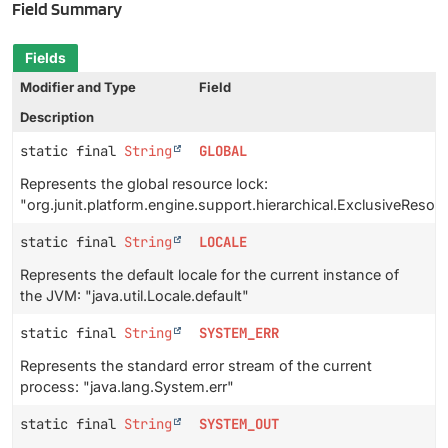
Field Summary
Fields
Modifier and Type
Field
Description
static final
String
GLOBAL
Represents the global resource lock:
"org.junit.platform.engine.support.hierarchical.ExclusiveRes
static final
String
LOCALE
Represents the default locale for the current instance of
the JVM: "java.util.Locale.default"
static final
String
SYSTEM_ERR
Represents the standard error stream of the current
process: "java.lang.System.err"
static final
String
SYSTEM_OUT