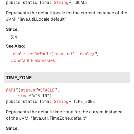
public static final
String
LOCALE
Represents the default locale for the current instance of the
JVM: "java.util.Locale.default"
Since:
5.4
See Also:
Locale.setDefault(java.util.Locale)
Constant Field Values
TIME_ZONE
@API
(
status
=
STABLE
,

since
public static final
String
TIME_ZONE
Represents the default time zone for the current instance
of the JVM: "java.util.TimeZone.default"
Since: