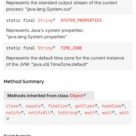
Represents the standard output stream of the current
process: "java.lang.System.out"
static final
String
SYSTEM_PROPERTIES
Represents Java's system properties:
"java.lang.System.properties"
static final
String
TIME_ZONE
Represents the default time zone for the current instance
of the JVM: "java.util.TimeZone.default"
Method Summary
Methods inherited from class
Object
clone
,
equals
,
finalize
,
getClass
,
hashCode
,
notify
,
notifyAll
,
toString
,
wait
,
wait
,
wait