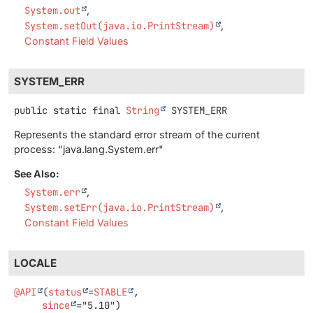
System.out
System.setOut(java.io.PrintStream)
Constant Field Values
SYSTEM_ERR
public static final
String
SYSTEM_ERR
Represents the standard error stream of the current
process: "java.lang.System.err"
See Also:
System.err
System.setErr(java.io.PrintStream)
Constant Field Values
LOCALE
@API
(
status
=
STABLE
,

since