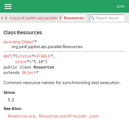
JUnit
pi
org.junit.jupiter.api.parallel
Resources
Class Resources
java.lang.Object
org.junit.jupiter.api.parallel.Resources
@API
(
status
=
STABLE
,

since
public class 
Resources
extends 
Object
Common resource names for synchronizing test execution.
Since:
5.3
See Also:
ResourceLock
ResourceLocksProvider.Lock