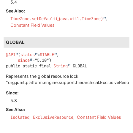
5.4
See Also:
TimeZone.setDefault(java.util.TimeZone)
Constant Field Values
GLOBAL
@API
(
status
=
STABLE
,

since
public static final
String
GLOBAL
Represents the global resource lock:
"org.junit.platform.engine.support.hierarchical.ExclusiveRes
Since:
5.8
See Also:
Isolated
ExclusiveResource
Constant Field Values