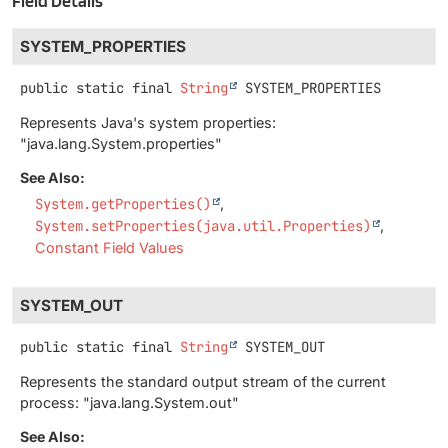
Field Details
SYSTEM_PROPERTIES
public static final
String
SYSTEM_PROPERTIES
Represents Java's system properties:
"java.lang.System.properties"
See Also:
System.getProperties()
System.setProperties(java.util.Properties)
Constant Field Values
SYSTEM_OUT
public static final
String
SYSTEM_OUT
Represents the standard output stream of the current
process: "java.lang.System.out"
See Also: