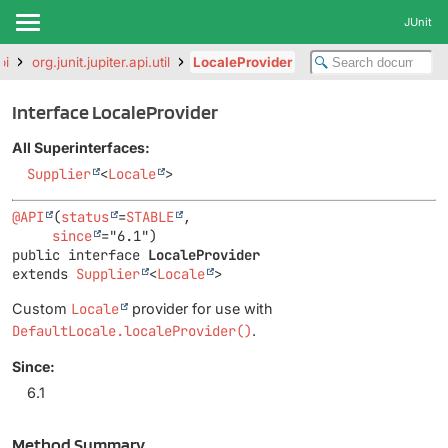
JUnit
pi
org.junit.jupiter.api.util
LocaleProvider
Interface LocaleProvider
All Superinterfaces:
Supplier
<
Locale
>
@API
(
status
=
STABLE
,

since
public interface 
LocaleProvider
extends 
Supplier
<
Locale
>
Custom
Locale
provider for use with
DefaultLocale.localeProvider()
.
Since:
6.1
Method Summary