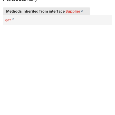
Methods inherited from interface
Supplier
get