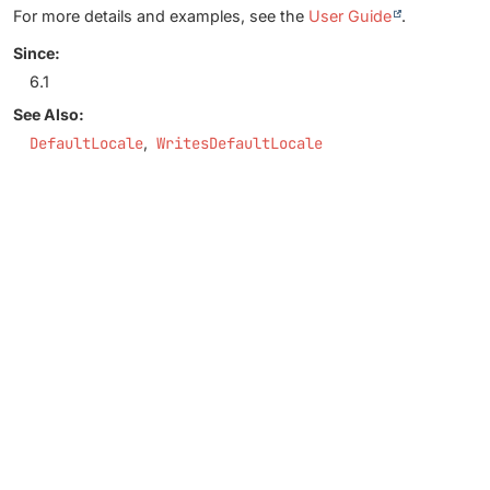
For more details and examples, see the
User Guide
.
Since:
6.1
See Also:
DefaultLocale
WritesDefaultLocale