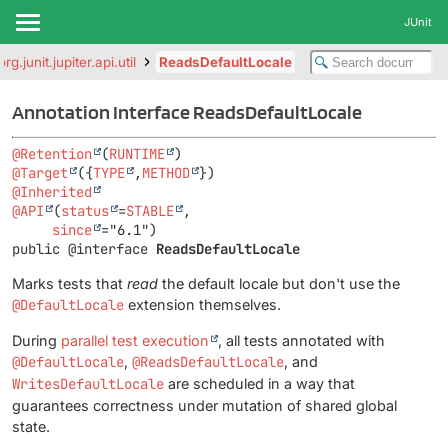
JUnit
org.junit.jupiter.api.util
ReadsDefaultLocale
Annotation Interface ReadsDefaultLocale
@Retention
(
RUNTIME
@Target
({
TYPE
,
METHOD
@Inherited
@API
(
status
=
STABLE
,

since
public @interface 
ReadsDefaultLocale
Marks tests that
read
the default locale but don't use the
@DefaultLocale
extension themselves.
During
parallel test execution
, all tests annotated with
@DefaultLocale
,
@ReadsDefaultLocale
, and
WritesDefaultLocale
are scheduled in a way that
guarantees correctness under mutation of shared global
state.