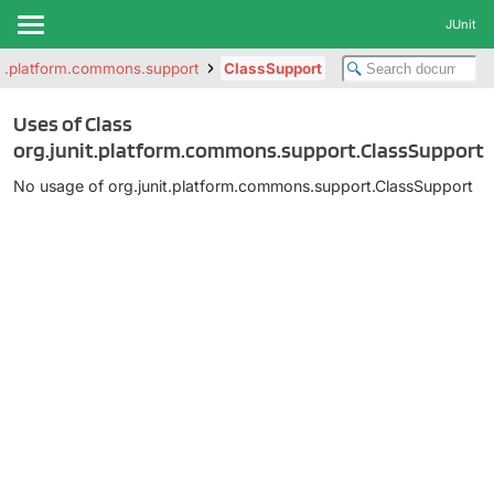
JUnit
it.platform.commons.support
ClassSupport
Uses of Class
org.junit.platform.commons.support.ClassSupport
No usage of org.junit.platform.commons.support.ClassSupport