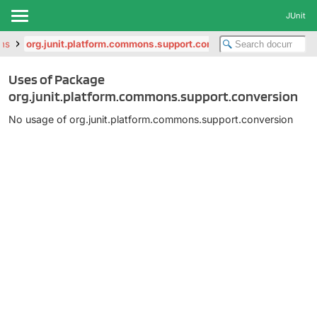
JUnit
ons
org.junit.platform.commons.support.conversion
Uses of Package
org.junit.platform.commons.support.conversion
No usage of org.junit.platform.commons.support.conversion