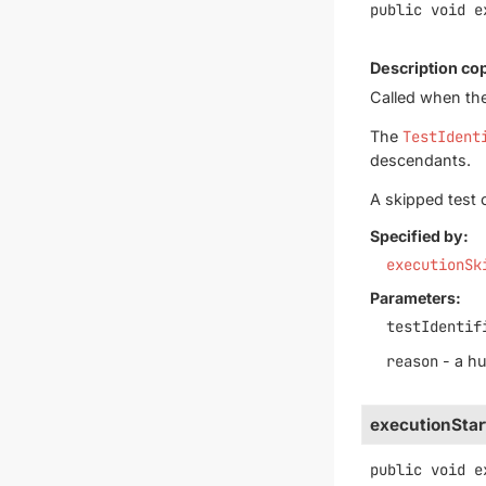
public
void
e
Description co
Called when the
The
TestIdent
descendants.
A skipped test 
Specified by:
executionSk
Parameters:
testIdentif
reason
- a h
executionStar
public
void
e