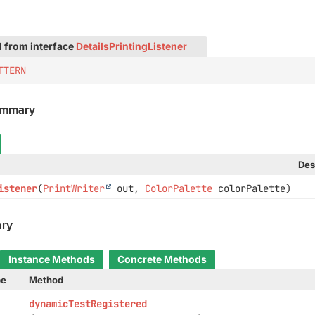
d from interface
DetailsPrintingListener
TTERN
ummary
Des
istener
(
PrintWriter
out,
ColorPalette
colorPalette)
ry
Instance Methods
Concrete Methods
pe
Method
dynamicTestRegistered