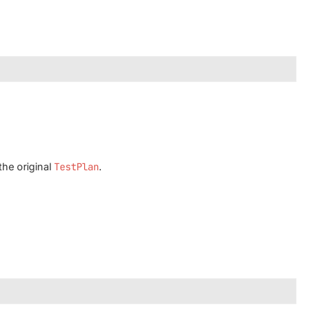
the original
TestPlan
.