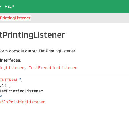
H
HELP
tPrintingListener
atPrintingListener
tform.console.output.FlatPrintingListener
Interfaces:
ingListener
,
TestExecutionListener
INTERNAL
,

latPrintingListener
ailsPrintingListener