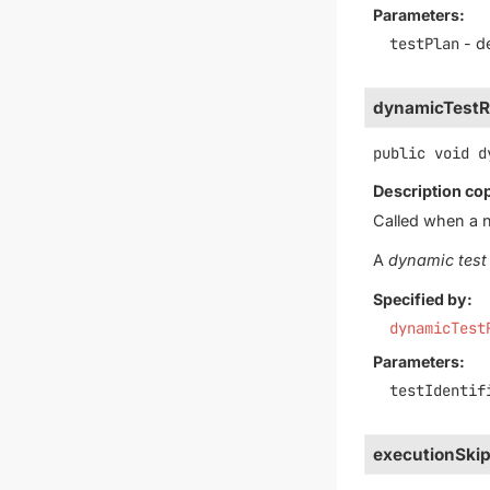
Parameters:
testPlan
- de
dynamicTestR
public
void
d
Description co
Called when a 
A
dynamic test
Specified by:
dynamicTest
Parameters:
testIdentif
executionSki