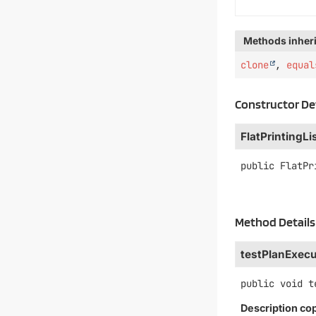
Methods inheri
clone
,
equal
Constructor De
FlatPrintingLi
public
FlatPr
Method Details
testPlanExecu
public
void
t
Description co