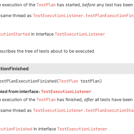
e execution of the
TestPlan
has started,
before
any test has been
e same thread as
TestExecutionListener.testPlanExecutionFin
cutionStarted
in interface
TestExecutionListener
scribes the tree of tests about to be executed
tionFinished
estPlanExecutionFinished
(
TestPlan
 testPlan)
pied from interface:
TestExecutionListener
e execution of the
TestPlan
has finished,
after
all tests have been
e same thread as
TestExecutionListener.testPlanExecutionSta
cutionFinished
in interface
TestExecutionListener