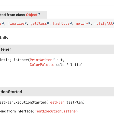
ted from class
Object
s
,
finalize
,
getClass
,
hashCode
,
notify
,
notifyAll
tails
stener
intingListener
(
PrintWriter
 out,

ColorPalette
 colorPalette)
tionStarted
estPlanExecutionStarted
(
TestPlan
 testPlan)
pied from interface:
TestExecutionListener