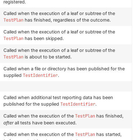
registered.
Called when the execution of a leaf or subtree of the
TestPlan
has finished, regardless of the outcome.
Called when the execution of a leaf or subtree of the
TestPlan
has been skipped.
Called when the execution of a leaf or subtree of the
TestPlan
is about to be started.
Called when a file or directory has been published for the
supplied
TestIdentifier
.
Called when additional test reporting data has been
published for the supplied
TestIdentifier
.
Called when the execution of the
TestPlan
has finished,
after
all tests have been executed.
Called when the execution of the
TestPlan
has started,