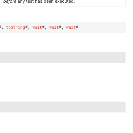
before
any test has been executed.
,
toString
,
wait
,
wait
,
wait