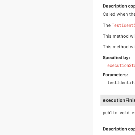
Description co
Called when the
The
TestIdent
This method will
This method wil
Specified by:
executionSt
Parameters:
testIdentif
executionFin
public
void
e
Description co