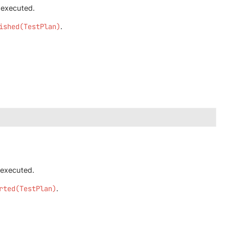
 executed.
ished(TestPlan)
.
 executed.
rted(TestPlan)
.