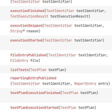
(
TestIdentifier
testIdentifier)
executionFinished
(
TestIdentifier
testIdentifier,
TestExecutionResult
testExecutionResult)
executionSkipped
(
TestIdentifier
testIdentifier,
String
reason)
executionStarted
(
TestIdentifier
testIdentifier)
fileEntryPublished
(
TestIdentifier
testIdentifier,
FileEntry
file)
listTests
(
TestPlan
testPlan)
reportingEntryPublished
(
TestIdentifier
testIdentifier,
ReportEntry
entry)
testPlanExecutionFinished
(
TestPlan
testPlan)
testPlanExecutionStarted
(
TestPlan
testPlan)