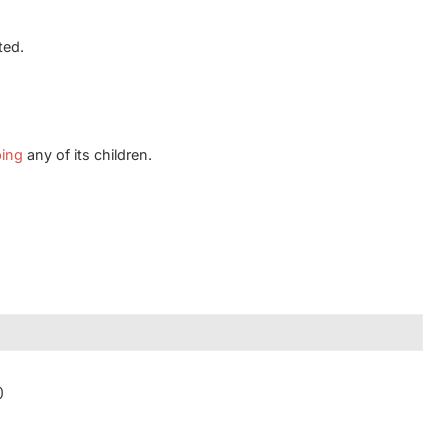
ted.
ping
any of its children.
)