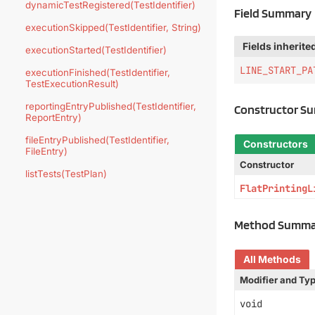
dynamicTestRegistered(TestIdentifier)
Field Summary
executionSkipped(TestIdentifier, String)
Fields inherite
executionStarted(TestIdentifier)
LINE_START_PA
executionFinished(TestIdentifier,
TestExecutionResult)
reportingEntryPublished(TestIdentifier,
Constructor S
ReportEntry)
fileEntryPublished(TestIdentifier,
Constructors
FileEntry)
Constructor
listTests(TestPlan)
FlatPrintingL
Method Summa
All Methods
Modifier and Ty
void