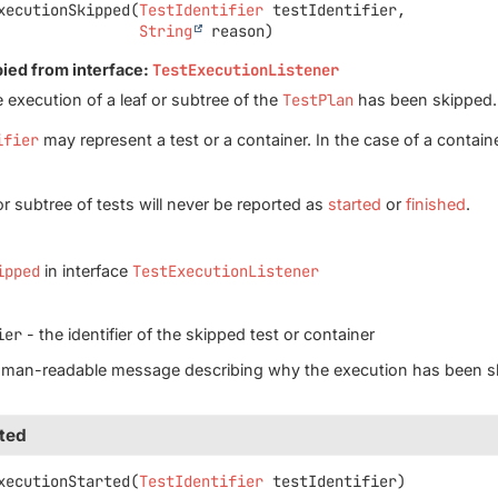
xecutionSkipped
(
TestIdentifier
 testIdentifier,

String
 reason)
pied from interface:
TestExecutionListener
 execution of a leaf or subtree of the
TestPlan
has been skipped.
ifier
may represent a test or a container. In the case of a container
or subtree of tests will never be reported as
started
or
finished
.
ipped
in interface
TestExecutionListener
ier
- the identifier of the skipped test or container
uman-readable message describing why the execution has been s
ted
xecutionStarted
(
TestIdentifier
 testIdentifier)