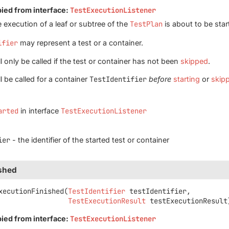
pied from interface:
TestExecutionListener
 execution of a leaf or subtree of the
TestPlan
is about to be star
ifier
may represent a test or a container.
 only be called if the test or container has not been
skipped
.
l be called for a container
TestIdentifier
before
starting
or
skip
arted
in interface
TestExecutionListener
ier
- the identifier of the started test or container
ished
xecutionFinished
(
TestIdentifier
 testIdentifier,

TestExecutionResult
 testExecutionResult
pied from interface:
TestExecutionListener