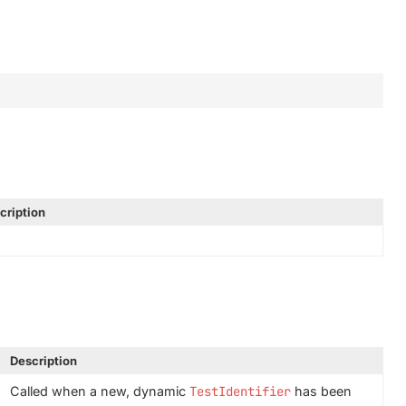
cription
Description
Called when a new, dynamic
TestIdentifier
has been