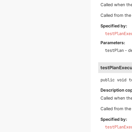
Called when th
Called from th
Specified by:
testPlanExe
Parameters:
testPlan
- de
testPlanExecu
public
void
t
Description co
Called when th
Called from th
Specified by:
testPlanExe