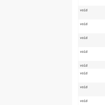
void
void
void
void
void
void
void
void