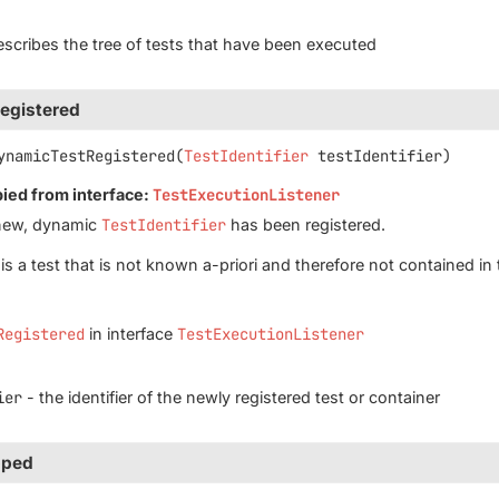
scribes the tree of tests that have been executed
egistered
ynamicTestRegistered
(
TestIdentifier
 testIdentifier)
pied from interface:
TestExecutionListener
new, dynamic
TestIdentifier
has been registered.
is a test that is not known a-priori and therefore not contained in 
Registered
in interface
TestExecutionListener
ier
- the identifier of the newly registered test or container
pped