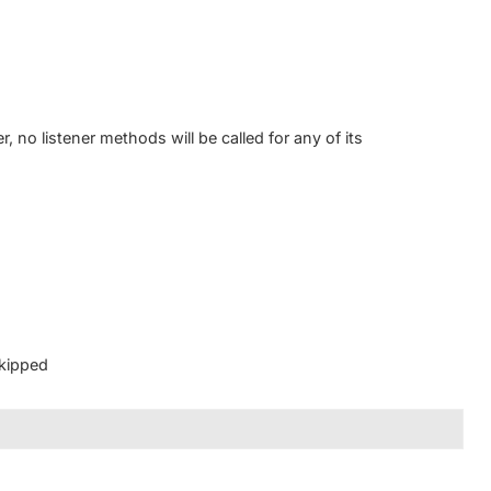
, no listener methods will be called for any of its
kipped