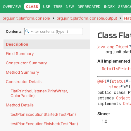
OVERVIEW
CLASS
USE
TREE
NEW
DEPRECATED
INDEX
SEARC
org.junit.platform.console
org.junit.platform.console.output
Fla
Contents
Class Fl
Description
java.lang.Object
org.junit.pla
Field Summary
All Implemented 
Constructor Summary
DetailsPrint
Method Summary
@API
(
status
=
Constructor Details
since
FlatPrintingListener(PrintWriter,
public class 
F
ColorPalette)
extends 
Object
implements 
Det
Method Details
Since:
testPlanExecutionStarted(TestPlan)
1.0
testPlanExecutionFinished(TestPlan)