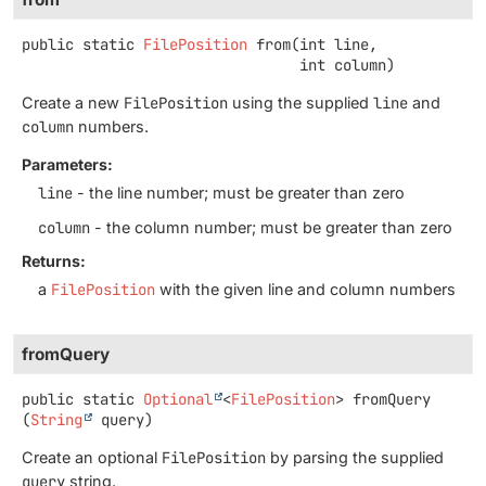
public static
FilePosition
from
(int line,

 int column)
Create a new
FilePosition
using the supplied
line
and
column
numbers.
Parameters:
line
- the line number; must be greater than zero
column
- the column number; must be greater than zero
Returns:
a
FilePosition
with the given line and column numbers
fromQuery
public static
Optional
<
FilePosition
>
fromQuery
(
String
 query)
Create an optional
FilePosition
by parsing the supplied
query
string.