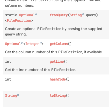
column
numbers.
static
Optional
fromQuery
(
String
query)
<
FilePosition
>
Create an optional
FilePosition
by parsing the supplied
query
string.
Optional
<
Integer
>
getColumn
()
Get the column number of this
FilePosition
, if available.
int
getLine
()
Get the line number of this
FilePosition
.
int
hashCode
()
String
toString
()