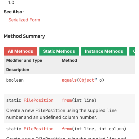
1.0
See Also:
Serialized Form
Method Summary
All Methods
Static Methods
Instance Methods
Co
Modifier and Type
Method
Description
boolean
equals
(
Object
o)
static
FilePosition
from
(int line)
Create a new
FilePosition
using the supplied
line
number and an undefined column number.
static
FilePosition
from
(int line, int column)
Create a new
FilePosition
using the supplied
line
and