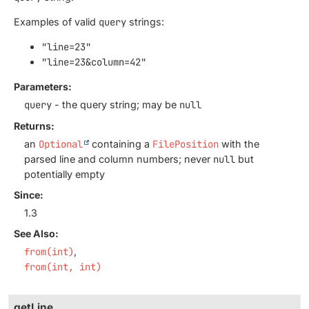
Examples of valid
query
strings:
"line=23"
"line=23&column=42"
Parameters:
query
- the query string; may be
null
Returns:
an
Optional
containing a
FilePosition
with the
parsed line and column numbers; never
null
but
potentially empty
Since:
1.3
See Also:
from(int)
from(int, int)
getLine