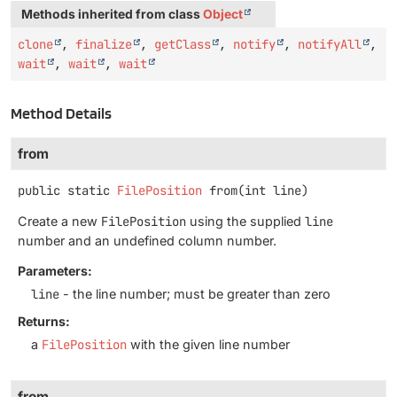
Methods inherited from class
Object
clone
,
finalize
,
getClass
,
notify
,
notifyAll
,
wait
,
wait
,
wait
Method Details
from
public static
FilePosition
from
(int line)
Create a new
FilePosition
using the supplied
line
number and an undefined column number.
Parameters:
line
- the line number; must be greater than zero
Returns:
a
FilePosition
with the given line number
from