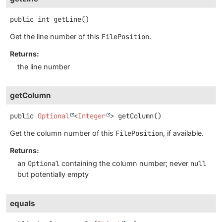
public
int
getLine
()
Get the line number of this
FilePosition
.
Returns:
the line number
getColumn
public
Optional
<
Integer
>
getColumn
()
Get the column number of this
FilePosition
, if available.
Returns:
an
Optional
containing the column number; never
null
but potentially empty
equals