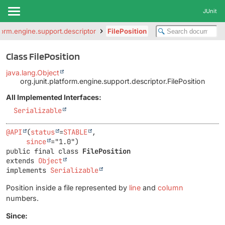
JUnit
tform.engine.support.descriptor
FilePosition
Class FilePosition
java.lang.Object
org.junit.platform.engine.support.descriptor.FilePosition
All Implemented Interfaces:
Serializable
@API
(
status
=
STABLE
,

since
public final class 
FilePosition
extends 
Object
implements 
Serializable
Position inside a file represented by
line
and
column
numbers.
Since: