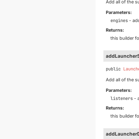
Add all of the s
Parameters:
engines
- add
Returns:
this builder 
addLauncherS
public
Launch
Add all of the s
Parameters:
listeners
- 
Returns:
this builder 
addLauncherD