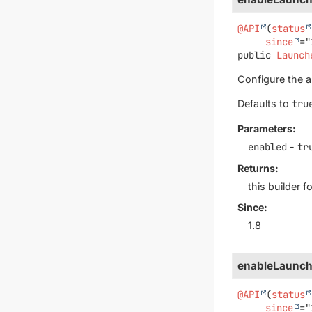
@API
(
status
since
public
Launch
Configure the au
Defaults to
tru
Parameters:
enabled
-
tr
Returns:
this builder 
Since:
1.8
enableLaunch
@API
(
status
since