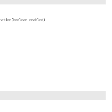
ration
(boolean enabled)