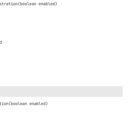
stration
(boolean enabled)
ed
tion
(boolean enabled)