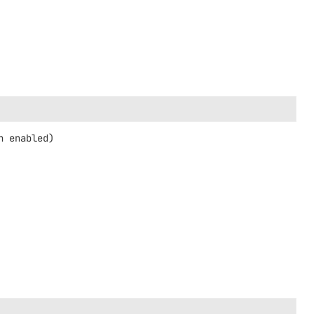
n enabled)