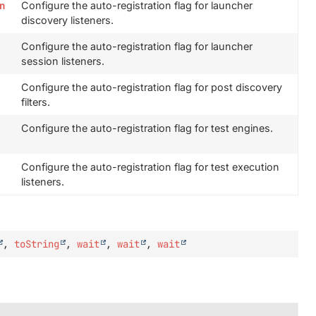
n
Configure the auto-registration flag for launcher
discovery listeners.
Configure the auto-registration flag for launcher
session listeners.
Configure the auto-registration flag for post discovery
filters.
Configure the auto-registration flag for test engines.
Configure the auto-registration flag for test execution
listeners.
,
toString
,
wait
,
wait
,
wait