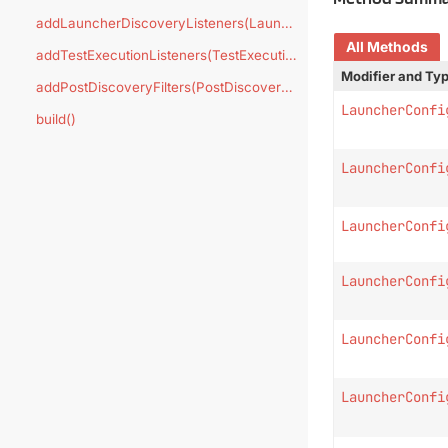
addLauncherDiscoveryListeners(LauncherDiscoveryListener...)
All Methods
addTestExecutionListeners(TestExecutionListener...)
Modifier and Ty
addPostDiscoveryFilters(PostDiscoveryFilter...)
LauncherConfi
build()
LauncherConfi
LauncherConfi
LauncherConfi
LauncherConfi
LauncherConfi