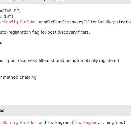
=
STABLE
,

erConfig.Builder
enablePostDiscoveryFilterAutoRegistrati
to-registration flag for post discovery filters.
e
.
ue
if post discovery filters should be automatically registered
for method chaining
es
erConfig.Builder
addTestEngines
(
TestEngine
... engines)