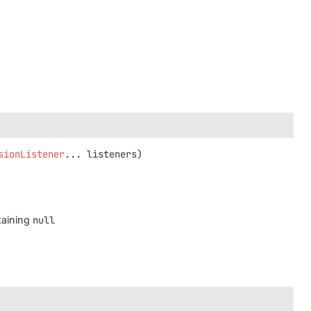
sionListener
... listeners)
taining
null