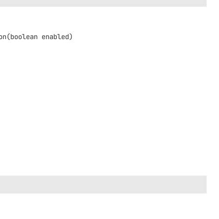
on
(boolean enabled)