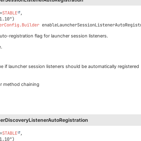
=
STABLE
,

erConfig.Builder
enableLauncherSessionListenerAutoRegist
to-registration flag for launcher session listeners.
e
.
ue
if launcher session listeners should be automatically registered
for method chaining
erDiscoveryListenerAutoRegistration
=
STABLE
,
