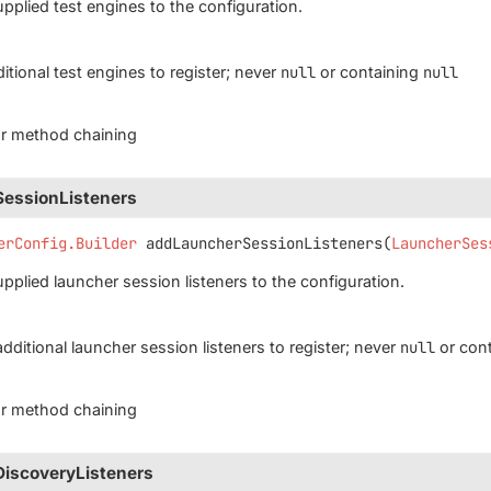
upplied test engines to the configuration.
itional test engines to register; never
null
or containing
null
for method chaining
essionListeners
erConfig.Builder
addLauncherSessionListeners
(
LauncherSes
upplied launcher session listeners to the configuration.
additional launcher session listeners to register; never
null
or con
for method chaining
iscoveryListeners