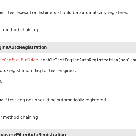
ue
if test execution listeners should be automatically registered
for method chaining
ineAutoRegistration
erConfig.Builder
enableTestEngineAutoRegistration
(boolea
to-registration flag for test engines.
e
.
ue
if test engines should be automatically registered
for method chaining
coveryFilterAutoRegistration