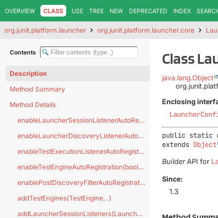
OVERVIEW
CLASS
USE
TREE
NEW
DEPRECATED
INDEX
SEARC
org.junit.platform.launcher
org.junit.platform.launcher.core
Lau
Contents
Class La
Description
java.lang.Object
org.junit.pla
Method Summary
Enclosing interf
Method Details
LauncherConf
enableLauncherSessionListenerAutoRegistration(boolean)
public static 
enableLauncherDiscoveryListenerAutoRegistration(boolean)
extends 
Object
enableTestExecutionListenerAutoRegistration(boolean)
Builder
API for
L
enableTestEngineAutoRegistration(boolean)
Since:
enablePostDiscoveryFilterAutoRegistration(boolean)
1.3
addTestEngines(TestEngine...)
addLauncherSessionListeners(LauncherSessionListener...)
Method Summa