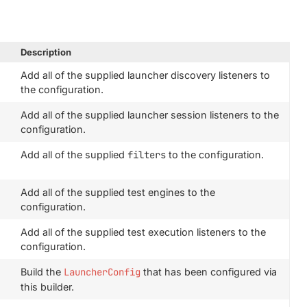
Description
Add all of the supplied launcher discovery listeners to
the configuration.
Add all of the supplied launcher session listeners to the
configuration.
Add all of the supplied
filters
to the configuration.
Add all of the supplied test engines to the
configuration.
Add all of the supplied test execution listeners to the
configuration.
Build the
LauncherConfig
that has been configured via
this builder.