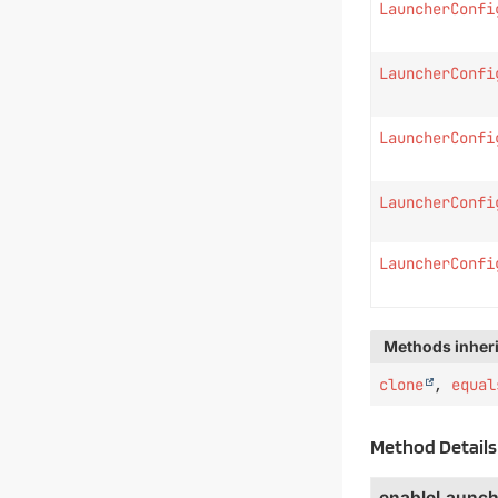
LauncherConfi
LauncherConfi
LauncherConfi
LauncherConfi
LauncherConfi
Methods inheri
clone
,
equal
Method Details
enableLaunch