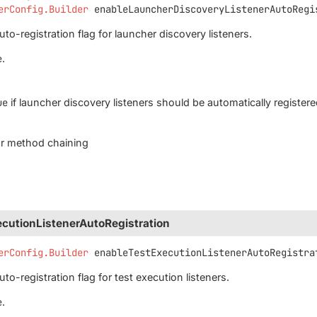
erConfig.Builder
enableLauncherDiscoveryListenerAutoRegi
to-registration flag for launcher discovery listeners.
e
.
ue
if launcher discovery listeners should be automatically register
for method chaining
cutionListenerAutoRegistration
erConfig.Builder
enableTestExecutionListenerAutoRegistra
to-registration flag for test execution listeners.
e
.