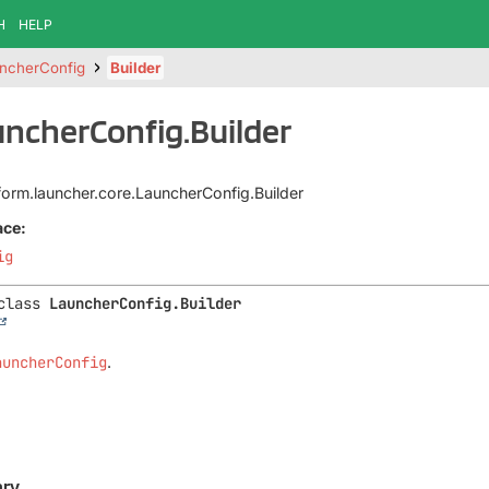
H
HELP
ncherConfig
Builder
uncherConfig.Builder
tform.launcher.core.LauncherConfig.Builder
ace:
ig
class 
LauncherConfig.Builder
auncherConfig
.
ry