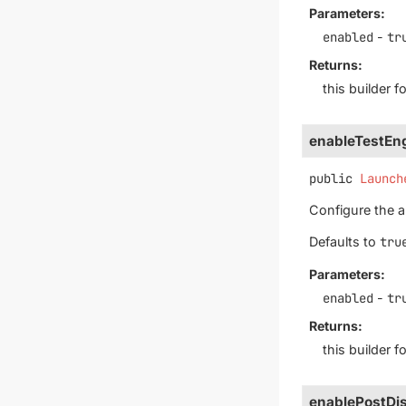
Parameters:
enabled
-
tr
Returns:
this builder 
enableTestEng
public
Launch
Configure the au
Defaults to
tru
Parameters:
enabled
-
tr
Returns:
this builder 
enablePostDis