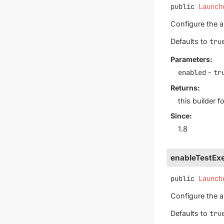
public
Launch
Configure the au
Defaults to
tru
Parameters:
enabled
-
tr
Returns:
this builder 
Since:
1.8
enableTestExe
public
Launch
Configure the au
Defaults to
tru