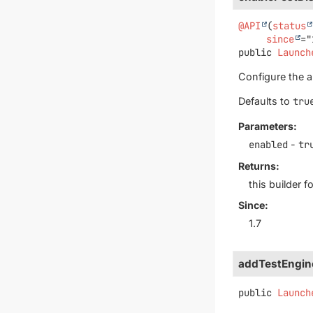
@API
(
status
since
public
Launch
Configure the au
Defaults to
tru
Parameters:
enabled
-
tr
Returns:
this builder 
Since:
1.7
addTestEngin
public
Launch