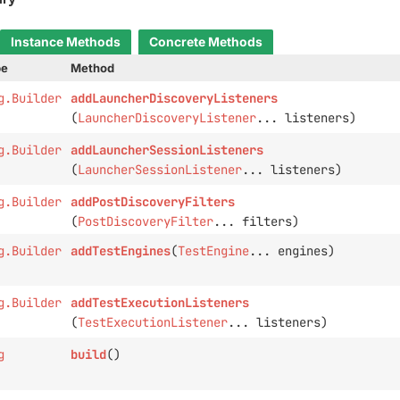
Instance Methods
Concrete Methods
pe
Method
g.Builder
addLauncherDiscoveryListeners
(
LauncherDiscoveryListener
... listeners)
g.Builder
addLauncherSessionListeners
(
LauncherSessionListener
... listeners)
g.Builder
addPostDiscoveryFilters
(
PostDiscoveryFilter
... filters)
g.Builder
addTestEngines
(
TestEngine
... engines)
g.Builder
addTestExecutionListeners
(
TestExecutionListener
... listeners)
g
build
()