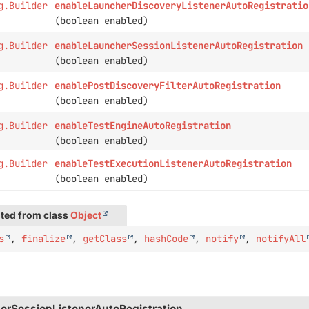
g.Builder
enableLauncherDiscoveryListenerAutoRegistratio
(boolean enabled)
g.Builder
enableLauncherSessionListenerAutoRegistration
(boolean enabled)
g.Builder
enablePostDiscoveryFilterAutoRegistration
(boolean enabled)
g.Builder
enableTestEngineAutoRegistration
(boolean enabled)
g.Builder
enableTestExecutionListenerAutoRegistration
(boolean enabled)
ted from class
Object
s
,
finalize
,
getClass
,
hashCode
,
notify
,
notifyAll
erSessionListenerAutoRegistration