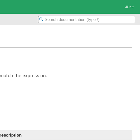
JUnit
 match the expression.
Description