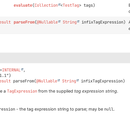
evaluate
(
Collection
<
TestTag
> tags)
esult
parseFrom
(
@Nullable
String
infixTagExpression)
=
INTERNAL
,

esult
parseFrom
(
@Nullable
String
 infixTagExpression)
se a
TagExpression
from the supplied
tag expression string
.
ression
- the tag expression string to parse; may be
null
.