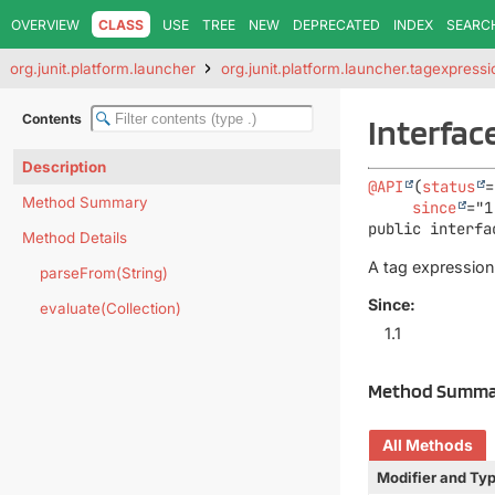
OVERVIEW
CLASS
USE
TREE
NEW
DEPRECATED
INDEX
SEARC
org.junit.platform.launcher
org.junit.platform.launcher.tagexpressi
Contents
Interfac
Description
@API
(
status
=
Method Summary
since
public interfa
Method Details
A tag expression
parseFrom(String)
Since:
evaluate(Collection)
1.1
Method Summa
All Methods
Modifier and Ty