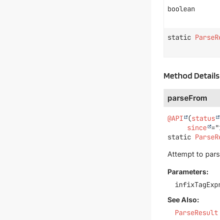
boolean
static
ParseR
Method Details
parseFrom
@API
(
status
since
static
ParseR
Attempt to par
Parameters:
infixTagExp
See Also:
ParseResult