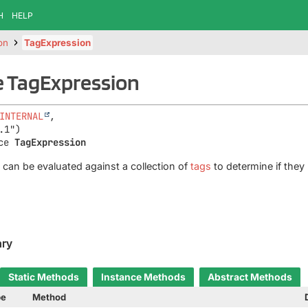
H
HELP
on
TagExpression
e TagExpression
INTERNAL
,

ce 
TagExpression
 can be evaluated against a collection of
tags
to determine if they
ry
Static Methods
Instance Methods
Abstract Methods
pe
Method