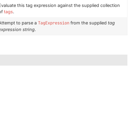
Evaluate this tag expression against the supplied collection
of
tags
.
Attempt to parse a
TagExpression
from the supplied
tag
expression string
.