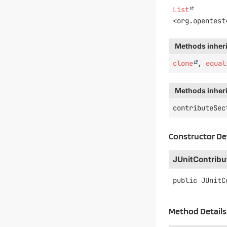
List
<org.opentest
Methods inheri
clone
,
equal
Methods inheri
contributeSec
Constructor De
JUnitContribu
public
JUnitC
Method Details