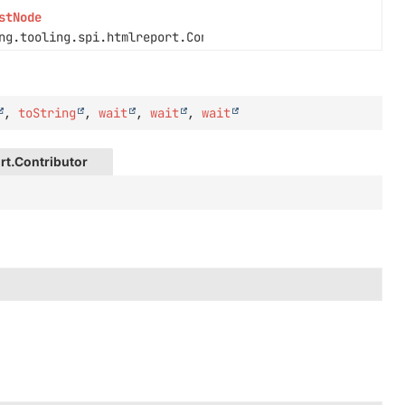
stNode
ng.tooling.spi.htmlreport.Contributor.Context context)
,
toString
,
wait
,
wait
,
wait
rt.Contributor