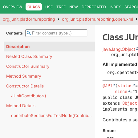
OVERVIEW
CLASS
USE
TREE
NEW
DEPRECATED
INDEX
SEARC
org.junit.platform.reporting
org.junit.platform.reporting.open.xml
Contents
Class JU
Description
java.lang.Object
org.junit.pla
Nested Class Summary
All Implemented 
Constructor Summary
org.opentest
Method Summary
@API
(
status
=
Constructor Details
since
JUnitContributor()
public class 
J
extends 
Object
Method Details
implements org
contributeSectionsForTestNode(Contributor.Context)
Contributes a se
Since: