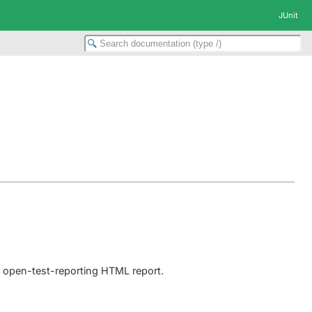
JUnit
e open-test-reporting HTML report.