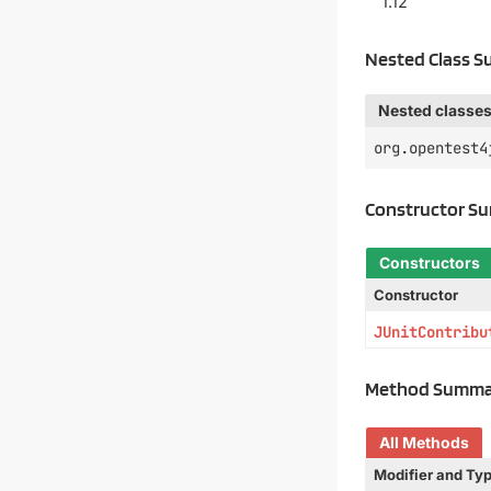
1.12
Nested Class 
Nested classes
org.opentest4
Constructor S
Constructors
Constructor
JUnitContribu
Method Summa
All Methods
Modifier and Ty