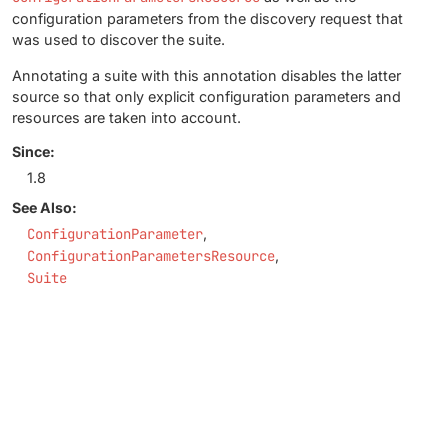
configuration parameters from the discovery request that
was used to discover the suite.
Annotating a suite with this annotation disables the latter
source so that only explicit configuration parameters and
resources are taken into account.
Since:
1.8
See Also:
ConfigurationParameter
ConfigurationParametersResource
Suite