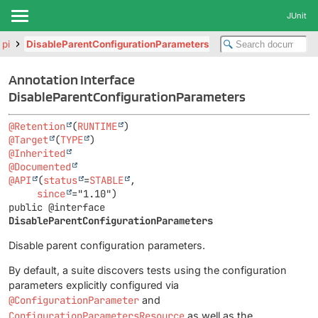
JUnit
api
DisableParentConfigurationParameters
Annotation Interface
DisableParentConfigurationParameters
@Retention
(
RUNTIME
@Target
(
TYPE
@Inherited
@Documented
@API
(
status
=
STABLE
,

since
public @interface 
DisableParentConfigurationParameters
Disable parent configuration parameters.
By default, a suite discovers tests using the configuration
parameters explicitly configured via
@ConfigurationParameter
and
ConfigurationParametersResource
as well as the