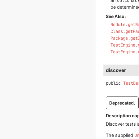
an
Optional
be determine
See Also:
Module.getN
Class.getPa
Package.get
TestEngine.
TestEngine.
discover
public
TestDe
Deprecated.
Description co
Discover tests 
The supplied
U