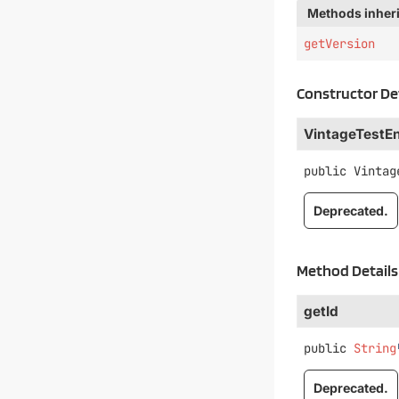
Methods inheri
getVersion
Constructor De
VintageTestE
public
Vintag
Deprecated.
Method Details
getId
public
String
Deprecated.