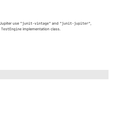
 Jupiter use
"junit-vintage"
and
"junit-jupiter"
,
m
TestEngine
implementation class.