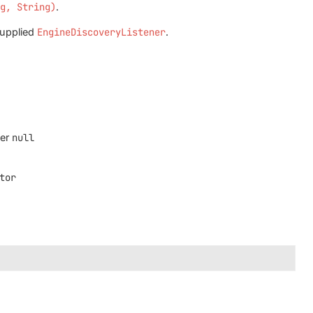
ng, String)
.
supplied
EngineDiscoveryListener
.
ver
null
tor