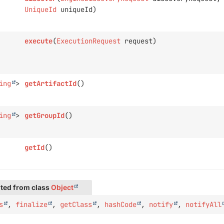
UniqueId
uniqueId)
execute
(
ExecutionRequest
request)
ing
>
getArtifactId
()
ing
>
getGroupId
()
getId
()
ted from class
Object
s
,
finalize
,
getClass
,
hashCode
,
notify
,
notifyAll