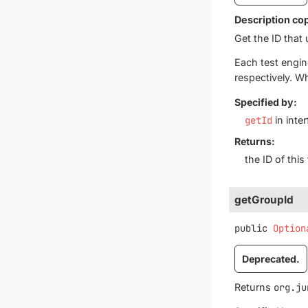
Description co
Get the ID that 
Each test engin
respectively. W
Specified by:
getId
in inte
Returns:
the ID of thi
getGroupId
public
Option
Deprecated.
Returns
org.ju