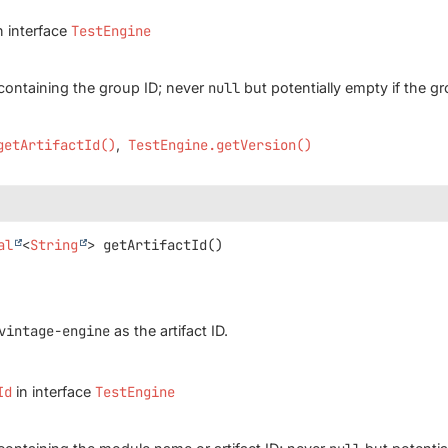
n interface
TestEngine
containing the group ID; never
null
but potentially empty if the 
getArtifactId()
TestEngine.getVersion()
al
<
String
>
getArtifactId
()
vintage-engine
as the artifact ID.
Id
in interface
TestEngine