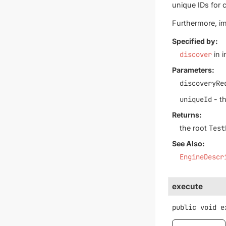
unique IDs for c
Furthermore, im
Specified by:
discover
in i
Parameters:
discoveryRe
uniqueId
- th
Returns:
the root
Test
See Also:
EngineDescr
execute
public
void
e