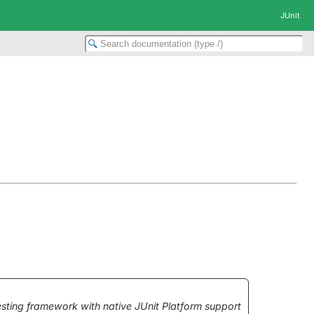
JUnit
testing framework with native JUnit Platform support