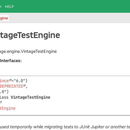
H
HELP
gine
ntageTestEngine
ntage.engine.VintageTestEngine
Interfaces:
ince
DEPRECATED
,

lass 
VintageTestEngine
tEngine
used temporarily while migrating tests to JUnit Jupiter or another 