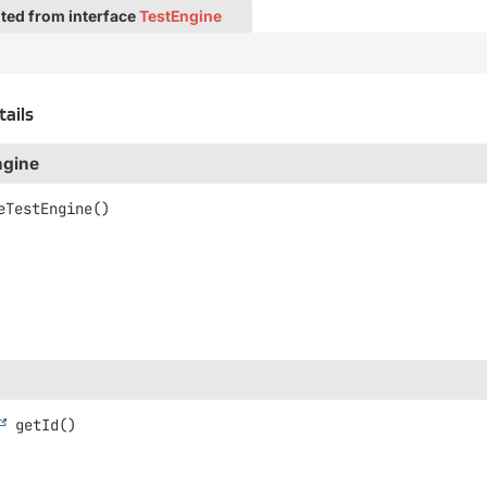
ted from interface
TestEngine
tails
ngine
eTestEngine
()
getId
()