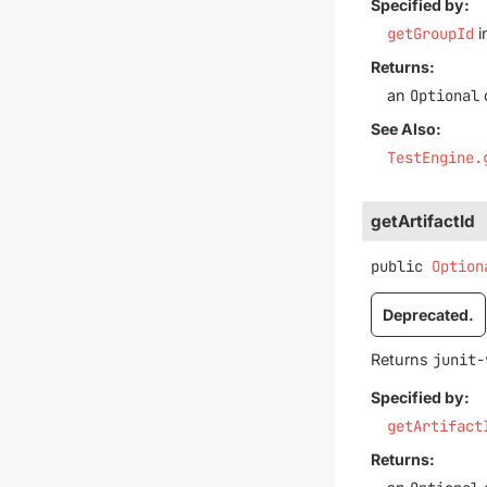
Specified by:
getGroupId
i
Returns:
an
Optional
See Also:
TestEngine.
getArtifactId
public
Option
Deprecated.
Returns
junit-
Specified by:
getArtifact
Returns: