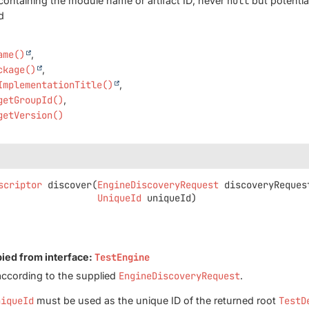
containing the module name or artifact ID; never
null
but potentia
d
ame()
ckage()
ImplementationTitle()
getGroupId()
getVersion()
scriptor
discover
(
EngineDiscoveryRequest
 discoveryRequest
UniqueId
 uniqueId)
pied from interface:
TestEngine
according to the supplied
EngineDiscoveryRequest
.
niqueId
must be used as the unique ID of the returned root
TestD