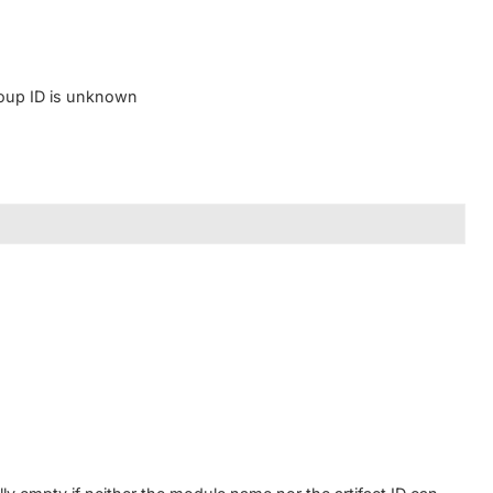
group ID is unknown