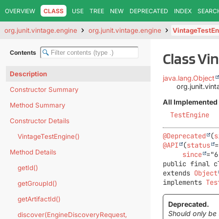
OVERVIEW
CLASS
USE
TREE
NEW
DEPRECATED
INDEX
SEARC
org.junit.vintage.engine
org.junit.vintage.engine
VintageTestEn
Contents
Class Vi
Description
java.lang.Object
org.junit.vi
Constructor Summary
All Implemented 
Method Summary
TestEngine
Constructor Details
@Deprecated
(
s
VintageTestEngine()
@API
(
status
=
Method Details
since
public final c
getId()
extends 
Object
implements 
Tes
getGroupId()
getArtifactId()
Deprecated.
Should only be 
discover(EngineDiscoveryRequest,