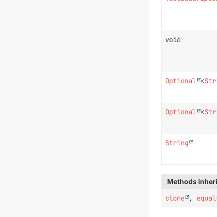
void
Optional
<
Str
Optional
<
Str
String
Methods inheri
clone
,
equal