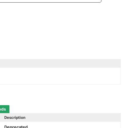
ods
Description
Deprecated.