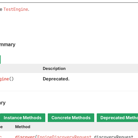
ge
TestEngine
.
ummary
Description
gine
()
Deprecated.
ry
Instance Methods
Concrete Methods
Deprecated Meth
pe
Method
r
discover
(
EngineDiscoveryRequest
discoveryRequest,