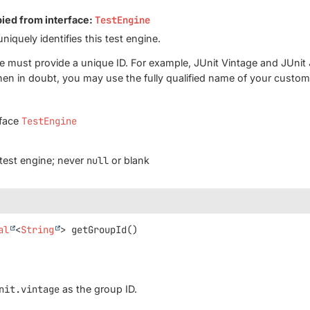
pied from interface:
TestEngine
uniquely identifies this test engine.
e must provide a unique ID. For example, JUnit Vintage and JUnit
hen in doubt, you may use the fully qualified name of your custo
rface
TestEngine
s test engine; never
null
or blank
al
<
String
>
getGroupId
()
nit.vintage
as the group ID.