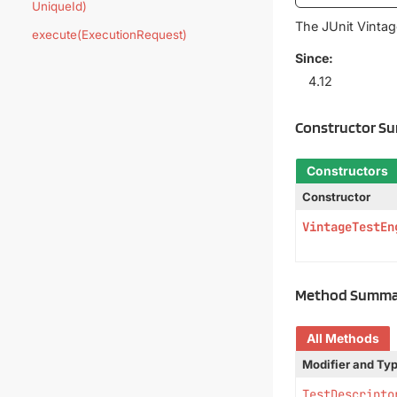
UniqueId)
The JUnit Vinta
execute(ExecutionRequest)
Since:
4.12
Constructor S
Constructors
Constructor
VintageTestEn
Method Summa
All Methods
Modifier and Ty
TestDescripto