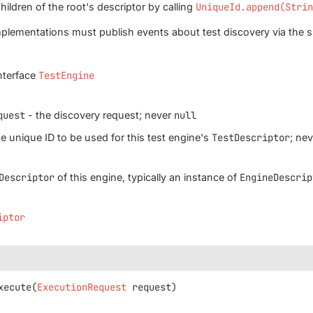
hildren of the root's descriptor by calling
UniqueId.append(Stri
plementations must publish events about test discovery via the 
nterface
TestEngine
quest
- the discovery request; never
null
e unique ID to be used for this test engine's
TestDescriptor
; ne
Descriptor
of this engine, typically an instance of
EngineDescrip
iptor
xecute
(
ExecutionRequest
 request)