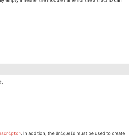
lly empty if neither the module name nor the artifact ID can
,

escriptor
. In addition, the
UniqueId
must be used to create