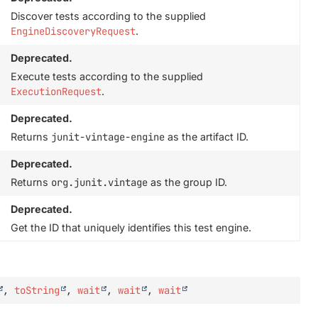
Discover tests according to the supplied
EngineDiscoveryRequest
.
Deprecated.
Execute tests according to the supplied
ExecutionRequest
.
Deprecated.
Returns
junit-vintage-engine
as the artifact ID.
Deprecated.
Returns
org.junit.vintage
as the group ID.
Deprecated.
Get the ID that uniquely identifies this test engine.
,
toString
,
wait
,
wait
,
wait