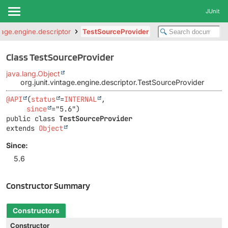
JUnit
ntage.engine.descriptor
TestSourceProvider
Class TestSourceProvider
java.lang.Object
org.junit.vintage.engine.descriptor.TestSourceProvider
@API
(
status
=
INTERNAL
,

since
public class 
TestSourceProvider
extends 
Object
Since:
5.6
Constructor Summary
Constructors
Constructor