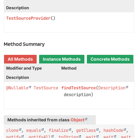
Description
TestSourceProvider
()
Method Summary
All Methods
Instance Methods
Concrete Methods
Modifier and Type
Method
Description
@Nullable
TestSource
findTestSource
(
Description
description)
Methods inherited from class
Object
clone
,
equals
,
finalize
,
getClass
,
hashCode
,
notify
,
notifyAll
,
toString
,
wait
,
wait
,
wait