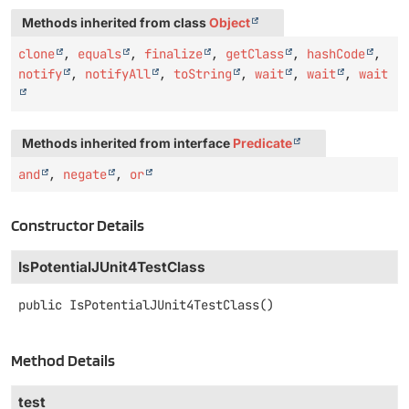
Methods inherited from class
Object
clone
,
equals
,
finalize
,
getClass
,
hashCode
,
notify
,
notifyAll
,
toString
,
wait
,
wait
,
wait
Methods inherited from interface
Predicate
and
,
negate
,
or
Constructor Details
IsPotentialJUnit4TestClass
public
IsPotentialJUnit4TestClass
()
Method Details
test