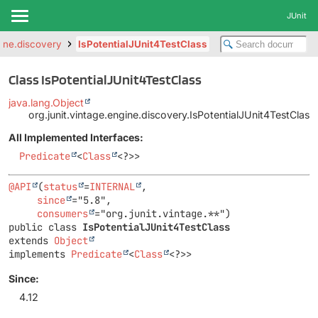
JUnit
gine.discovery
IsPotentialJUnit4TestClass
Class IsPotentialJUnit4TestClass
java.lang.Object
org.junit.vintage.engine.discovery.IsPotentialJUnit4TestClass
All Implemented Interfaces:
Predicate
<
Class
<?>>
@API
(
status
=
INTERNAL
,

since
="5.8",

consumers
public class 
IsPotentialJUnit4TestClass
extends 
Object
implements 
Predicate
<
Class
<?>>
Since:
4.12