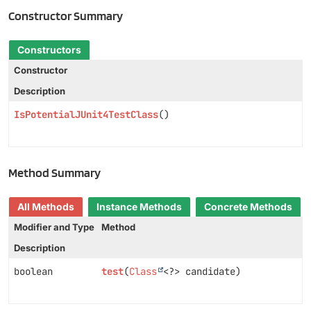
Constructor Summary
Constructors
Constructor
Description
IsPotentialJUnit4TestClass
()
Method Summary
All Methods
Instance Methods
Concrete Methods
Modifier and Type
Method
Description
boolean
test
(
Class
<?> candidate)