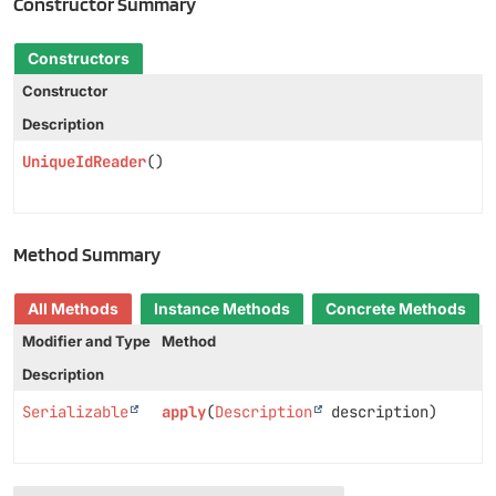
Constructor Summary
Constructors
Constructor
Description
UniqueIdReader
()
Method Summary
All Methods
Instance Methods
Concrete Methods
Modifier and Type
Method
Description
Serializable
apply
(
Description
description)