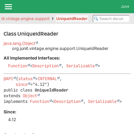
JUnit
unit.vintage.engine.support
UniqueIdReader
Class UniqueIdReader
java.lang.Object
org.junit.vintage.engine.support.UniqueIdReader
All Implemented Interfaces:
Function
<
Description
,
Serializable
>
@API
(
status
=
INTERNAL
,

since
public class 
UniqueIdReader
extends 
Object
implements 
Function
<
Description
, 
Serializable
>
Since:
4.12