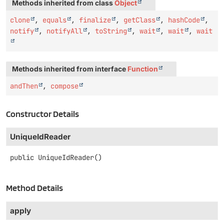
Methods inherited from class
Object
clone
,
equals
,
finalize
,
getClass
,
hashCode
,
notify
,
notifyAll
,
toString
,
wait
,
wait
,
wait
Methods inherited from interface
Function
andThen
,
compose
Constructor Details
UniqueIdReader
public
UniqueIdReader
()
Method Details
apply