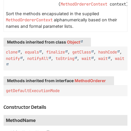
(
MethodOrdererContext
context)
Sort the methods encapsulated in the supplied
MethodOrdererContext
alphanumerically based on their
names and formal parameter lists.
Methods inherited from class
Object
clone
,
equals
,
finalize
,
getClass
,
hashCode
,
notify
,
notifyAll
,
toString
,
wait
,
wait
,
wait
Methods inherited from interface
MethodOrderer
getDefaultExecutionMode
Constructor Details
MethodName