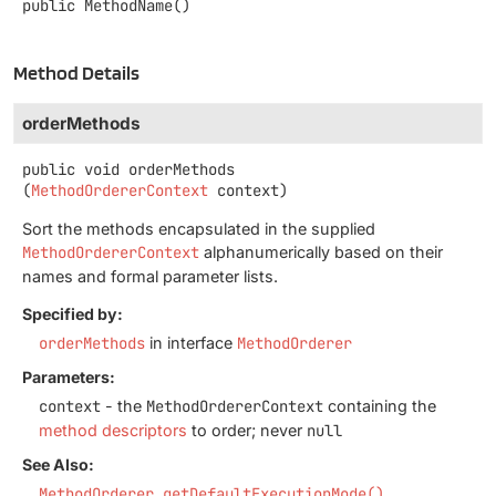
public
MethodName
()
Method Details
orderMethods
public
void
orderMethods
(
MethodOrdererContext
 context)
Sort the methods encapsulated in the supplied
MethodOrdererContext
alphanumerically based on their
names and formal parameter lists.
Specified by:
orderMethods
in interface
MethodOrderer
Parameters:
context
- the
MethodOrdererContext
containing the
method descriptors
to order; never
null
See Also:
MethodOrderer.getDefaultExecutionMode()