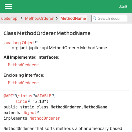
JUnit
.jupiter.api
MethodOrderer
MethodName
Class MethodOrderer.MethodName
java.lang.Object
org.junit.jupiter.api.MethodOrderer.MethodName
All Implemented Interfaces:
MethodOrderer
Enclosing interface:
MethodOrderer
@API
(
status
=
STABLE
,

since
public static class 
MethodOrderer.MethodName
extends 
Object
implements 
MethodOrderer
MethodOrderer
that sorts methods alphanumerically based