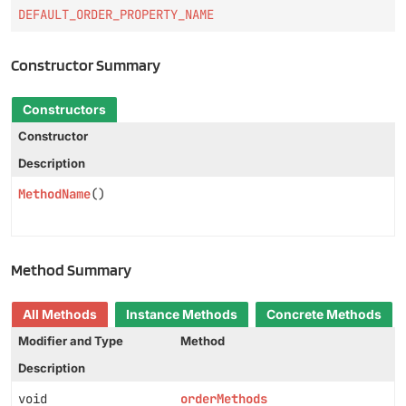
DEFAULT_ORDER_PROPERTY_NAME
Constructor Summary
Constructors
Constructor
Description
MethodName
()
Method Summary
All Methods
Instance Methods
Concrete Methods
Modifier and Type
Method
Description
void
orderMethods