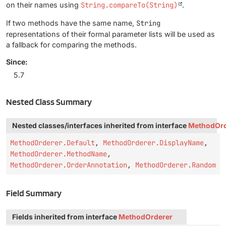
on their names using
String.compareTo(String)
.
If two methods have the same name,
String
representations of their formal parameter lists will be used as
a fallback for comparing the methods.
Since:
5.7
Nested Class Summary
Nested classes/interfaces inherited from interface
MethodOrd
MethodOrderer.Default
,
MethodOrderer.DisplayName
,
MethodOrderer.MethodName
,
MethodOrderer.OrderAnnotation
,
MethodOrderer.Random
Field Summary
Fields inherited from interface
MethodOrderer