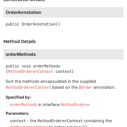
OrderAnnotation
public
OrderAnnotation
()
Method Details
orderMethods
public
void
orderMethods
(
MethodOrdererContext
 context)
Sort the methods encapsulated in the supplied
MethodOrdererContext
based on the
@Order
annotation.
Specified by:
orderMethods
in interface
MethodOrderer
Parameters:
context
- the
MethodOrdererContext
containing the
method descriptors
to order; never