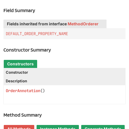
Field Summary
Fields inherited from interface
MethodOrderer
DEFAULT_ORDER_PROPERTY_NAME
Constructor Summary
Constructors
Constructor
Description
OrderAnnotation
()
Method Summary