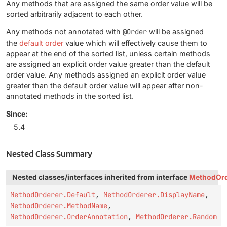
Any methods that are assigned the same order value will be
sorted arbitrarily adjacent to each other.
Any methods not annotated with
@Order
will be assigned
the
default order
value which will effectively cause them to
appear at the end of the sorted list, unless certain methods
are assigned an explicit order value greater than the default
order value. Any methods assigned an explicit order value
greater than the default order value will appear after non-
annotated methods in the sorted list.
Since:
5.4
Nested Class Summary
Nested classes/interfaces inherited from interface
MethodOrd
MethodOrderer.Default
,
MethodOrderer.DisplayName
,
MethodOrderer.MethodName
,
MethodOrderer.OrderAnnotation
,
MethodOrderer.Random