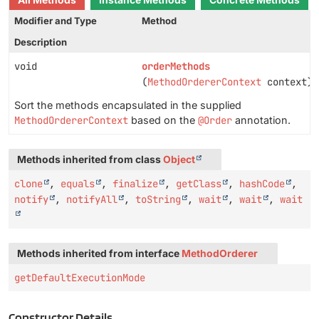
All Methods
Instance Methods
Concrete Methods
Modifier and Type
Method
Description
void
orderMethods
(
MethodOrdererContext
context)
Sort the methods encapsulated in the supplied
MethodOrdererContext
based on the
@Order
annotation.
Methods inherited from class
Object
clone
,
equals
,
finalize
,
getClass
,
hashCode
,
notify
,
notifyAll
,
toString
,
wait
,
wait
,
wait
Methods inherited from interface
MethodOrderer
getDefaultExecutionMode
Constructor Details