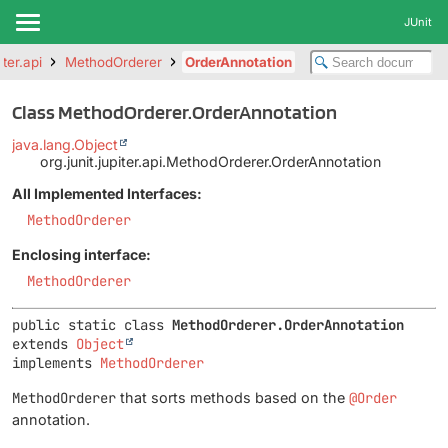
JUnit
iter.api
MethodOrderer
OrderAnnotation
Class MethodOrderer.OrderAnnotation
java.lang.Object
org.junit.jupiter.api.MethodOrderer.OrderAnnotation
All Implemented Interfaces:
MethodOrderer
Enclosing interface:
MethodOrderer
public static class 
MethodOrderer.OrderAnnotation
extends 
Object
implements 
MethodOrderer
MethodOrderer
that sorts methods based on the
@Order
annotation.