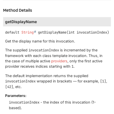
Method Details
getDisplayName
default
String
getDisplayName
(int invocationIndex)
Get the display name for this invocation.
The supplied
invocationIndex
is incremented by the
framework with each class template invocation. Thus, in
the case of multiple active
providers
, only the first active
provider receives indices starting with
1
.
The default implementation returns the supplied
invocationIndex
wrapped in brackets — for example,
[1]
,
[42]
, etc.
Parameters:
invocationIndex
- the index of this invocation (1-
based).