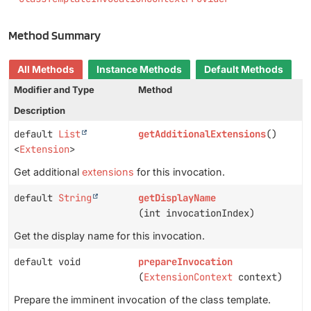
Method Summary
All Methods
Instance Methods
Default Methods
Modifier and Type
Method
Description
default
List
getAdditionalExtensions
()
<
Extension
>
Get additional
extensions
for this invocation.
default
String
getDisplayName
(int invocationIndex)
Get the display name for this invocation.
default void
prepareInvocation
(
ExtensionContext
context)
Prepare the imminent invocation of the class template.