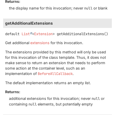
Returns:
the display name for this invocation; never
null
or blank
getAdditionalExtensions
default
List
<
Extension
>
getAdditionalExtensions
()
Get additional
extensions
for this invocation.
The extensions provided by this method will only be used
for this invocation of the class template. Thus, it does not
make sense to return an extension that needs to perform
some action at the container level, such as an
implementation of
BeforeAllCallback
.
The default implementation returns an empty list.
Returns:
additional extensions for this invocation; never
null
or
containing
null
elements, but potentially empty