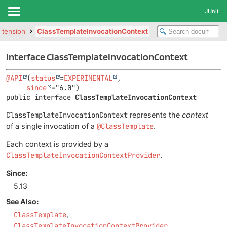
JUnit
extension
ClassTemplateInvocationContext
Interface ClassTemplateInvocationContext
@API
(
status
=
EXPERIMENTAL
,

since
public interface 
ClassTemplateInvocationContext
ClassTemplateInvocationContext
represents the
context
of a single invocation of a
@ClassTemplate
.
Each context is provided by a
ClassTemplateInvocationContextProvider
.
Since:
5.13
See Also:
ClassTemplate
ClassTemplateInvocationContextProvider