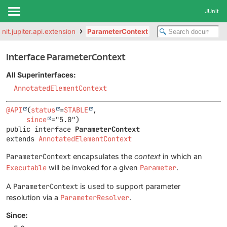
JUnit
unit.jupiter.api.extension
ParameterContext
Interface ParameterContext
All Superinterfaces:
AnnotatedElementContext
@API
(
status
=
STABLE
,

since
public interface 
ParameterContext
extends 
AnnotatedElementContext
ParameterContext
encapsulates the
context
in which an
Executable
will be invoked for a given
Parameter
.
A
ParameterContext
is used to support parameter
resolution via a
ParameterResolver
.
Since: