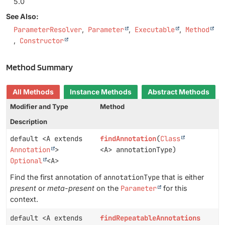
5.0
See Also:
ParameterResolver
Parameter
Executable
Method
Constructor
Method Summary
All Methods
Instance Methods
Abstract Methods
Modifier and Type
Method
Description
default <A extends
findAnnotation
(
Class
Annotation
>
<A> annotationType)
Optional
<A>
Find the first annotation of
annotationType
that is either
present
or
meta-present
on the
Parameter
for this
context.
default <A extends
findRepeatableAnnotations