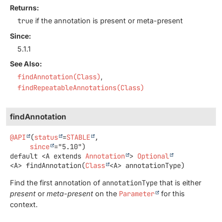
Returns:
true
if the annotation is present or meta-present
Since:
5.1.1
See Also:
findAnnotation(Class)
findRepeatableAnnotations(Class)
findAnnotation
@API
(
status
=
STABLE
,

since
default
<A extends 
Annotation
>
Optional
<A>
findAnnotation
(
Class
<A> annotationType)
Find the first annotation of
annotationType
that is either
present
or
meta-present
on the
Parameter
for this
context.