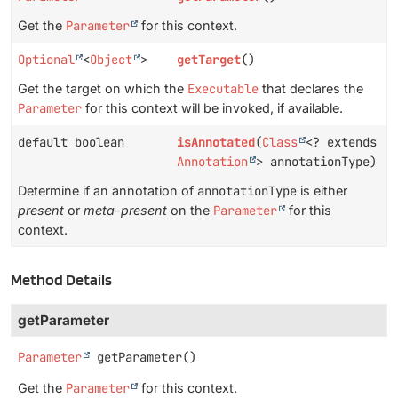
Get the
Parameter
for this context.
Optional
<
Object
>
getTarget
()
Get the target on which the
Executable
that declares the
Parameter
for this context will be invoked, if available.
default boolean
isAnnotated
(
Class
<? extends
Annotation
> annotationType)
Determine if an annotation of
annotationType
is either
present
or
meta-present
on the
Parameter
for this
context.
Method Details
getParameter
Parameter
getParameter
()
Get the
Parameter
for this context.