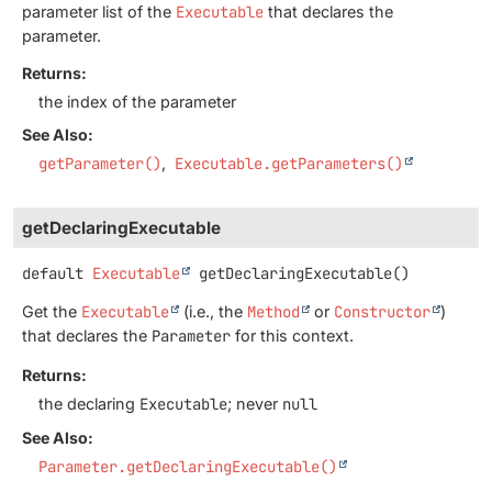
parameter list of the
Executable
that declares the
parameter.
Returns:
the index of the parameter
See Also:
getParameter()
Executable.getParameters()
getDeclaringExecutable
default
Executable
getDeclaringExecutable
()
Get the
Executable
(i.e., the
Method
or
Constructor
)
that declares the
Parameter
for this context.
Returns:
the declaring
Executable
; never
null
See Also:
Parameter.getDeclaringExecutable()