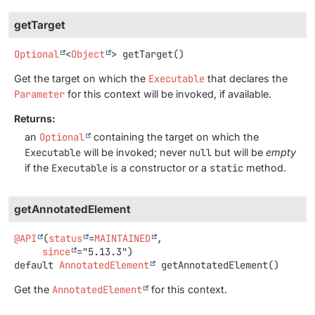
getTarget
Optional
<
Object
>
getTarget
()
Get the target on which the
Executable
that declares the
Parameter
for this context will be invoked, if available.
Returns:
an
Optional
containing the target on which the
Executable
will be invoked; never
null
but will be
empty
if the
Executable
is a constructor or a
static
method.
getAnnotatedElement
@API
(
status
=
MAINTAINED
,

since
default
AnnotatedElement
getAnnotatedElement
()
Get the
AnnotatedElement
for this context.