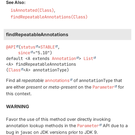
See Also:
isAnnotated(Class)
findRepeatableAnnotations(Class)
findRepeatableAnnotations
@API
(
status
=
STABLE
,

since
default
<A extends 
Annotation
>
List
<A>
findRepeatableAnnotations
(
Class
<A> annotationType)
Find all
repeatable
annotations
of
annotationType
that
are either
present
or
meta-present
on the
Parameter
for
this context.
WARNING
Favor the use of this method over directly invoking
annotation lookup methods in the
Parameter
API due to a
bug in
javac
on JDK versions prior to JDK 9.