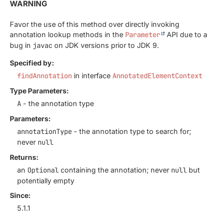
WARNING
Favor the use of this method over directly invoking
annotation lookup methods in the
Parameter
API due to a
bug in
javac
on JDK versions prior to JDK 9.
Specified by:
findAnnotation
in interface
AnnotatedElementContext
Type Parameters:
A
- the annotation type
Parameters:
annotationType
- the annotation type to search for;
never
null
Returns:
an
Optional
containing the annotation; never
null
but
potentially empty
Since:
5.1.1