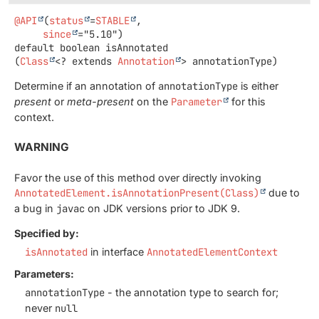
@API
(
status
=
STABLE
,

since
default
boolean
isAnnotated
(
Class
<? extends 
Annotation
> annotationType)
Determine if an annotation of
annotationType
is either
present
or
meta-present
on the
Parameter
for this
context.
WARNING
Favor the use of this method over directly invoking
AnnotatedElement.isAnnotationPresent(Class)
due to
a bug in
javac
on JDK versions prior to JDK 9.
Specified by:
isAnnotated
in interface
AnnotatedElementContext
Parameters:
annotationType
- the annotation type to search for;
never
null