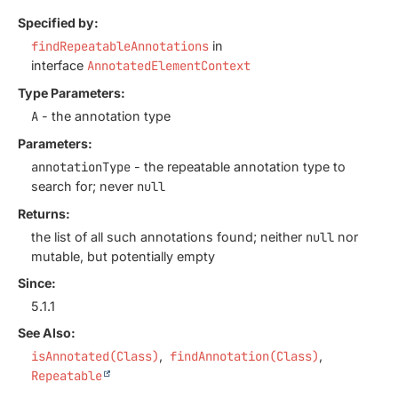
Specified by:
findRepeatableAnnotations
in
interface
AnnotatedElementContext
Type Parameters:
A
- the annotation type
Parameters:
annotationType
- the repeatable annotation type to
search for; never
null
Returns:
the list of all such annotations found; neither
null
nor
mutable, but potentially empty
Since:
5.1.1
See Also:
isAnnotated(Class)
findAnnotation(Class)
Repeatable