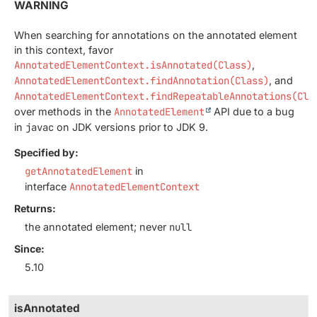
WARNING
When searching for annotations on the annotated element
in this context, favor
AnnotatedElementContext.isAnnotated(Class)
,
AnnotatedElementContext.findAnnotation(Class)
, and
AnnotatedElementContext.findRepeatableAnnotations(Cla
over methods in the
AnnotatedElement
API due to a bug
in
javac
on JDK versions prior to JDK 9.
Specified by:
getAnnotatedElement
in
interface
AnnotatedElementContext
Returns:
the annotated element; never
null
Since:
5.10
isAnnotated