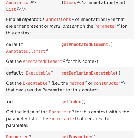
Annotation
>
(
Class
<A> annotationType)
List
<A>
Find all
repeatable
annotations
of
annotationType
that
are either
present
or
meta-present
on the
Parameter
for
this context.
default
getAnnotatedElement
()
AnnotatedElement
Get the
AnnotatedElement
for this context.
default
Executable
getDeclaringExecutable
()
Get the
Executable
(i.e., the
Method
or
Constructor
)
that declares the
Parameter
for this context.
int
getIndex
()
Get the index of the
Parameter
for this context within the
parameter list of the
Executable
that declares the
parameter.
Parameter
getParameter
()