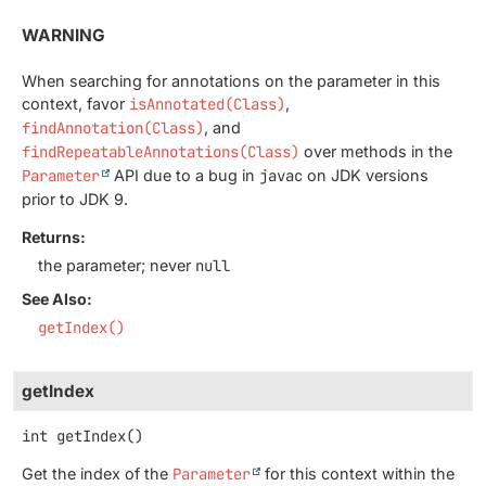
WARNING
When searching for annotations on the parameter in this
context, favor
isAnnotated(Class)
,
findAnnotation(Class)
, and
findRepeatableAnnotations(Class)
over methods in the
Parameter
API due to a bug in
javac
on JDK versions
prior to JDK 9.
Returns:
the parameter; never
null
See Also:
getIndex()
getIndex
int
getIndex
()
Get the index of the
Parameter
for this context within the