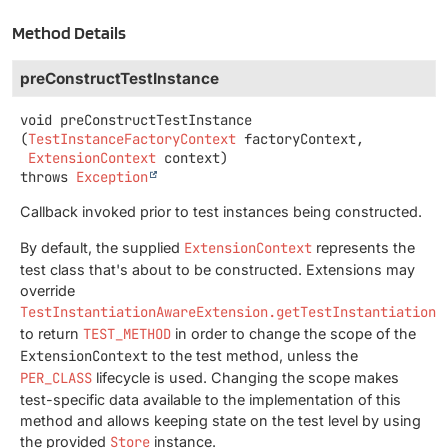
Method Details
preConstructTestInstance
void
preConstructTestInstance
(
TestInstanceFactoryContext
 factoryContext,

ExtensionContext
 context)
throws
Exception
Callback invoked prior to test instances being constructed.
By default, the supplied
ExtensionContext
represents the
test class that's about to be constructed. Extensions may
override
TestInstantiationAwareExtension.getTestInstantiationE
to return
TEST_METHOD
in order to change the scope of the
ExtensionContext
to the test method, unless the
PER_CLASS
lifecycle is used. Changing the scope makes
test-specific data available to the implementation of this
method and allows keeping state on the test level by using
the provided
Store
instance.