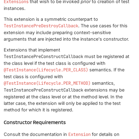
Extensions
that wish to be invoked
prior
to creation of test
instances.
This extension is a symmetric counterpart to
TestInstancePreDestroyCallback
. The use cases for this
extension may include preparing context-sensitive
arguments that are injected into the instance's constructor.
Extensions that implement
TestInstancePreConstructCallback
must be registered at
the class level if the test class is configured with
@TestInstance(Lifecycle.PER_CLASS)
semantics. If the
test class is configured with
@TestInstance(Lifecycle.PER_METHOD)
semantics,
TestInstancePreConstructCallback
extensions may be
registered at the class level or at the method level. In the
latter case, the extension will only be applied to the test
method for which it is registered.
Constructor Requirements
Consult the documentation in
Extension
for details on