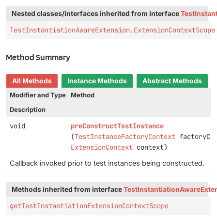
Nested classes/interfaces inherited from interface
TestInstan
TestInstantiationAwareExtension.ExtensionContextScope
Method Summary
All Methods
Instance Methods
Abstract Methods
Modifier and Type
Method
Description
void
preConstructTestInstance
(
TestInstanceFactoryContext
factoryCon
ExtensionContext
context)
Callback invoked prior to test instances being constructed.
Methods inherited from interface
TestInstantiationAwareExte
getTestInstantiationExtensionContextScope