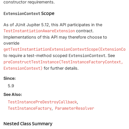
constructor requirements.
Scope
ExtensionContext
As of JUnit Jupiter 5.12, this API participates in the
TestInstantiationAwareExtension
contract.
Implementations of this API may therefore choose to
override
getTestInstantiationExtensionContextScope(ExtensionCon
to require a test-method scoped
ExtensionContext
. See
preConstructTestInstance(TestInstanceFactoryContext,
ExtensionContext)
for further details.
Since:
5.9
See Also:
TestInstancePreDestroyCallback
TestInstanceFactory
ParameterResolver
Nested Class Summary