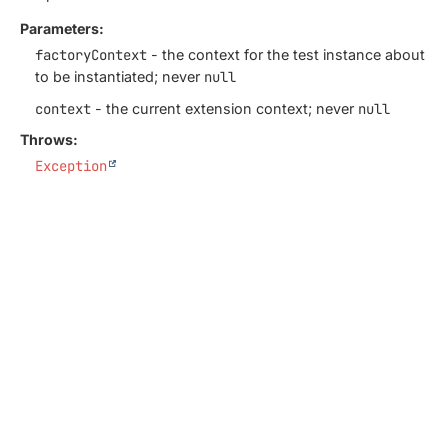
Parameters:
factoryContext
- the context for the test instance about
to be instantiated; never
null
context
- the current extension context; never
null
Throws:
Exception