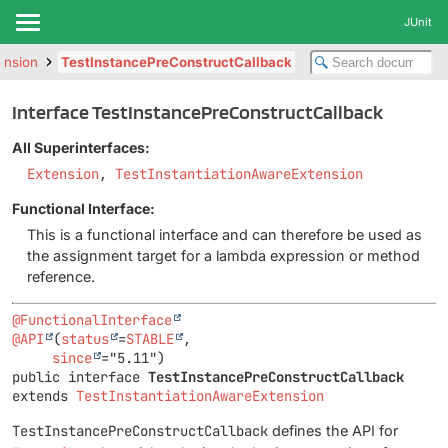
JUnit
tension
TestInstancePreConstructCallback
Interface TestInstancePreConstructCallback
All Superinterfaces:
Extension
,
TestInstantiationAwareExtension
Functional Interface:
This is a functional interface and can therefore be used as
the assignment target for a lambda expression or method
reference.
@FunctionalInterface
@API
(
status
=
STABLE
,

since
public interface 
TestInstancePreConstructCallback
extends 
TestInstantiationAwareExtension
TestInstancePreConstructCallback
defines the API for