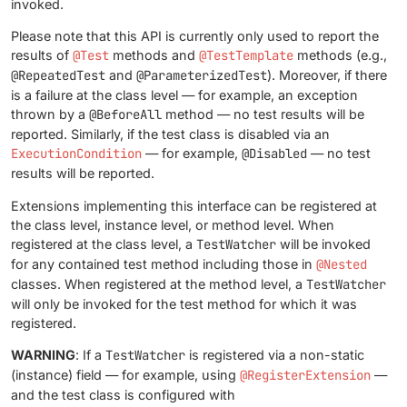
invoked.
Please note that this API is currently only used to report the
results of
@Test
methods and
@TestTemplate
methods (e.g.,
@RepeatedTest
and
@ParameterizedTest
). Moreover, if there
is a failure at the class level — for example, an exception
thrown by a
@BeforeAll
method — no test results will be
reported. Similarly, if the test class is disabled via an
ExecutionCondition
— for example,
@Disabled
— no test
results will be reported.
Extensions implementing this interface can be registered at
the class level, instance level, or method level. When
registered at the class level, a
TestWatcher
will be invoked
for any contained test method including those in
@Nested
classes. When registered at the method level, a
TestWatcher
will only be invoked for the test method for which it was
registered.
WARNING
: If a
TestWatcher
is registered via a non-static
(instance) field — for example, using
@RegisterExtension
—
and the test class is configured with