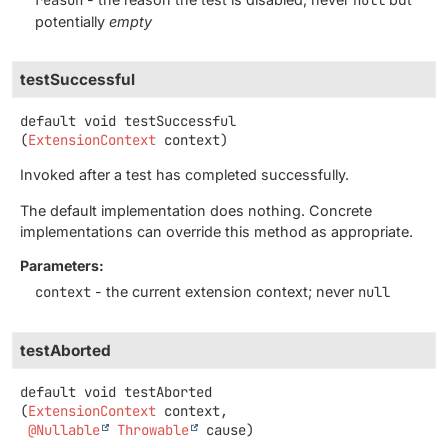
potentially
empty
testSuccessful
default
void
testSuccessful
(
ExtensionContext
 context)
Invoked after a test has completed successfully.
The default implementation does nothing. Concrete
implementations can override this method as appropriate.
Parameters:
context
- the current extension context; never
null
testAborted
default
void
testAborted
(
ExtensionContext
 context,

@Nullable
Throwable
 cause)