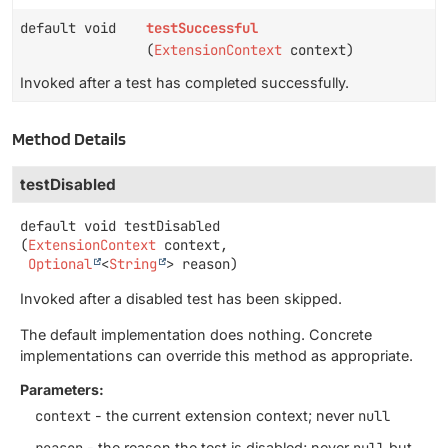
default void
testSuccessful
(
ExtensionContext
context)
Invoked after a test has completed successfully.
Method Details
testDisabled
default
void
testDisabled
(
ExtensionContext
 context,

Optional
<
String
> reason)
Invoked after a disabled test has been skipped.
The default implementation does nothing. Concrete
implementations can override this method as appropriate.
Parameters:
context
- the current extension context; never
null
reason
- the reason the test is disabled; never
null
but