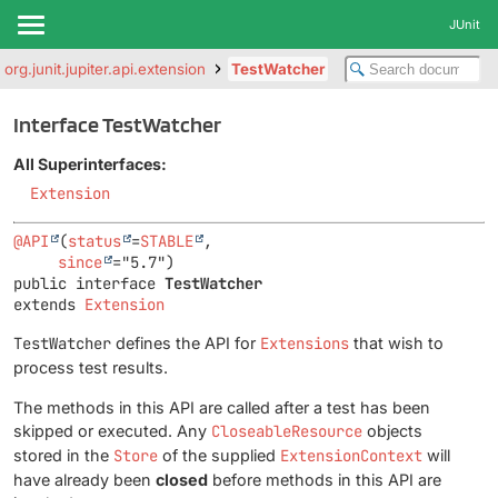
JUnit
org.junit.jupiter.api.extension
TestWatcher
Interface TestWatcher
All Superinterfaces:
Extension
@API
(
status
=
STABLE
,

since
public interface 
TestWatcher
extends 
Extension
TestWatcher
defines the API for
Extensions
that wish to
process test results.
The methods in this API are called after a test has been
skipped or executed. Any
CloseableResource
objects
stored in the
Store
of the supplied
ExtensionContext
will
have already been
closed
before methods in this API are