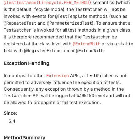
@TestInstance(Lifecycle.PER_METHOD)
semantics (which
is the default lifecycle mode), the
TestWatcher
will
not
be
invoked with events for
@TestTemplate
methods (such as
@RepeatedTest
and
@ParameterizedTest
). To ensure that a
TestWatcher
is invoked for all test methods in a given class,
it is therefore recommended that the
TestWatcher
be
registered at the class level with
@ExtendWith
or via a
static
field with
@RegisterExtension
or
@ExtendWith
.
Exception Handling
In contrast to other
Extension
APIs, a
TestWatcher
is not
permitted to adversely influence the execution of tests.
Consequently, any exception thrown by a method in the
TestWatcher
API will be logged at
WARNING
level and will not
be allowed to propagate or fail test execution.
Since:
5.4
Method Summary