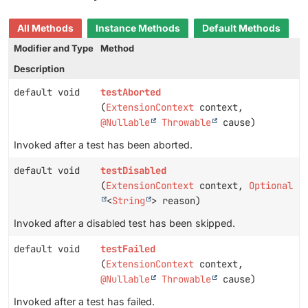
All Methods
Instance Methods
Default Methods
Modifier and Type
Method
Description
default void
testAborted
(
ExtensionContext
context,
@Nullable
Throwable
cause)
Invoked after a test has been aborted.
default void
testDisabled
(
ExtensionContext
context,
Optional
<
String
> reason)
Invoked after a disabled test has been skipped.
default void
testFailed
(
ExtensionContext
context,
@Nullable
Throwable
cause)
Invoked after a test has failed.