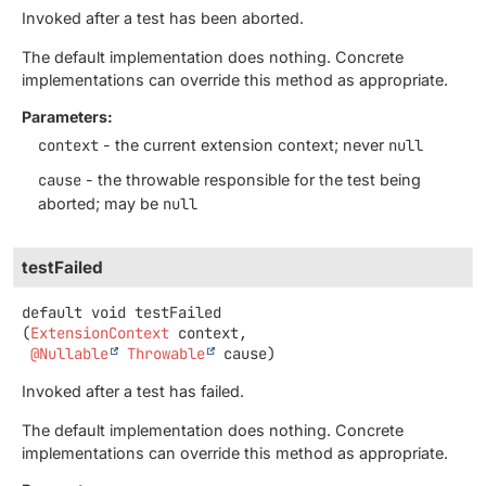
Invoked after a test has been aborted.
The default implementation does nothing. Concrete
implementations can override this method as appropriate.
Parameters:
context
- the current extension context; never
null
cause
- the throwable responsible for the test being
aborted; may be
null
testFailed
default
void
testFailed
(
ExtensionContext
 context,

@Nullable
Throwable
 cause)
Invoked after a test has failed.
The default implementation does nothing. Concrete
implementations can override this method as appropriate.