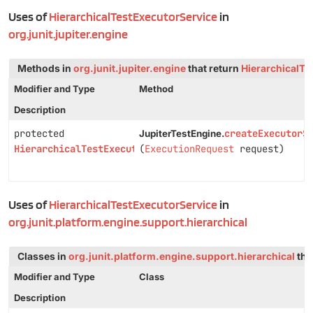
Uses of
HierarchicalTestExecutorService
in
org.junit.jupiter.engine
Methods in
org.junit.jupiter.engine
that return
HierarchicalTe
Modifier and Type
Method
Description
protected
createExecutorS
JupiterTestEngine.
HierarchicalTestExecutorService
(
ExecutionRequest
request)
Uses of
HierarchicalTestExecutorService
in
org.junit.platform.engine.support.hierarchical
Classes in
org.junit.platform.engine.support.hierarchical
tha
Modifier and Type
Class
Description