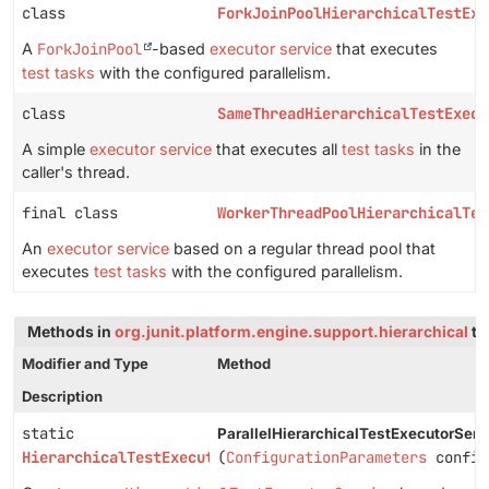
class
ForkJoinPoolHierarchicalTestExe
A
ForkJoinPool
-based
executor service
that executes
test tasks
with the configured parallelism.
class
SameThreadHierarchicalTestExecu
A simple
executor service
that executes all
test tasks
in the
caller's thread.
final class
WorkerThreadPoolHierarchicalTes
An
executor service
based on a regular thread pool that
executes
test tasks
with the configured parallelism.
Methods in
org.junit.platform.engine.support.hierarchical
th
Modifier and Type
Method
Description
static
ParallelHierarchicalTestExecutorServ
HierarchicalTestExecutorService
(
ConfigurationParameters
config