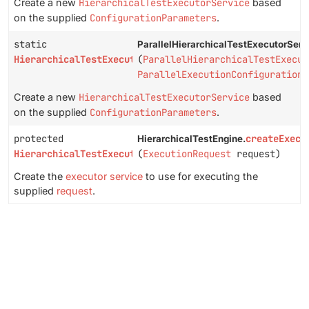
Create a new
HierarchicalTestExecutorService
based
on the supplied
ConfigurationParameters
.
static
ParallelHierarchicalTestExecutorServ
HierarchicalTestExecutorService
(
ParallelHierarchicalTestExecut
ParallelExecutionConfiguration
c
Create a new
HierarchicalTestExecutorService
based
on the supplied
ConfigurationParameters
.
protected
createExecu
HierarchicalTestEngine.
HierarchicalTestExecutorService
(
ExecutionRequest
request)
Create the
executor service
to use for executing the
supplied
request
.