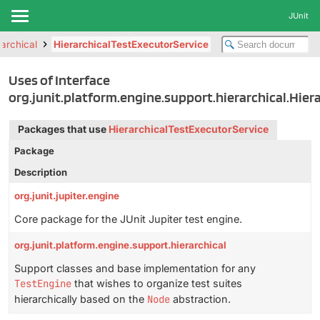
JUnit
rarchical
HierarchicalTestExecutorService
Uses of Interface
org.junit.platform.engine.support.hierarchical.Hier
Packages that use
HierarchicalTestExecutorService
Package
Description
org.junit.jupiter.engine
Core package for the JUnit Jupiter test engine.
org.junit.platform.engine.support.hierarchical
Support classes and base implementation for any
TestEngine
that wishes to organize test suites
hierarchically based on the
Node
abstraction.