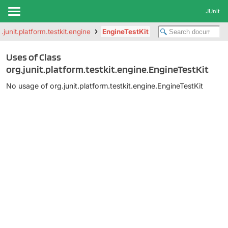
JUnit
.junit.platform.testkit.engine
EngineTestKit
Uses of Class
org.junit.platform.testkit.engine.EngineTestKit
No usage of org.junit.platform.testkit.engine.EngineTestKit