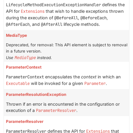
LifecycleMethodExecutionExceptionHandler
defines the
API for
Extensions
that wish to handle exceptions thrown
during the execution of
@BeforeAll
,
@BeforeEach
,
@AfterEach
, and
@AfterAll
lifecycle methods.
MediaType
Deprecated, for removal: This API element is subject to removal
in a future version.
MediaType
Use
instead.
ParameterContext
ParameterContext
encapsulates the
context
in which an
Executable
will be invoked for a given
Parameter
.
ParameterResolutionException
Thrown if an error is encountered in the configuration or
execution of a
ParameterResolver
.
ParameterResolver
ParameterResolver
defines the API for
Extensions
that