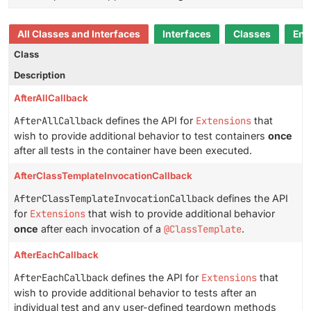
All Classes and Interfaces
Interfaces
Classes
Enu
Class
Description
AfterAllCallback
AfterAllCallback
defines the API for
Extensions
that
wish to provide additional behavior to test containers
once
after all tests in the container have been executed.
AfterClassTemplateInvocationCallback
AfterClassTemplateInvocationCallback
defines the API
for
Extensions
that wish to provide additional behavior
once
after each invocation of a
@ClassTemplate
.
AfterEachCallback
AfterEachCallback
defines the API for
Extensions
that
wish to provide additional behavior to tests after an
individual test and any user-defined teardown methods