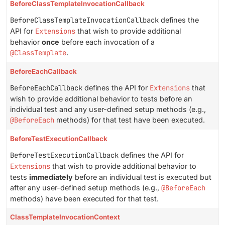
BeforeClassTemplateInvocationCallback
BeforeClassTemplateInvocationCallback
defines the
API for
Extensions
that wish to provide additional
behavior
once
before each invocation of a
@ClassTemplate
.
BeforeEachCallback
BeforeEachCallback
defines the API for
Extensions
that
wish to provide additional behavior to tests before an
individual test and any user-defined setup methods (e.g.,
@BeforeEach
methods) for that test have been executed.
BeforeTestExecutionCallback
BeforeTestExecutionCallback
defines the API for
Extensions
that wish to provide additional behavior to
tests
immediately
before an individual test is executed but
after any user-defined setup methods (e.g.,
@BeforeEach
methods) have been executed for that test.
ClassTemplateInvocationContext