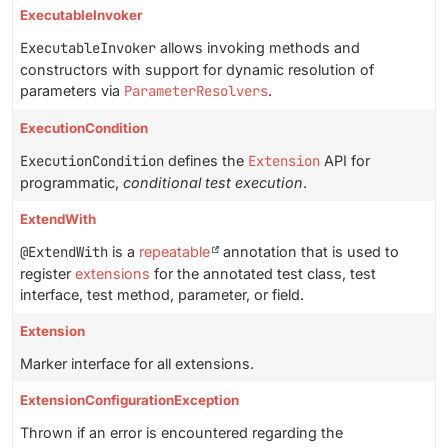
ExecutableInvoker
ExecutableInvoker
allows invoking methods and
constructors with support for dynamic resolution of
parameters via
ParameterResolvers
.
ExecutionCondition
ExecutionCondition
defines the
Extension
API for
programmatic,
conditional test execution
.
ExtendWith
@ExtendWith
is a
repeatable
annotation that is used to
register
extensions
for the annotated test class, test
interface, test method, parameter, or field.
Extension
Marker interface for all extensions.
ExtensionConfigurationException
Thrown if an error is encountered regarding the