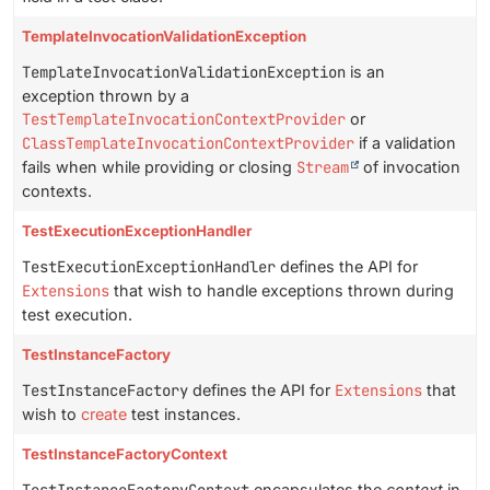
TemplateInvocationValidationException
TemplateInvocationValidationException
is an
exception thrown by a
TestTemplateInvocationContextProvider
or
ClassTemplateInvocationContextProvider
if a validation
fails when while providing or closing
Stream
of invocation
contexts.
TestExecutionExceptionHandler
TestExecutionExceptionHandler
defines the API for
Extensions
that wish to handle exceptions thrown during
test execution.
TestInstanceFactory
TestInstanceFactory
defines the API for
Extensions
that
wish to
create
test instances.
TestInstanceFactoryContext
encapsulates the
context
in