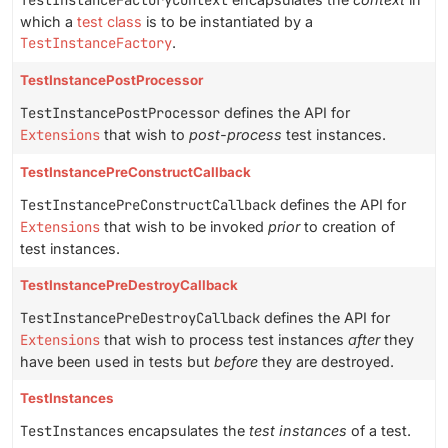
TestInstanceFactoryContext
which a
test class
is to be instantiated by a
TestInstanceFactory
.
TestInstancePostProcessor
TestInstancePostProcessor
defines the API for
Extensions
that wish to
post-process
test instances.
TestInstancePreConstructCallback
TestInstancePreConstructCallback
defines the API for
Extensions
that wish to be invoked
prior
to creation of
test instances.
TestInstancePreDestroyCallback
TestInstancePreDestroyCallback
defines the API for
Extensions
that wish to process test instances
after
they
have been used in tests but
before
they are destroyed.
TestInstances
TestInstances
encapsulates the
test instances
of a test.