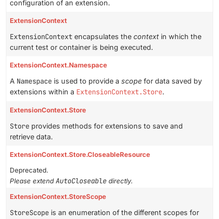
configuration of an extension.
ExtensionContext
ExtensionContext
encapsulates the
context
in which the
current test or container is being executed.
ExtensionContext.Namespace
A
Namespace
is used to provide a
scope
for data saved by
extensions within a
ExtensionContext.Store
.
ExtensionContext.Store
Store
provides methods for extensions to save and
retrieve data.
ExtensionContext.Store.CloseableResource
Deprecated.
AutoCloseable
Please extend
directly.
ExtensionContext.StoreScope
StoreScope
is an enumeration of the different scopes for