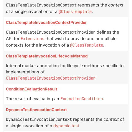
ClassTemplateInvocationContext
represents the
context
of a single invocation of a
@ClassTemplate
.
ClassTemplateInvocationContextProvider
ClassTemplateInvocationContextProvider
defines the
API for
Extensions
that wish to provide one or multiple
contexts for the invocation of a
@ClassTemplate
.
ClassTemplateInvocationLifecycleMethod
Internal marker annotation for lifecycle methods specific to
implementations of
ClassTemplateInvocationContextProvider
.
ConditionEvaluationResult
The result of evaluating an
ExecutionCondition
.
DynamicTestInvocationContext
DynamicTestInvocationContext
represents the
context
of
a single invocation of a
dynamic test
.