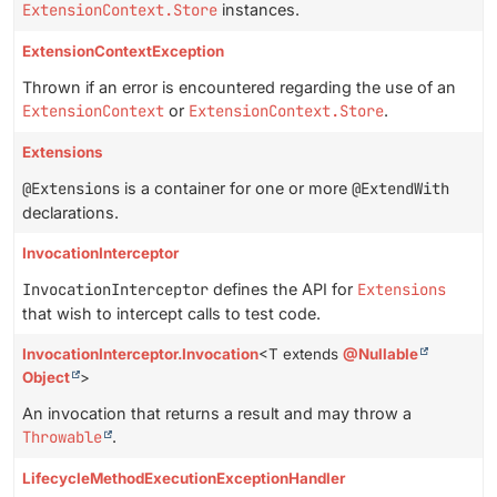
ExtensionContext.Store
instances.
ExtensionContextException
Thrown if an error is encountered regarding the use of an
ExtensionContext
or
ExtensionContext.Store
.
Extensions
@Extensions
is a container for one or more
@ExtendWith
declarations.
InvocationInterceptor
InvocationInterceptor
defines the API for
Extensions
that wish to intercept calls to test code.
InvocationInterceptor.Invocation
<T extends
@Nullable
Object
>
An invocation that returns a result and may throw a
Throwable
.
LifecycleMethodExecutionExceptionHandler