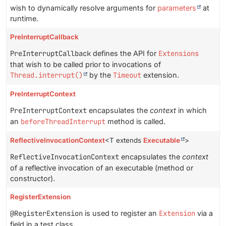
wish to dynamically resolve arguments for
parameters
at
runtime.
PreInterruptCallback
PreInterruptCallback
defines the API for
Extensions
that wish to be called prior to invocations of
Thread.interrupt()
by the
Timeout
extension.
PreInterruptContext
PreInterruptContext
encapsulates the
context
in which
an
beforeThreadInterrupt
method is called.
ReflectiveInvocationContext
<T extends
Executable
>
ReflectiveInvocationContext
encapsulates the
context
of a reflective invocation of an executable (method or
constructor).
RegisterExtension
@RegisterExtension
is used to register an
Extension
via a
field in a test class.