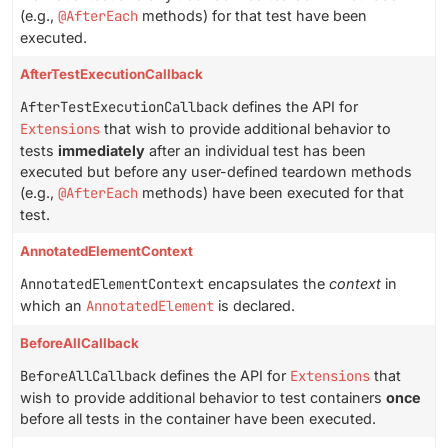
(e.g.,
@AfterEach
methods) for that test have been
executed.
AfterTestExecutionCallback
AfterTestExecutionCallback
defines the API for
Extensions
that wish to provide additional behavior to
tests
immediately
after an individual test has been
executed but before any user-defined teardown methods
(e.g.,
@AfterEach
methods) have been executed for that
test.
AnnotatedElementContext
AnnotatedElementContext
encapsulates the
context
in
which an
AnnotatedElement
is declared.
BeforeAllCallback
BeforeAllCallback
defines the API for
Extensions
that
wish to provide additional behavior to test containers
once
before all tests in the container have been executed.