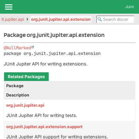
JUnit
it.jupiter.api
org.junit.jupiter.api.extension
Package org.junit.jupiter.api.extension
@NullMarked
package 
org.junit.jupiter.api.extension
JUnit Jupiter API for writing extensions.
Related Packages
Package
Description
org.junit.jupiter.api
JUnit Jupiter API for writing tests.
org.junit.jupiter.api.extension.support
JUnit Jupiter API support for writing extensions.