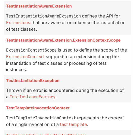
TestInstantiationAwareExtension
TestInstantiationAwareExtension
defines the API for
Extensions
that are aware of or influence the instantiation
of test classes.
TestInstantiationAwareExtension.ExtensionContextScope
ExtensionContextScope
is used to define the scope of the
ExtensionContext
supplied to an extension during the
instantiation of test classes or processing of test
instances.
TestInstantiationException
Thrown if an error is encountered during the execution of
a
TestInstanceFactory
.
TestTemplateInvocationContext
TestTemplateInvocationContext
represents the
context
of a single invocation of a
test template
.