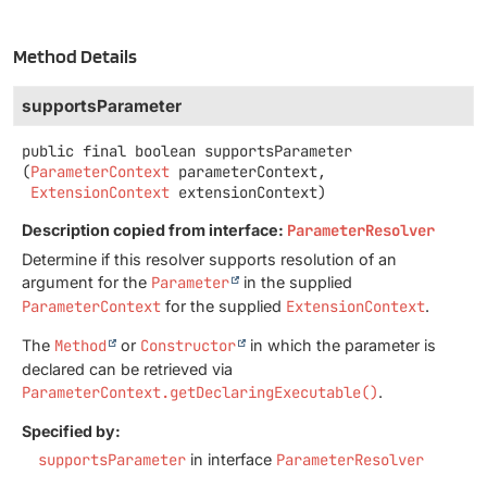
Method Details
supportsParameter
public final
boolean
supportsParameter
(
ParameterContext
 parameterContext,

ExtensionContext
 extensionContext)
Description copied from interface:
ParameterResolver
Determine if this resolver supports resolution of an
argument for the
Parameter
in the supplied
ParameterContext
for the supplied
ExtensionContext
.
The
Method
or
Constructor
in which the parameter is
declared can be retrieved via
ParameterContext.getDeclaringExecutable()
.
Specified by:
supportsParameter
in interface
ParameterResolver