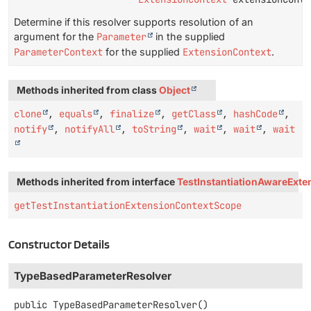
Determine if this resolver supports resolution of an
argument for the
Parameter
in the supplied
ParameterContext
for the supplied
ExtensionContext
.
Methods inherited from class
Object
clone
,
equals
,
finalize
,
getClass
,
hashCode
,
notify
,
notifyAll
,
toString
,
wait
,
wait
,
wait
Methods inherited from interface
TestInstantiationAwareExte
getTestInstantiationExtensionContextScope
Constructor Details
TypeBasedParameterResolver
public
TypeBasedParameterResolver
()