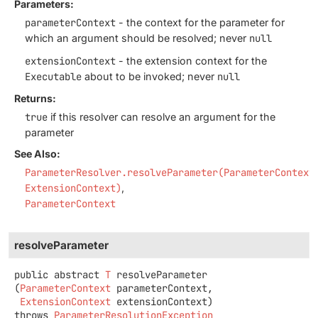
Parameters:
parameterContext
- the context for the parameter for
which an argument should be resolved; never
null
extensionContext
- the extension context for the
Executable
about to be invoked; never
null
Returns:
true
if this resolver can resolve an argument for the
parameter
See Also:
ParameterResolver.resolveParameter(ParameterContext
ExtensionContext)
ParameterContext
resolveParameter
public abstract
T
resolveParameter
(
ParameterContext
 parameterContext,

ExtensionContext
 extensionContext)
throws
ParameterResolutionException