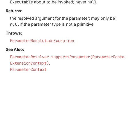
Executable
about to be invoked; never
null
Returns:
the resolved argument for the parameter; may only be
null
if the parameter type is not a primitive
Throws:
ParameterResolutionException
See Also:
ParameterResolver.supportsParameter(ParameterContex
ExtensionContext)
ParameterContext