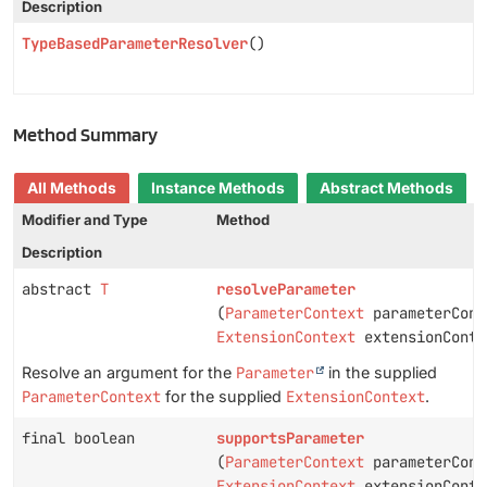
Description
TypeBasedParameterResolver
()
Method Summary
All Methods
Instance Methods
Abstract Methods
Modifier and Type
Method
Description
abstract
T
resolveParameter
(
ParameterContext
parameterCont
ExtensionContext
extensionConte
Resolve an argument for the
Parameter
in the supplied
ParameterContext
for the supplied
ExtensionContext
.
final boolean
supportsParameter
(
ParameterContext
parameterCont
ExtensionContext
extensionConte