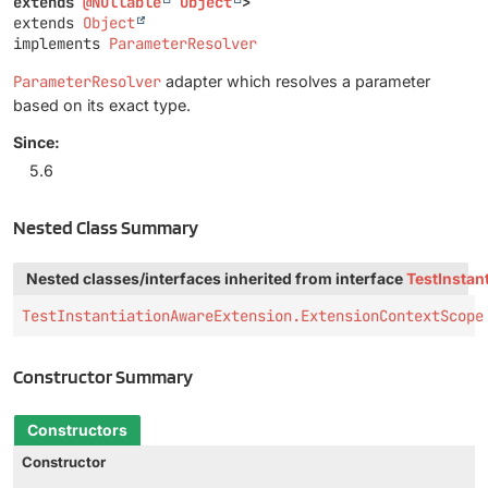
extends 
@Nullable
Object
>
extends 
Object
implements 
ParameterResolver
ParameterResolver
adapter which resolves a parameter
based on its exact type.
Since:
5.6
Nested Class Summary
Nested classes/interfaces inherited from interface
TestInstan
TestInstantiationAwareExtension.ExtensionContextScope
Constructor Summary
Constructors
Constructor