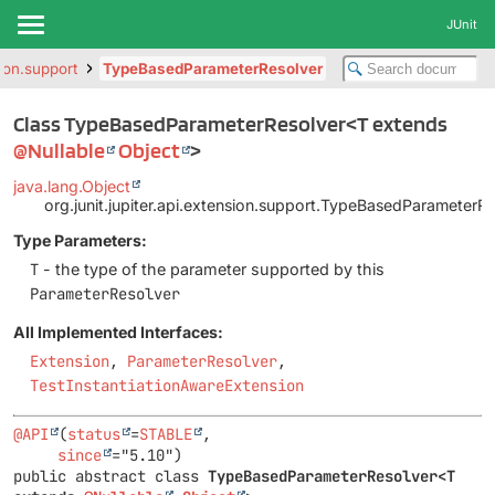
JUnit
sion.support
TypeBasedParameterResolver
Class TypeBasedParameterResolver<T extends
@Nullable
Object
>
java.lang.Object
org.junit.jupiter.api.extension.support.TypeBasedParameterR
Type Parameters:
T
- the type of the parameter supported by this
ParameterResolver
All Implemented Interfaces:
Extension
,
ParameterResolver
,
TestInstantiationAwareExtension
@API
(
status
=
STABLE
,

since
public abstract class 
TypeBasedParameterResolver<T 