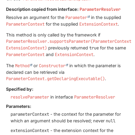
Description copied from interface:
ParameterResolver
Resolve an argument for the
Parameter
in the supplied
ParameterContext
for the supplied
ExtensionContext
.
This method is only called by the framework if
ParameterResolver.supportsParameter(ParameterContext,
ExtensionContext)
previously returned
true
for the same
ParameterContext
and
ExtensionContext
.
The
Method
or
Constructor
in which the parameter is
declared can be retrieved via
ParameterContext.getDeclaringExecutable()
.
Specified by:
resolveParameter
in interface
ParameterResolver
Parameters:
parameterContext
- the context for the parameter for
which an argument should be resolved; never
null
extensionContext
- the extension context for the