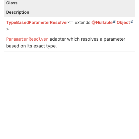
Class
Description
TypeBasedParameterResolver
<T extends
@Nullable
Object
>
ParameterResolver
adapter which resolves a parameter
based on its exact type.