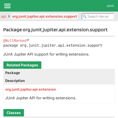
JUnit
r.api
org.junit.jupiter.api.extension.support
Package org.junit.jupiter.api.extension.support
@NullMarked
package 
org.junit.jupiter.api.extension.support
JUnit Jupiter API support for writing extensions.
Related Packages
Package
Description
org.junit.jupiter.api.extension
JUnit Jupiter API for writing extensions.
Classes