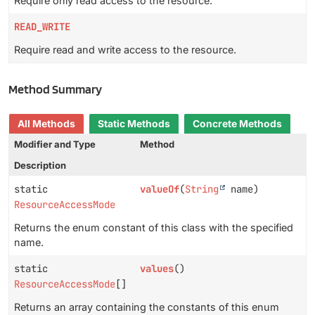
Require only read access to the resource.
READ_WRITE
Require read and write access to the resource.
Method Summary
All Methods
Static Methods
Concrete Methods
Modifier and Type
Method
Description
static
valueOf
(
String
name)
ResourceAccessMode
Returns the enum constant of this class with the specified
name.
static
values
()
ResourceAccessMode
[]
Returns an array containing the constants of this enum