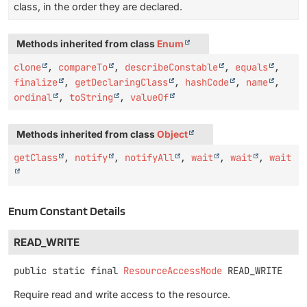
class, in the order they are declared.
Methods inherited from class
Enum
clone
,
compareTo
,
describeConstable
,
equals
,
finalize
,
getDeclaringClass
,
hashCode
,
name
,
ordinal
,
toString
,
valueOf
Methods inherited from class
Object
getClass
,
notify
,
notifyAll
,
wait
,
wait
,
wait
Enum Constant Details
READ_WRITE
public static final
ResourceAccessMode
READ_WRITE
Require read and write access to the resource.