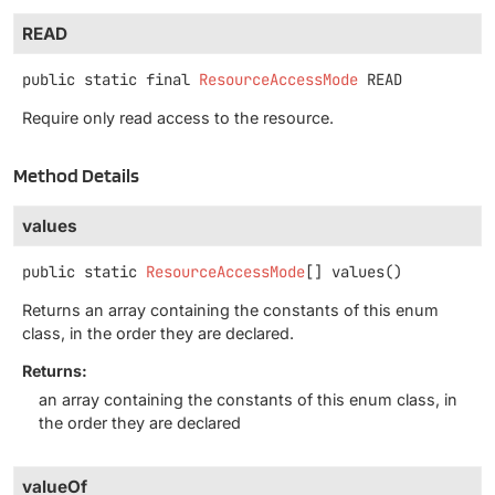
READ
public static final
ResourceAccessMode
READ
Require only read access to the resource.
Method Details
values
public static
ResourceAccessMode
[]
values
()
Returns an array containing the constants of this enum
class, in the order they are declared.
Returns:
an array containing the constants of this enum class, in
the order they are declared
valueOf