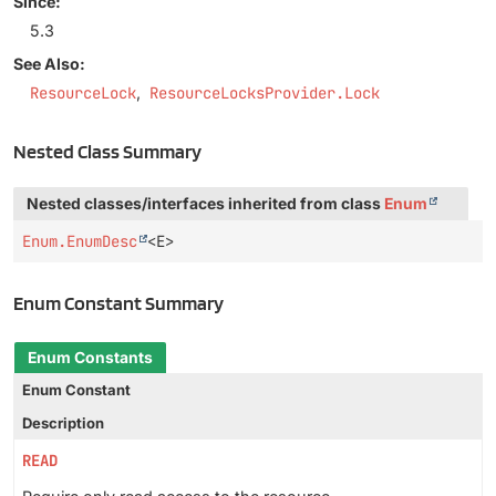
Since:
5.3
See Also:
ResourceLock
ResourceLocksProvider.Lock
Nested Class Summary
Nested classes/interfaces inherited from class
Enum
Enum.EnumDesc
<E>
Enum Constant Summary
Enum Constants
Enum Constant
Description
READ