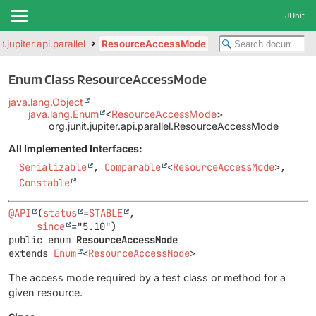
JUnit
t.jupiter.api.parallel
ResourceAccessMode
Enum Class ResourceAccessMode
java.lang.Object
java.lang.Enum
<
ResourceAccessMode
>
org.junit.jupiter.api.parallel.ResourceAccessMode
All Implemented Interfaces:
Serializable
,
Comparable
<
ResourceAccessMode
>,
Constable
@API
(
status
=
STABLE
,

since
public enum 
ResourceAccessMode
extends 
Enum
<
ResourceAccessMode
>
The access mode required by a test class or method for a
given resource.