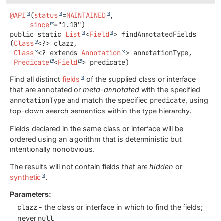
@API
(
status
=
MAINTAINED
,

since
public static
List
<
Field
>
findAnnotatedFields
(
Class
<?> clazz,

Class
<? extends 
Annotation
> annotationType,

Predicate
<
Field
> predicate)
Find all distinct
fields
of the supplied class or interface
that are annotated or
meta-annotated
with the specified
annotationType
and match the specified
predicate
, using
top-down search semantics within the type hierarchy.
Fields declared in the same class or interface will be
ordered using an algorithm that is deterministic but
intentionally nonobvious.
The results will not contain fields that are
hidden
or
synthetic
.
Parameters:
clazz
- the class or interface in which to find the fields;
never
null