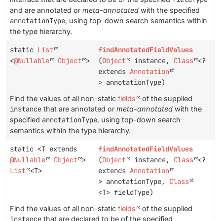
and are annotated or
meta-annotated
with the specified
annotationType
, using top-down search semantics within
the type hierarchy.
static
List
findAnnotatedFieldValues
<
@Nullable
Object
>
(
Object
instance,
Class
<?
extends
Annotation
> annotationType)
Find the values of all non-static
fields
of the supplied
instance
that are annotated or
meta-annotated
with the
specified
annotationType
, using top-down search
semantics within the type hierarchy.
static <T extends
findAnnotatedFieldValues
@Nullable
Object
>
(
Object
instance,
Class
<?
List
<T>
extends
Annotation
> annotationType,
Class
<T> fieldType)
Find the values of all non-static
fields
of the supplied
instance
that are declared to be of the specified