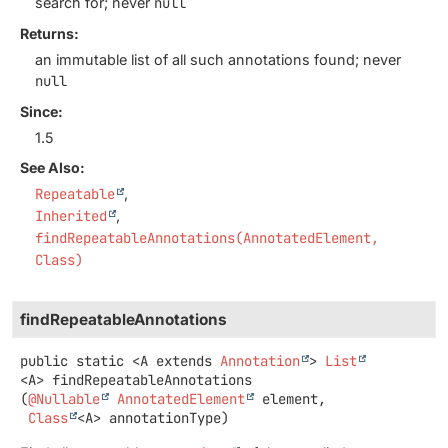
search for; never
null
Returns:
an immutable list of all such annotations found; never
null
Since:
1.5
See Also:
Repeatable
Inherited
findRepeatableAnnotations(AnnotatedElement,
Class)
findRepeatableAnnotations
public static
<A extends 
Annotation
>
List
<A>
findRepeatableAnnotations
(
@Nullable
AnnotatedElement
 element,

Class
<A> annotationType)