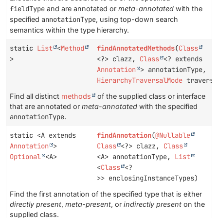
fieldType
and are annotated or
meta-annotated
with the
specified
annotationType
, using top-down search
semantics within the type hierarchy.
static
List
<
Method
findAnnotatedMethods
(
Class
>
<?> clazz,
Class
<? extends
Annotation
> annotationType,
HierarchyTraversalMode
traversa
Find all distinct
methods
of the supplied class or interface
that are annotated or
meta-annotated
with the specified
annotationType
.
static <A extends
findAnnotation
(
@Nullable
Annotation
>
Class
<?> clazz,
Class
Optional
<A>
<A> annotationType,
List
<
Class
<?
>> enclosingInstanceTypes)
Find the first annotation of the specified type that is either
directly present
,
meta-present
, or
indirectly present
on the
supplied class.