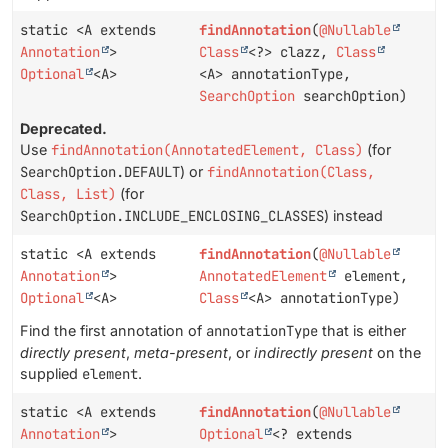
static <A extends
findAnnotation
(
@Nullable
Annotation
>
Class
<?> clazz,
Class
Optional
<A>
<A> annotationType,
SearchOption
searchOption)
Deprecated.
Use
findAnnotation(AnnotatedElement, Class)
(for
SearchOption.DEFAULT
) or
findAnnotation(Class,
Class, List)
(for
SearchOption.INCLUDE_ENCLOSING_CLASSES
) instead
static <A extends
findAnnotation
(
@Nullable
Annotation
>
AnnotatedElement
element,
Optional
<A>
Class
<A> annotationType)
Find the first annotation of
annotationType
that is either
directly present
,
meta-present
, or
indirectly present
on the
supplied
element
.
static <A extends
findAnnotation
(
@Nullable
Annotation
>
Optional
<? extends