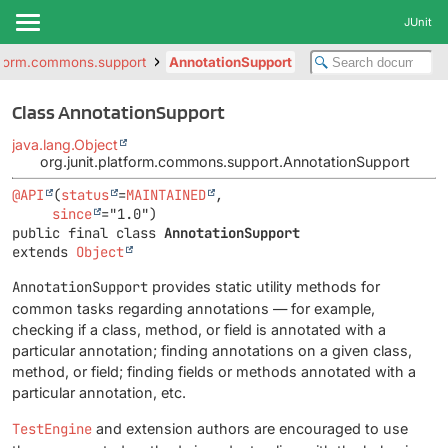
JUnit
atform.commons.support
AnnotationSupport
Class AnnotationSupport
java.lang.Object
org.junit.platform.commons.support.AnnotationSupport
@API
(
status
=
MAINTAINED
,

since
public final class 
AnnotationSupport
extends 
Object
AnnotationSupport
provides static utility methods for
common tasks regarding annotations — for example,
checking if a class, method, or field is annotated with a
particular annotation; finding annotations on a given class,
method, or field; finding fields or methods annotated with a
particular annotation, etc.
TestEngine
and extension authors are encouraged to use