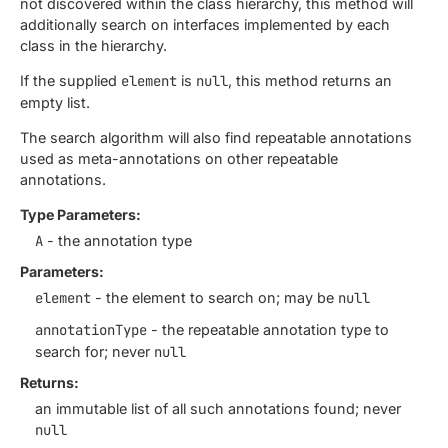
not discovered within the class hierarchy, this method will
additionally search on interfaces implemented by each
class in the hierarchy.
If the supplied
element
is
null
, this method returns an
empty list.
The search algorithm will also find repeatable annotations
used as meta-annotations on other repeatable
annotations.
Type Parameters:
A
- the annotation type
Parameters:
element
- the element to search on; may be
null
annotationType
- the repeatable annotation type to
search for; never
null
Returns:
an immutable list of all such annotations found; never
null