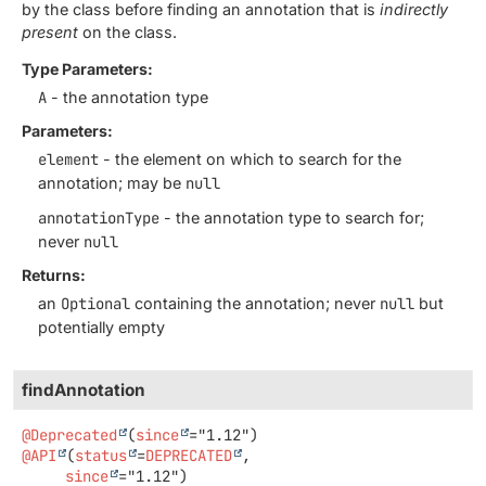
by the class before finding an annotation that is
indirectly
present
on the class.
Type Parameters:
A
- the annotation type
Parameters:
element
- the element on which to search for the
annotation; may be
null
annotationType
- the annotation type to search for;
never
null
Returns:
an
Optional
containing the annotation; never
null
but
potentially empty
findAnnotation
@Deprecated
(
since
@API
(
status
=
DEPRECATED
,

since