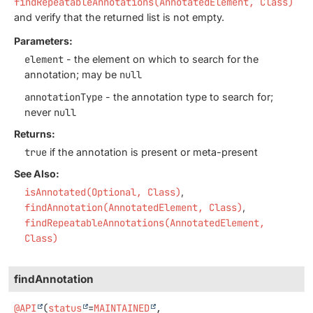
findRepeatableAnnotations(AnnotatedElement, Class)
and verify that the returned list is not empty.
Parameters:
element
- the element on which to search for the
annotation; may be
null
annotationType
- the annotation type to search for;
never
null
Returns:
true
if the annotation is present or meta-present
See Also:
isAnnotated(Optional, Class)
findAnnotation(AnnotatedElement, Class)
findRepeatableAnnotations(AnnotatedElement,
Class)
findAnnotation
@API
(
status
=
MAINTAINED
,
