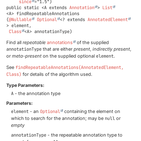
since
public static
<A extends 
Annotation
>
List
<A>
findRepeatableAnnotations
(
@Nullable
Optional
<? extends 
AnnotatedElement
> element,

Class
<A> annotationType)
Find all
repeatable
annotations
of the supplied
annotationType
that are either
present
,
indirectly present
,
or
meta-present
on the supplied optional
element
.
See
findRepeatableAnnotations(AnnotatedElement,
Class)
for details of the algorithm used.
Type Parameters:
A
- the annotation type
Parameters:
element
- an
Optional
containing the element on
which to search for the annotation; may be
null
or
empty
annotationType
- the repeatable annotation type to