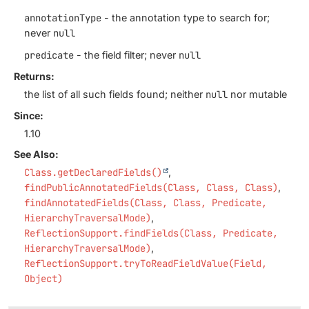
annotationType
- the annotation type to search for;
never
null
predicate
- the field filter; never
null
Returns:
the list of all such fields found; neither
null
nor mutable
Since:
1.10
See Also:
Class.getDeclaredFields()
findPublicAnnotatedFields(Class, Class, Class)
findAnnotatedFields(Class, Class, Predicate,
HierarchyTraversalMode)
ReflectionSupport.findFields(Class, Predicate,
HierarchyTraversalMode)
ReflectionSupport.tryToReadFieldValue(Field,
Object)