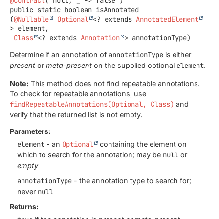
@Contract
public static
boolean
isAnnotated
(
@Nullable
Optional
<? extends 
AnnotatedElement
> element,

Class
<? extends 
Annotation
> annotationType)
Determine if an annotation of
annotationType
is either
present
or
meta-present
on the supplied optional
element
.
Note:
This method does not find repeatable annotations.
To check for repeatable annotations, use
findRepeatableAnnotations(Optional, Class)
and
verify that the returned list is not empty.
Parameters:
element
- an
Optional
containing the element on
which to search for the annotation; may be
null
or
empty
annotationType
- the annotation type to search for;
never
null
Returns: