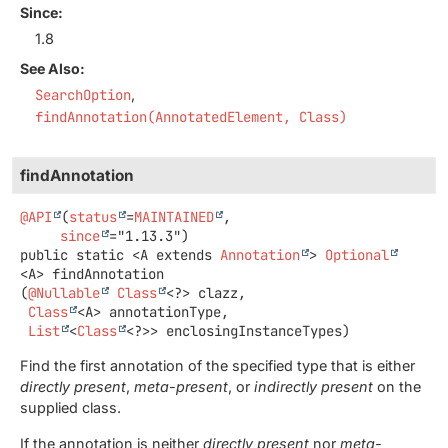
Since:
1.8
See Also:
SearchOption
findAnnotation(AnnotatedElement, Class)
findAnnotation
@API
(
status
=
MAINTAINED
,

since
public static
<A extends 
Annotation
>
Optional
<A>
findAnnotation
(
@Nullable
Class
<?> clazz,

Class
<A> annotationType,

List
<
Class
<?>> enclosingInstanceTypes)
Find the first annotation of the specified type that is either
directly present
,
meta-present
, or
indirectly present
on the
supplied class.
If the annotation is neither
directly present
nor
meta-