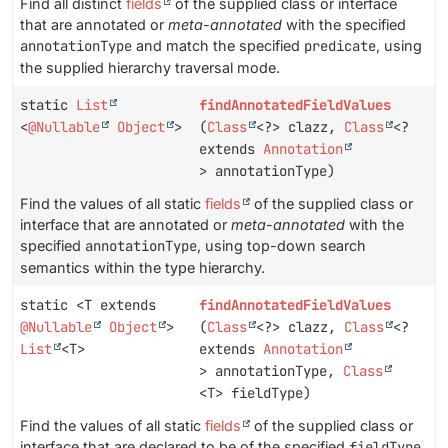
Find all distinct
fields
of the supplied class or interface
that are annotated or
meta-annotated
with the specified
annotationType
and match the specified
predicate
, using
the supplied hierarchy traversal mode.
static
List
findAnnotatedFieldValues
<
@Nullable
Object
>
(
Class
<?> clazz,
Class
<?
extends
Annotation
> annotationType)
Find the values of all static
fields
of the supplied class or
interface that are annotated or
meta-annotated
with the
specified
annotationType
, using top-down search
semantics within the type hierarchy.
static <T extends
findAnnotatedFieldValues
@Nullable
Object
>
(
Class
<?> clazz,
Class
<?
List
<T>
extends
Annotation
> annotationType,
Class
<T> fieldType)
Find the values of all static
fields
of the supplied class or
interface that are declared to be of the specified
fieldType