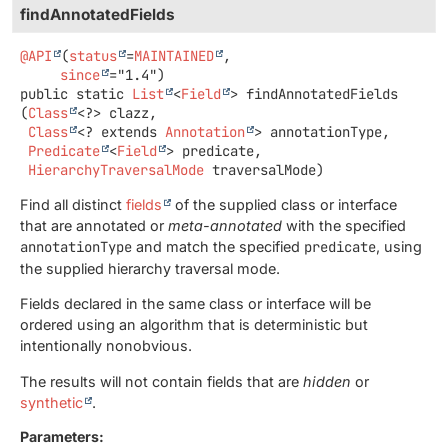
findAnnotatedFields
@API
(
status
=
MAINTAINED
,

since
public static
List
<
Field
>
findAnnotatedFields
(
Class
<?> clazz,

Class
<? extends 
Annotation
> annotationType,

Predicate
<
Field
> predicate,

HierarchyTraversalMode
 traversalMode)
Find all distinct
fields
of the supplied class or interface
that are annotated or
meta-annotated
with the specified
annotationType
and match the specified
predicate
, using
the supplied hierarchy traversal mode.
Fields declared in the same class or interface will be
ordered using an algorithm that is deterministic but
intentionally nonobvious.
The results will not contain fields that are
hidden
or
synthetic
.
Parameters: