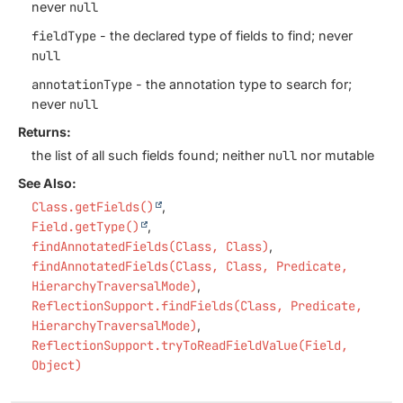
never
null
fieldType
- the declared type of fields to find; never
null
annotationType
- the annotation type to search for;
never
null
Returns:
the list of all such fields found; neither
null
nor mutable
See Also:
Class.getFields()
Field.getType()
findAnnotatedFields(Class, Class)
findAnnotatedFields(Class, Class, Predicate,
HierarchyTraversalMode)
ReflectionSupport.findFields(Class, Predicate,
HierarchyTraversalMode)
ReflectionSupport.tryToReadFieldValue(Field,
Object)