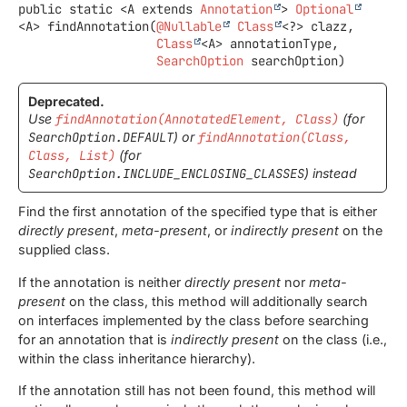
public static
<A extends 
Annotation
>
Optional
<A>
findAnnotation
(
@Nullable
Class
<?> clazz,

Class
<A> annotationType,

SearchOption
 searchOption)
Deprecated.
Use
findAnnotation(AnnotatedElement, Class)
(for
SearchOption.DEFAULT
) or
findAnnotation(Class,
Class, List)
(for
SearchOption.INCLUDE_ENCLOSING_CLASSES
) instead
Find the first annotation of the specified type that is either
directly present
,
meta-present
, or
indirectly present
on the
supplied class.
If the annotation is neither
directly present
nor
meta-
present
on the class, this method will additionally search
on interfaces implemented by the class before searching
for an annotation that is
indirectly present
on the class (i.e.,
within the class inheritance hierarchy).
If the annotation still has not been found, this method will