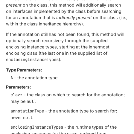
present
on the class, this method will additionally search
on interfaces implemented by the class before searching
for an annotation that is
indirectly present
on the class (i.e.,
within the class inheritance hierarchy).
If the annotation still has not been found, this method will
optionally search recursively through the supplied
enclosing instance types, starting at the innermost
enclosing class (the last one in the supplied list of
enclosingInstanceTypes
).
Type Parameters:
A
- the annotation type
Parameters:
clazz
- the class on which to search for the annotation;
may be
null
annotationType
- the annotation type to search for;
never
null
enclosingInstanceTypes
- the runtime types of the
enclosing instances for the class, ordered from