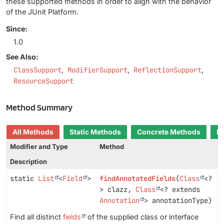
these supported methods in order to align with the behavior
of the JUnit Platform.
Since:
1.0
See Also:
ClassSupport
ModifierSupport
ReflectionSupport
ResourceSupport
Method Summary
All Methods
Static Methods
Concrete Methods
D
Modifier and Type
Method
Description
static
List
<
Field
>
findAnnotatedFields
(
Class
<?
> clazz,
Class
<? extends
Annotation
> annotationType)
Find all distinct
fields
of the supplied class or interface