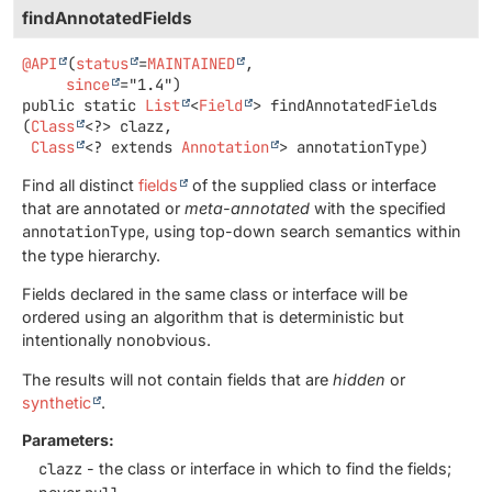
findAnnotatedFields
@API
(
status
=
MAINTAINED
,

since
public static
List
<
Field
>
findAnnotatedFields
(
Class
<?> clazz,

Class
<? extends 
Annotation
> annotationType)
Find all distinct
fields
of the supplied class or interface
that are annotated or
meta-annotated
with the specified
annotationType
, using top-down search semantics within
the type hierarchy.
Fields declared in the same class or interface will be
ordered using an algorithm that is deterministic but
intentionally nonobvious.
The results will not contain fields that are
hidden
or
synthetic
.
Parameters:
clazz
- the class or interface in which to find the fields;