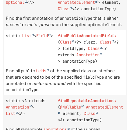
Optional
<A>
AnnotatedElement
> element,
Class
<A> annotationType)
Find the first annotation of
annotationType
that is either
present
or
meta-present
on the supplied optional
element
.
static
List
<
Field
>
findPublicAnnotatedFields
(
Class
<?> clazz,
Class
<?
> fieldType,
Class
<?
extends
Annotation
> annotationType)
Find all
public
fields
of the supplied class or interface
that are declared to be of the specified
fieldType
and are
annotated or
meta-annotated
with the specified
annotationType
.
static <A extends
findRepeatableAnnotations
Annotation
>
(
@Nullable
AnnotatedElement
List
<A>
element,
Class
<A> annotationType)
Find all
repeatable
annotations
of the supplied