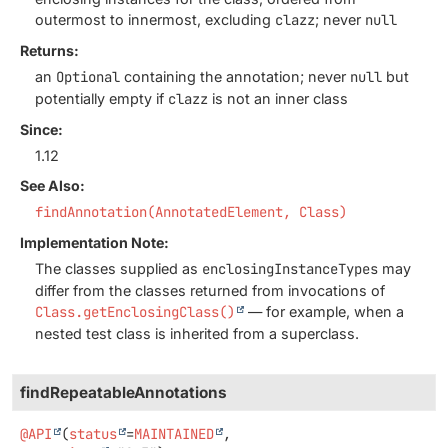
outermost to innermost, excluding
clazz
; never
null
Returns:
an
Optional
containing the annotation; never
null
but
potentially empty if
clazz
is not an inner class
Since:
1.12
See Also:
findAnnotation(AnnotatedElement, Class)
Implementation Note:
The classes supplied as
enclosingInstanceTypes
may
differ from the classes returned from invocations of
Class.getEnclosingClass()
— for example, when a
nested test class is inherited from a superclass.
findRepeatableAnnotations
@API
(
status
=
MAINTAINED
,
