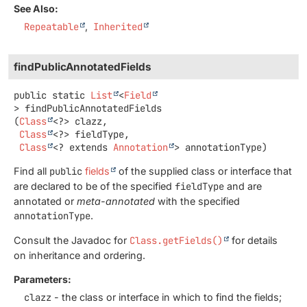
See Also:
Repeatable
Inherited
findPublicAnnotatedFields
public static
List
<
Field
>
findPublicAnnotatedFields
(
Class
<?> clazz,

Class
<?> fieldType,

Class
<? extends 
Annotation
> annotationType)
Find all
public
fields
of the supplied class or interface that
are declared to be of the specified
fieldType
and are
annotated or
meta-annotated
with the specified
annotationType
.
Consult the Javadoc for
Class.getFields()
for details
on inheritance and ordering.
Parameters:
clazz
- the class or interface in which to find the fields;