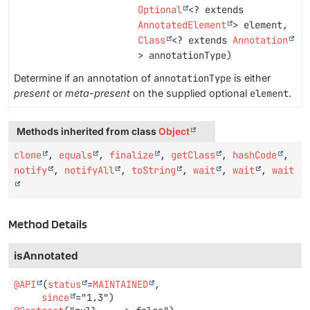
Optional
<? extends
AnnotatedElement
> element,
Class
<? extends
Annotation
> annotationType)
Determine if an annotation of
annotationType
is either
present
or
meta-present
on the supplied optional
element
.
Methods inherited from class
Object
clone
,
equals
,
finalize
,
getClass
,
hashCode
,
notify
,
notifyAll
,
toString
,
wait
,
wait
,
wait
Method Details
isAnnotated
@API
(
status
=
MAINTAINED
,

since