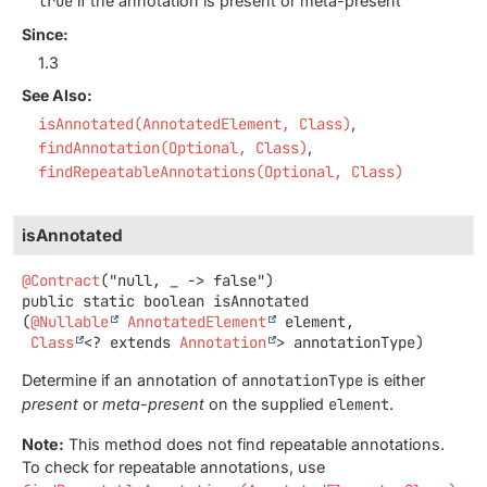
true
if the annotation is present or meta-present
Since:
1.3
See Also:
isAnnotated(AnnotatedElement, Class)
findAnnotation(Optional, Class)
findRepeatableAnnotations(Optional, Class)
isAnnotated
@Contract
public static
boolean
isAnnotated
(
@Nullable
AnnotatedElement
 element,

Class
<? extends 
Annotation
> annotationType)
Determine if an annotation of
annotationType
is either
present
or
meta-present
on the supplied
element
.
Note:
This method does not find repeatable annotations.
To check for repeatable annotations, use