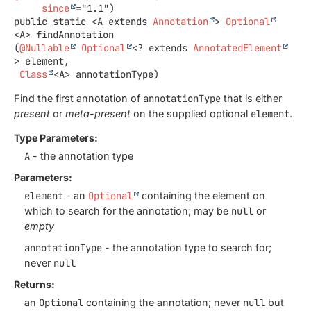
since
public static
<A extends 
Annotation
>
Optional
<A>
findAnnotation
(
@Nullable
Optional
<? extends 
AnnotatedElement
> element,

Class
<A> annotationType)
Find the first annotation of
annotationType
that is either
present
or
meta-present
on the supplied optional
element
.
Type Parameters:
A
- the annotation type
Parameters:
element
- an
Optional
containing the element on
which to search for the annotation; may be
null
or
empty
annotationType
- the annotation type to search for;
never
null
Returns:
an
Optional
containing the annotation; never
null
but