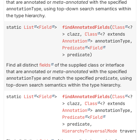
that are annotated or
meta-annotated
with the specified
annotationType
, using top-down search semantics within
the type hierarchy.
static
List
<
Field
>
findAnnotatedFields
(
Class
<?
> clazz,
Class
<? extends
Annotation
> annotationType,
Predicate
<
Field
> predicate)
Find all distinct
fields
of the supplied class or interface
that are annotated or
meta-annotated
with the specified
annotationType
and match the specified
predicate
, using
top-down search semantics within the type hierarchy.
static
List
<
Field
>
findAnnotatedFields
(
Class
<?
> clazz,
Class
<? extends
Annotation
> annotationType,
Predicate
<
Field
> predicate,
HierarchyTraversalMode
traversa