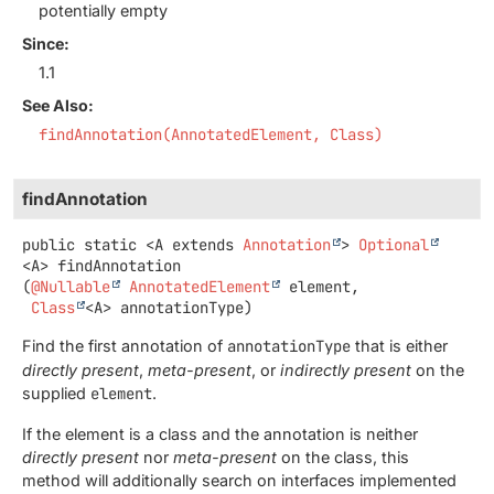
potentially empty
Since:
1.1
See Also:
findAnnotation(AnnotatedElement, Class)
findAnnotation
public static
<A extends 
Annotation
>
Optional
<A>
findAnnotation
(
@Nullable
AnnotatedElement
 element,

Class
<A> annotationType)
Find the first annotation of
annotationType
that is either
directly present
,
meta-present
, or
indirectly present
on the
supplied
element
.
If the element is a class and the annotation is neither
directly present
nor
meta-present
on the class, this
method will additionally search on interfaces implemented