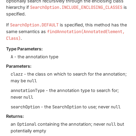
optionally search recursively through the enclosing class
hierarchy if
SearchOption.INCLUDE_ENCLOSING_CLASSES
is
specified.
If
SearchOption.DEFAULT
is specified, this method has the
same semantics as
findAnnotation(AnnotatedElement,
Class)
.
Type Parameters:
A
- the annotation type
Parameters:
clazz
- the class on which to search for the annotation;
may be
null
annotationType
- the annotation type to search for;
never
null
searchOption
- the
SearchOption
to use; never
null
Returns:
an
Optional
containing the annotation; never
null
but
potentially empty