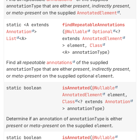
annotationType
that are either
present
,
indirectly present
,
or
meta-present
on the supplied
AnnotatedElement
.
static <A extends
findRepeatableAnnotations
Annotation
>
(
@Nullable
Optional
<?
List
<A>
extends
AnnotatedElement
> element,
Class
<A> annotationType)
Find all
repeatable
annotations
of the supplied
annotationType
that are either
present
,
indirectly present
,
or
meta-present
on the supplied optional
element
.
static boolean
isAnnotated
(
@Nullable
AnnotatedElement
element,
Class
<? extends
Annotation
> annotationType)
Determine if an annotation of
annotationType
is either
present
or
meta-present
on the supplied
element
.
static boolean
isAnnotated
(
@Nullable