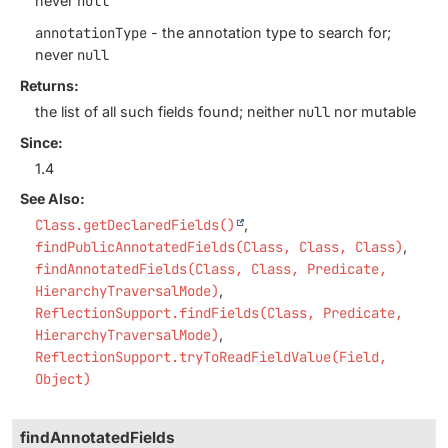
never
null
annotationType
- the annotation type to search for;
never
null
Returns:
the list of all such fields found; neither
null
nor mutable
Since:
1.4
See Also:
Class.getDeclaredFields()
findPublicAnnotatedFields(Class, Class, Class)
findAnnotatedFields(Class, Class, Predicate,
HierarchyTraversalMode)
ReflectionSupport.findFields(Class, Predicate,
HierarchyTraversalMode)
ReflectionSupport.tryToReadFieldValue(Field,
Object)
findAnnotatedFields