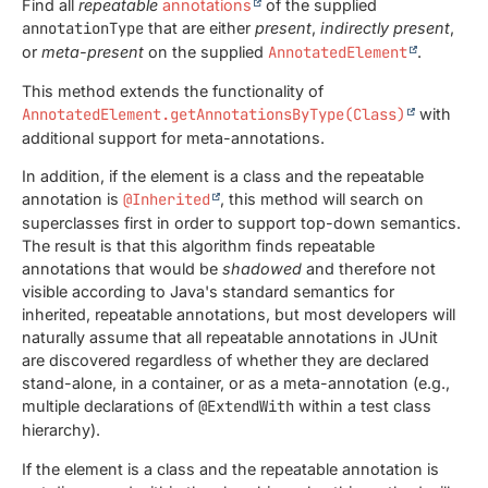
Find all
repeatable
annotations
of the supplied
annotationType
that are either
present
,
indirectly present
,
or
meta-present
on the supplied
AnnotatedElement
.
This method extends the functionality of
AnnotatedElement.getAnnotationsByType(Class)
with
additional support for meta-annotations.
In addition, if the element is a class and the repeatable
annotation is
@Inherited
, this method will search on
superclasses first in order to support top-down semantics.
The result is that this algorithm finds repeatable
annotations that would be
shadowed
and therefore not
visible according to Java's standard semantics for
inherited, repeatable annotations, but most developers will
naturally assume that all repeatable annotations in JUnit
are discovered regardless of whether they are declared
stand-alone, in a container, or as a meta-annotation (e.g.,
multiple declarations of
@ExtendWith
within a test class
hierarchy).
If the element is a class and the repeatable annotation is