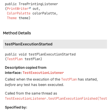
public
TreePrintingListener
(
PrintWriter
 out,

ColorPalette
 colorPalette,

Theme
 theme)
Method Details
testPlanExecutionStarted
public
void
testPlanExecutionStarted
(
TestPlan
 testPlan)
Description copied from
interface:
TestExecutionListener
Called when the execution of the
TestPlan
has started,
before
any test has been executed.
Called from the same thread as
TestExecutionListener.testPlanExecutionFinished(TestP
Specified by: