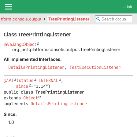
JUnit
latform.console.output
TreePrintingListener
Class TreePrintingListener
java.lang.Object
org.junit.platform.console.output.TreePrintingListener
All Implemented Interfaces:
DetailsPrintingListener
,
TestExecutionListener
@API
(
status
=
INTERNAL
,

since
public class 
TreePrintingListener
extends 
Object
implements 
DetailsPrintingListener
Since:
1.0