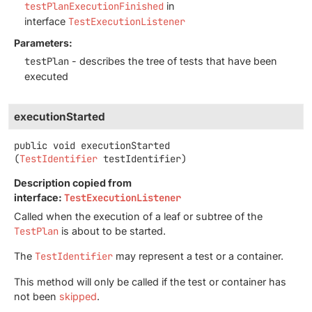
testPlanExecutionFinished
in
interface
TestExecutionListener
Parameters:
testPlan
- describes the tree of tests that have been
executed
executionStarted
public
void
executionStarted
(
TestIdentifier
 testIdentifier)
Description copied from
interface:
TestExecutionListener
Called when the execution of a leaf or subtree of the
TestPlan
is about to be started.
The
TestIdentifier
may represent a test or a container.
This method will only be called if the test or container has
not been
skipped
.