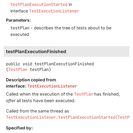
testPlanExecutionStarted
in
interface
TestExecutionListener
Parameters:
testPlan
- describes the tree of tests about to be
executed
testPlanExecutionFinished
public
void
testPlanExecutionFinished
(
TestPlan
 testPlan)
Description copied from
interface:
TestExecutionListener
Called when the execution of the
TestPlan
has finished,
after
all tests have been executed.
Called from the same thread as
TestExecutionListener.testPlanExecutionStarted(TestPl
Specified by: