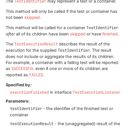
The
TestIdentifier
may represent a test or a container.
This method will only be called if the test or container has
not been
skipped
.
This method will be called for a container
TestIdentifier
after
all of its children have been
skipped
or have
finished
.
The
TestExecutionResult
describes the result of the
execution for the supplied
TestIdentifier
. The result
does not include or aggregate the results of its children.
For example, a container with a failing test will be reported
as
SUCCESSFUL
even if one or more of its children are
reported as
FAILED
.
Specified by:
executionFinished
in interface
TestExecutionListener
Parameters:
testIdentifier
- the identifier of the finished test or
container
testExecutionResult
- the (unaggregated) result of the