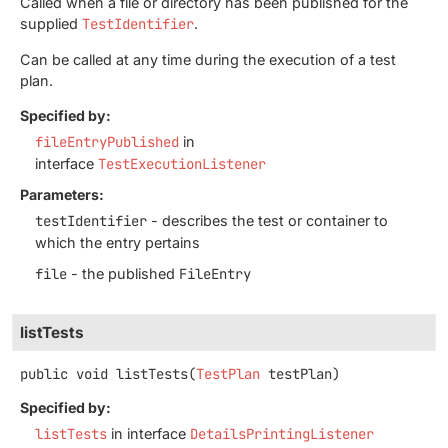
Called when a file or directory has been published for the
supplied
TestIdentifier
.
Can be called at any time during the execution of a test
plan.
Specified by:
fileEntryPublished
in
interface
TestExecutionListener
Parameters:
testIdentifier
- describes the test or container to
which the entry pertains
file
- the published
FileEntry
listTests
public
void
listTests
(
TestPlan
 testPlan)
Specified by:
listTests
in interface
DetailsPrintingListener