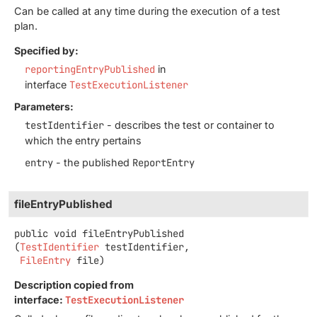
Can be called at any time during the execution of a test
plan.
Specified by:
reportingEntryPublished
in
interface
TestExecutionListener
Parameters:
testIdentifier
- describes the test or container to
which the entry pertains
entry
- the published
ReportEntry
fileEntryPublished
public
void
fileEntryPublished
(
TestIdentifier
 testIdentifier,

FileEntry
 file)
Description copied from
interface:
TestExecutionListener