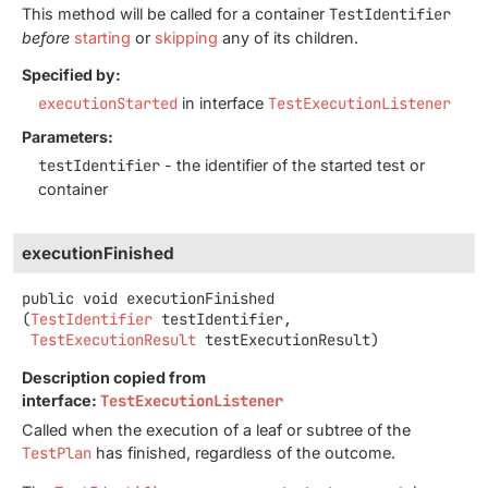
This method will be called for a container
TestIdentifier
before
starting
or
skipping
any of its children.
Specified by:
executionStarted
in interface
TestExecutionListener
Parameters:
testIdentifier
- the identifier of the started test or
container
executionFinished
public
void
executionFinished
(
TestIdentifier
 testIdentifier,

TestExecutionResult
 testExecutionResult)
Description copied from
interface:
TestExecutionListener
Called when the execution of a leaf or subtree of the
TestPlan
has finished, regardless of the outcome.