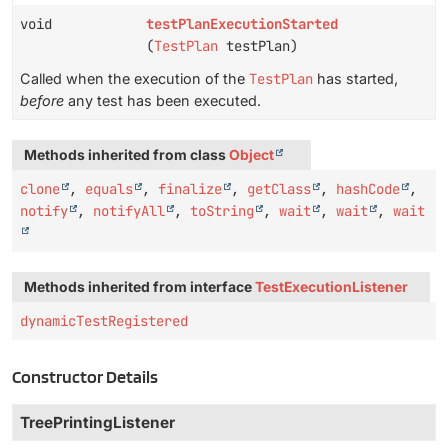
void
testPlanExecutionStarted
(
TestPlan
testPlan)
Called when the execution of the
TestPlan
has started,
before
any test has been executed.
Methods inherited from class
Object
clone
,
equals
,
finalize
,
getClass
,
hashCode
,
notify
,
notifyAll
,
toString
,
wait
,
wait
,
wait
Methods inherited from interface
TestExecutionListener
dynamicTestRegistered
Constructor Details
TreePrintingListener