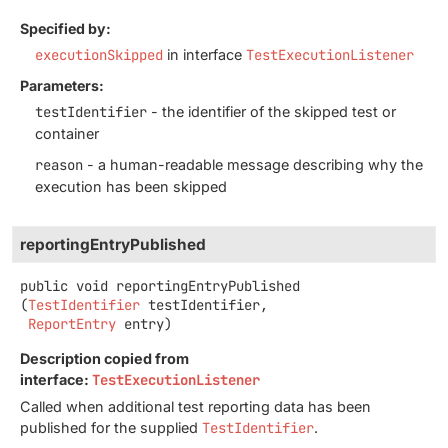
Specified by:
executionSkipped
in interface
TestExecutionListener
Parameters:
testIdentifier
- the identifier of the skipped test or
container
reason
- a human-readable message describing why the
execution has been skipped
reportingEntryPublished
public
void
reportingEntryPublished
(
TestIdentifier
 testIdentifier,

ReportEntry
 entry)
Description copied from
interface:
TestExecutionListener
Called when additional test reporting data has been
published for the supplied
TestIdentifier
.