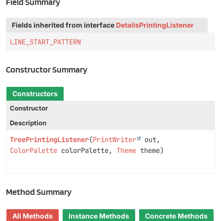
Field Summary
Fields inherited from interface
DetailsPrintingListener
LINE_START_PATTERN
Constructor Summary
Constructors
Constructor
Description
TreePrintingListener
(
PrintWriter
out,
ColorPalette
colorPalette,
Theme
theme)
Method Summary
All Methods
Instance Methods
Concrete Methods