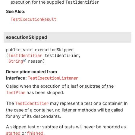
execution for the supplied
TestIdentifier
See Also:
TestExecutionResult
executionSkipped
public
void
executionSkipped
(
TestIdentifier
 testIdentifier,

String
 reason)
Description copied from
interface:
TestExecutionListener
Called when the execution of a leaf or subtree of the
TestPlan
has been skipped.
The
TestIdentifier
may represent a test or a container. In
the case of a container, no listener methods will be called
for any of its descendants.
A skipped test or subtree of tests will never be reported as
started
or
finished
.