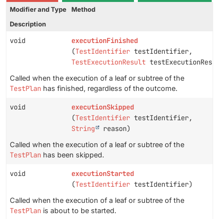
Modifier and Type
Method
Description
void
executionFinished
(
TestIdentifier
testIdentifier,
TestExecutionResult
testExecutionResu
Called when the execution of a leaf or subtree of the
TestPlan
has finished, regardless of the outcome.
void
executionSkipped
(
TestIdentifier
testIdentifier,
String
reason)
Called when the execution of a leaf or subtree of the
TestPlan
has been skipped.
void
executionStarted
(
TestIdentifier
testIdentifier)
Called when the execution of a leaf or subtree of the
TestPlan
is about to be started.