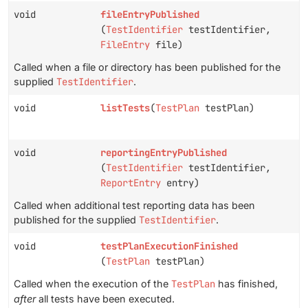
void
fileEntryPublished
(
TestIdentifier
testIdentifier,
FileEntry
file)
Called when a file or directory has been published for the
supplied
TestIdentifier
.
void
listTests
(
TestPlan
testPlan)
void
reportingEntryPublished
(
TestIdentifier
testIdentifier,
ReportEntry
entry)
Called when additional test reporting data has been
published for the supplied
TestIdentifier
.
void
testPlanExecutionFinished
(
TestPlan
testPlan)
Called when the execution of the
TestPlan
has finished,
after
all tests have been executed.