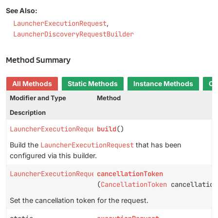
See Also:
LauncherExecutionRequest
LauncherDiscoveryRequestBuilder
Method Summary
All Methods
Static Methods
Instance Methods
Co
Modifier and Type
Method
Description
LauncherExecutionRequest
build
()
Build the
LauncherExecutionRequest
that has been
configured via this builder.
LauncherExecutionRequestBuilder
cancellationToken
(
CancellationToken
cancellation
Set the cancellation token for the request.