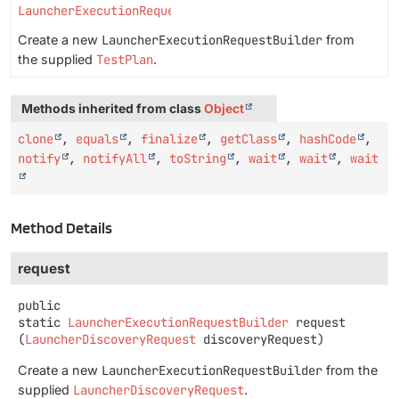
LauncherExecutionRequestBuilder
Create a new
LauncherExecutionRequestBuilder
from
the supplied
TestPlan
.
Methods inherited from class
Object
clone
,
equals
,
finalize
,
getClass
,
hashCode
,
notify
,
notifyAll
,
toString
,
wait
,
wait
,
wait
Method Details
request
public
static
LauncherExecutionRequestBuilder
request
(
LauncherDiscoveryRequest
 discoveryRequest)
Create a new
LauncherExecutionRequestBuilder
from the
supplied
LauncherDiscoveryRequest
.