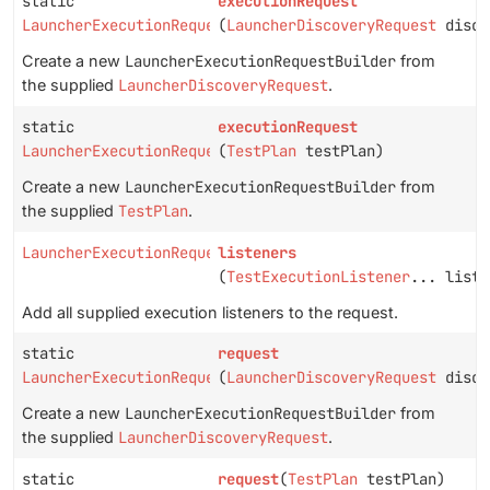
static
executionRequest
LauncherExecutionRequestBuilder
(
LauncherDiscoveryRequest
disco
Create a new
LauncherExecutionRequestBuilder
from
the supplied
LauncherDiscoveryRequest
.
static
executionRequest
LauncherExecutionRequestBuilder
(
TestPlan
testPlan)
Create a new
LauncherExecutionRequestBuilder
from
the supplied
TestPlan
.
LauncherExecutionRequestBuilder
listeners
(
TestExecutionListener
... liste
Add all supplied execution listeners to the request.
static
request
LauncherExecutionRequestBuilder
(
LauncherDiscoveryRequest
disco
Create a new
LauncherExecutionRequestBuilder
from
the supplied
LauncherDiscoveryRequest
.
static
request
(
TestPlan
testPlan)