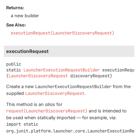
Returns:
a new builder
See Also:
executionRequest(LauncherDiscoveryRequest)
executionRequest
public
static
LauncherExecutionRequestBuilder
executionReque
(
LauncherDiscoveryRequest
 discoveryRequest)
Create a new
LauncherExecutionRequestBuilder
from the
supplied
LauncherDiscoveryRequest
.
This method is an
alias
for
request(LauncherDiscoveryRequest)
and is intended to
be used when statically imported — for example, via:
import static
org.junit.platform.launcher.core.LauncherExecutionReq