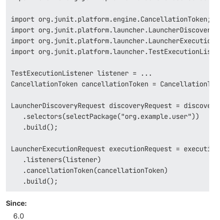
import org.junit.platform.engine.CancellationToken;

import org.junit.platform.launcher.LauncherDiscoveryRe
import org.junit.platform.launcher.LauncherExecutionRe
import org.junit.platform.launcher.TestExecutionListen
TestExecutionListener listener = ...

CancellationToken cancellationToken = CancellationToke
LauncherDiscoveryRequest discoveryRequest = discoveryR
   .selectors(selectPackage("org.example.user"))

   .build();

LauncherExecutionRequest executionRequest = execution
   .listeners(listener)

   .cancellationToken(cancellationToken)

   .build();
Since:
6.0