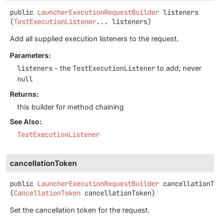
public
LauncherExecutionRequestBuilder
listeners
(
TestExecutionListener
... listeners)
Add all supplied execution listeners to the request.
Parameters:
listeners
- the
TestExecutionListener
to add; never
null
Returns:
this builder for method chaining
See Also:
TestExecutionListener
cancellationToken
public
LauncherExecutionRequestBuilder
cancellationTo
(
CancellationToken
 cancellationToken)
Set the cancellation token for the request.