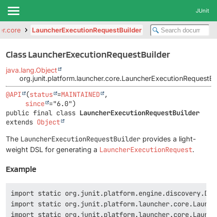
JUnit
er.core
LauncherExecutionRequestBuilder
Class LauncherExecutionRequestBuilder
java.lang.Object
org.junit.platform.launcher.core.LauncherExecutionRequestBu
@API
(
status
=
MAINTAINED
,

since
public final class 
LauncherExecutionRequestBuilder
extends 
Object
The
LauncherExecutionRequestBuilder
provides a light-
weight DSL for generating a
LauncherExecutionRequest
.
Example
import static org.junit.platform.engine.discovery.Dis
import static org.junit.platform.launcher.core.Launch
import static org.junit.platform.launcher.core.Launch