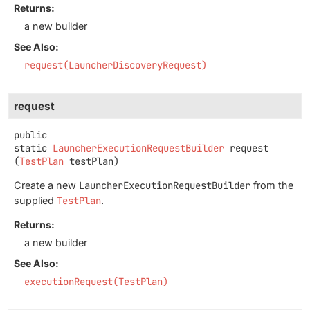
Returns:
a new builder
See Also:
request(LauncherDiscoveryRequest)
request
public
static
LauncherExecutionRequestBuilder
request
(
TestPlan
 testPlan)
Create a new
LauncherExecutionRequestBuilder
from the
supplied
TestPlan
.
Returns:
a new builder
See Also:
executionRequest(TestPlan)