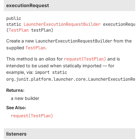
executionRequest
public
static
LauncherExecutionRequestBuilder
executionReque
(
TestPlan
 testPlan)
Create a new
LauncherExecutionRequestBuilder
from the
supplied
TestPlan
.
This method is an
alias
for
request(TestPlan)
and is
intended to be used when statically imported — for
example, via:
import static
org.junit.platform.launcher.core.LauncherExecutionReq
Returns:
a new builder
See Also:
request(TestPlan)
listeners