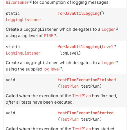
BiConsumer
for consumption of logging messages.
static
forJavaUtilLogging
()
LoggingListener
Create a
LoggingListener
which delegates to a
Logger
using a log level of
FINE
.
static
forJavaUtilLogging
(
Level
LoggingListener
logLevel)
Create a
LoggingListener
which delegates to a
Logger
using the supplied
log level
.
void
testPlanExecutionFinished
(
TestPlan
testPlan)
Called when the execution of the
TestPlan
has finished,
after
all tests have been executed.
void
testPlanExecutionStarted
(
TestPlan
testPlan)
Called when the execution of the
TestPlan
has started,