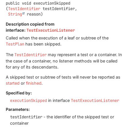
public
void
executionSkipped
(
TestIdentifier
 testIdentifier,

String
 reason)
Description copied from
interface:
TestExecutionListener
Called when the execution of a leaf or subtree of the
TestPlan
has been skipped.
The
TestIdentifier
may represent a test or a container. In
the case of a container, no listener methods will be called
for any of its descendants.
A skipped test or subtree of tests will never be reported as
started
or
finished
.
Specified by:
executionSkipped
in interface
TestExecutionListener
Parameters:
testIdentifier
- the identifier of the skipped test or
container