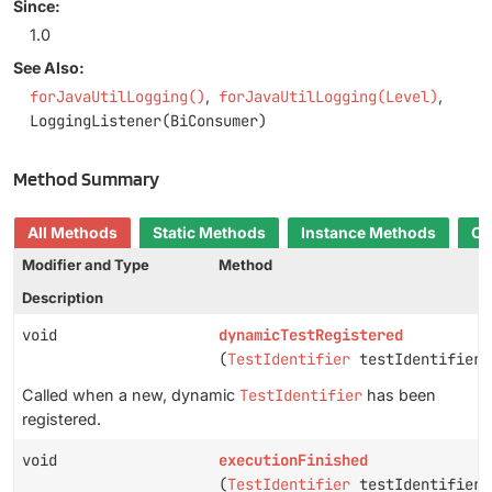
Since:
1.0
See Also:
forJavaUtilLogging()
forJavaUtilLogging(Level)
LoggingListener(BiConsumer)
Method Summary
All Methods
Static Methods
Instance Methods
Co
Modifier and Type
Method
Description
void
dynamicTestRegistered
(
TestIdentifier
testIdentifier)
Called when a new, dynamic
TestIdentifier
has been
registered.
void
executionFinished
(
TestIdentifier
testIdentifier,