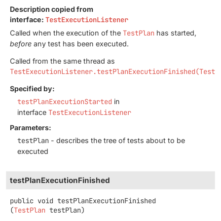
Description copied from
interface:
TestExecutionListener
Called when the execution of the
TestPlan
has started,
before
any test has been executed.
Called from the same thread as
TestExecutionListener.testPlanExecutionFinished(TestP
Specified by:
testPlanExecutionStarted
in
interface
TestExecutionListener
Parameters:
testPlan
- describes the tree of tests about to be
executed
testPlanExecutionFinished
public
void
testPlanExecutionFinished
(
TestPlan
 testPlan)