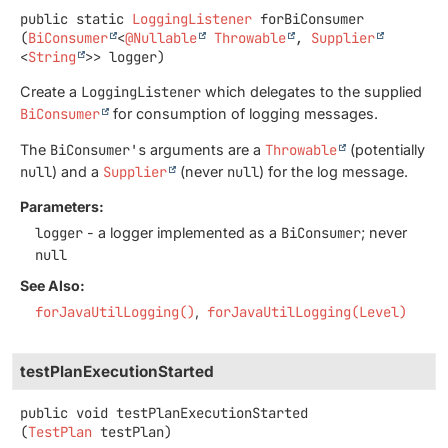
public static
LoggingListener
forBiConsumer
(
BiConsumer
<
@Nullable
Throwable
, 
Supplier
<
String
>> logger)
Create a
LoggingListener
which delegates to the supplied
BiConsumer
for consumption of logging messages.
The
BiConsumer's
arguments are a
Throwable
(potentially
null
) and a
Supplier
(never
null
) for the log message.
Parameters:
logger
- a logger implemented as a
BiConsumer
; never
null
See Also:
forJavaUtilLogging()
forJavaUtilLogging(Level)
testPlanExecutionStarted
public
void
testPlanExecutionStarted
(
TestPlan
 testPlan)