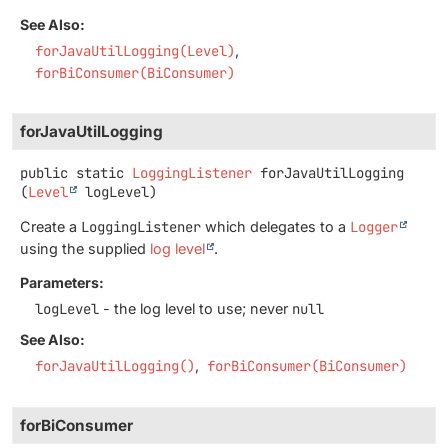
See Also:
forJavaUtilLogging(Level)
forBiConsumer(BiConsumer)
forJavaUtilLogging
public static
LoggingListener
forJavaUtilLogging
(
Level
 logLevel)
Create a
LoggingListener
which delegates to a
Logger
using the supplied
log level
.
Parameters:
logLevel
- the log level to use; never
null
See Also:
forJavaUtilLogging()
forBiConsumer(BiConsumer)
forBiConsumer