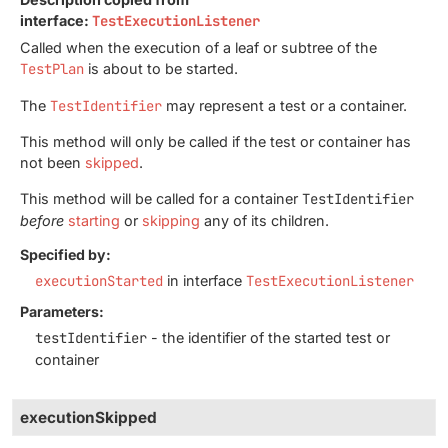
interface:
TestExecutionListener
Called when the execution of a leaf or subtree of the
TestPlan
is about to be started.
The
TestIdentifier
may represent a test or a container.
This method will only be called if the test or container has
not been
skipped
.
This method will be called for a container
TestIdentifier
before
starting
or
skipping
any of its children.
Specified by:
executionStarted
in interface
TestExecutionListener
Parameters:
testIdentifier
- the identifier of the started test or
container
executionSkipped