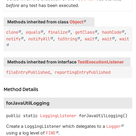
before
any test has been executed.
Methods inherited from class
Object
clone
,
equals
,
finalize
,
getClass
,
hashCode
,
notify
,
notifyAll
,
toString
,
wait
,
wait
,
wait
Methods inherited from interface
TestExecutionListener
fileEntryPublished
,
reportingEntryPublished
Method Details
forJavaUtilLogging
public static
LoggingListener
forJavaUtilLogging
()
Create a
LoggingListener
which delegates to a
Logger
using a log level of
FINE
.