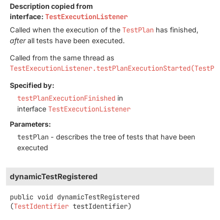
Description copied from
interface:
TestExecutionListener
Called when the execution of the
TestPlan
has finished,
after
all tests have been executed.
Called from the same thread as
TestExecutionListener.testPlanExecutionStarted(TestPl
Specified by:
testPlanExecutionFinished
in
interface
TestExecutionListener
Parameters:
testPlan
- describes the tree of tests that have been
executed
dynamicTestRegistered
public
void
dynamicTestRegistered
(
TestIdentifier
 testIdentifier)