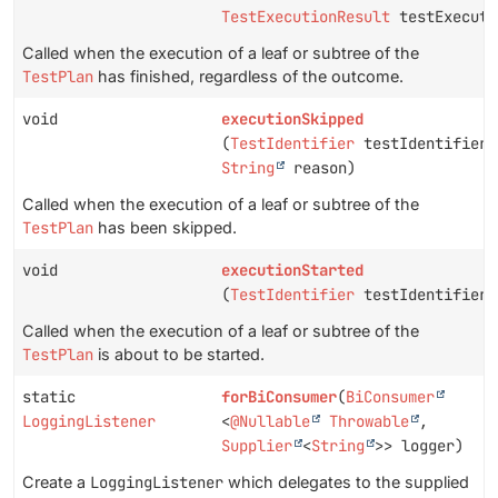
TestExecutionResult
testExecuti
Called when the execution of a leaf or subtree of the
TestPlan
has finished, regardless of the outcome.
void
executionSkipped
(
TestIdentifier
testIdentifier,
String
reason)
Called when the execution of a leaf or subtree of the
TestPlan
has been skipped.
void
executionStarted
(
TestIdentifier
testIdentifier)
Called when the execution of a leaf or subtree of the
TestPlan
is about to be started.
static
forBiConsumer
(
BiConsumer
LoggingListener
<
@Nullable
Throwable
,
Supplier
<
String
>> logger)
Create a
LoggingListener
which delegates to the supplied