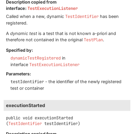
Description copied from
interface:
TestExecutionListener
Called when a new, dynamic
TestIdentifier
has been
registered.
A
dynamic test
is a test that is not known a-priori and
therefore not contained in the original
TestPlan
.
Specified by:
dynamicTestRegistered
in
interface
TestExecutionListener
Parameters:
testIdentifier
- the identifier of the newly registered
test or container
executionStarted
public
void
executionStarted
(
TestIdentifier
 testIdentifier)
Description copied from