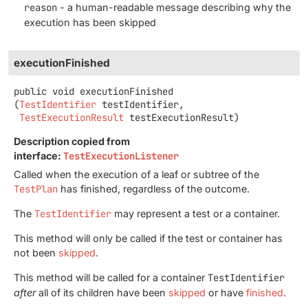
reason
- a human-readable message describing why the
execution has been skipped
executionFinished
public
void
executionFinished
(
TestIdentifier
 testIdentifier,

TestExecutionResult
 testExecutionResult)
Description copied from
interface:
TestExecutionListener
Called when the execution of a leaf or subtree of the
TestPlan
has finished, regardless of the outcome.
The
TestIdentifier
may represent a test or a container.
This method will only be called if the test or container has
not been
skipped
.
This method will be called for a container
TestIdentifier
after
all of its children have been
skipped
or have
finished
.