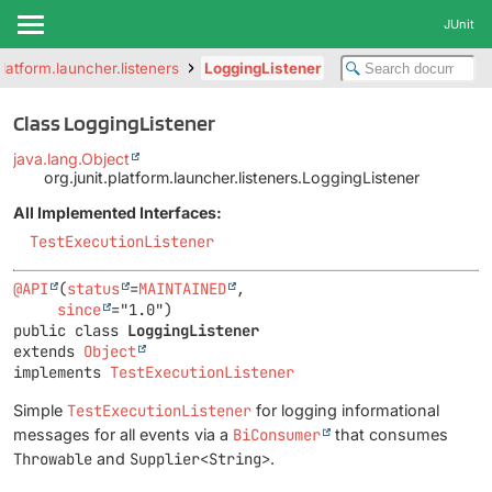
JUnit
platform.launcher.listeners
LoggingListener
Class LoggingListener
java.lang.Object
org.junit.platform.launcher.listeners.LoggingListener
All Implemented Interfaces:
TestExecutionListener
@API
(
status
=
MAINTAINED
,

since
public class 
LoggingListener
extends 
Object
implements 
TestExecutionListener
Simple
TestExecutionListener
for logging informational
messages for all events via a
BiConsumer
that consumes
Throwable
and
Supplier<String>
.