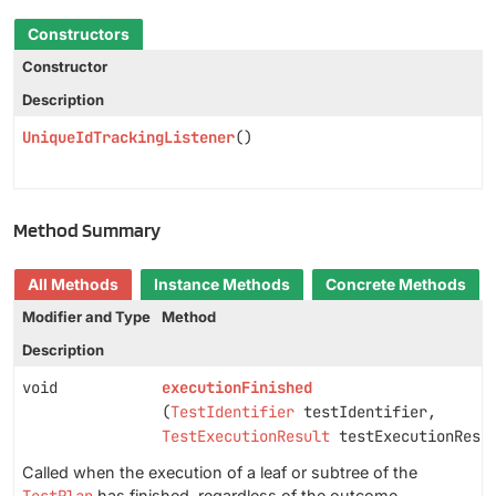
Constructors
Constructor
Description
UniqueIdTrackingListener
()
Method Summary
All Methods
Instance Methods
Concrete Methods
Modifier and Type
Method
Description
void
executionFinished
(
TestIdentifier
testIdentifier,
TestExecutionResult
testExecutionResu
Called when the execution of a leaf or subtree of the
has finished, regardless of the outcome.