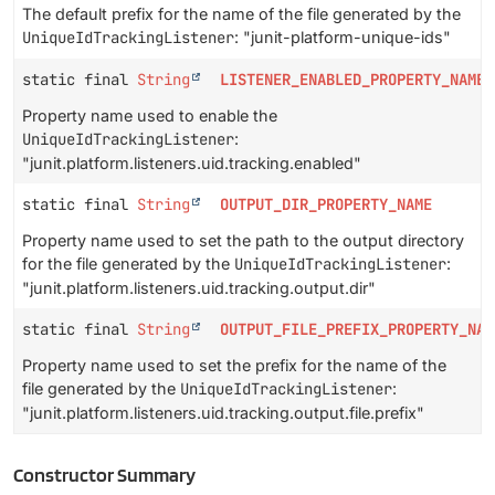
The default prefix for the name of the file generated by the
UniqueIdTrackingListener
: "junit-platform-unique-ids"
static final
String
LISTENER_ENABLED_PROPERTY_NAME
Property name used to enable the
UniqueIdTrackingListener
:
"junit.platform.listeners.uid.tracking.enabled"
static final
String
OUTPUT_DIR_PROPERTY_NAME
Property name used to set the path to the output directory
for the file generated by the
UniqueIdTrackingListener
:
"junit.platform.listeners.uid.tracking.output.dir"
static final
String
OUTPUT_FILE_PREFIX_PROPERTY_NAM
Property name used to set the prefix for the name of the
file generated by the
UniqueIdTrackingListener
:
"junit.platform.listeners.uid.tracking.output.file.prefix"
Constructor Summary