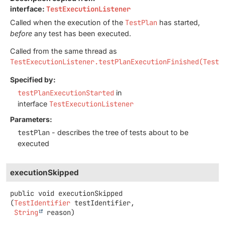
interface:
TestExecutionListener
Called when the execution of the
TestPlan
has started,
before
any test has been executed.
Called from the same thread as
TestExecutionListener.testPlanExecutionFinished(TestP
Specified by:
testPlanExecutionStarted
in
interface
TestExecutionListener
Parameters:
testPlan
- describes the tree of tests about to be
executed
executionSkipped
public
void
executionSkipped
(
TestIdentifier
 testIdentifier,

String
 reason)