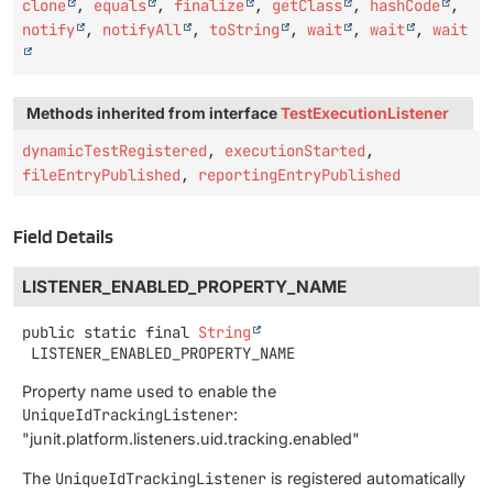
clone
,
equals
,
finalize
,
getClass
,
hashCode
,
notify
,
notifyAll
,
toString
,
wait
,
wait
,
wait
Methods inherited from interface
TestExecutionListener
dynamicTestRegistered
,
executionStarted
,
fileEntryPublished
,
reportingEntryPublished
Field Details
LISTENER_ENABLED_PROPERTY_NAME
public static final
String
LISTENER_ENABLED_PROPERTY_NAME
Property name used to enable the
UniqueIdTrackingListener
:
"junit.platform.listeners.uid.tracking.enabled"
The
UniqueIdTrackingListener
is registered automatically