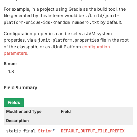
For example, in a project using Gradle as the build tool, the
file generated by this listener would be
./build/junit-
platform-unique-ids-<random number>.txt
by default.
Configuration properties can be set via JVM system
properties, via a
junit-platform.properties
file in the root
of the classpath, or as JUnit Platform
configuration
parameters
.
Since:
1.8
Field Summary
Fields
Modifier and Type
Field
Description
static final
String
DEFAULT_OUTPUT_FILE_PREFIX