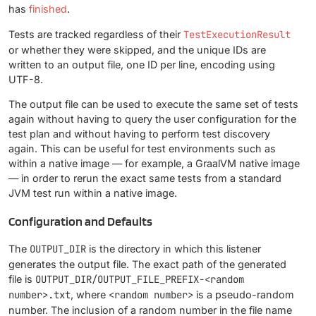
has
finished
.
Tests are tracked regardless of their
TestExecutionResult
or whether they were skipped, and the unique IDs are
written to an output file, one ID per line, encoding using
UTF-8.
The output file can be used to execute the same set of tests
again without having to query the user configuration for the
test plan and without having to perform test discovery
again. This can be useful for test environments such as
within a native image — for example, a GraalVM native image
— in order to rerun the exact same tests from a standard
JVM test run within a native image.
Configuration and Defaults
The
OUTPUT_DIR
is the directory in which this listener
generates the output file. The exact path of the generated
file is
OUTPUT_DIR/OUTPUT_FILE_PREFIX-<random
number>.txt
, where
<random number>
is a pseudo-random
number. The inclusion of a random number in the file name