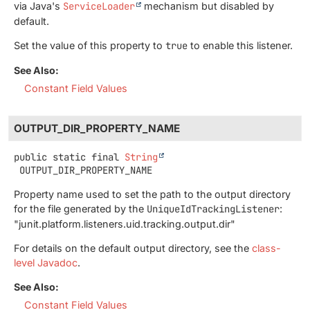
via Java's
ServiceLoader
mechanism but disabled by
default.
Set the value of this property to
true
to enable this listener.
See Also:
Constant Field Values
OUTPUT_DIR_PROPERTY_NAME
public static final
String
OUTPUT_DIR_PROPERTY_NAME
Property name used to set the path to the output directory
for the file generated by the
UniqueIdTrackingListener
:
"junit.platform.listeners.uid.tracking.output.dir"
For details on the default output directory, see the
class-
level Javadoc
.
See Also:
Constant Field Values