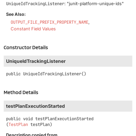
UniqueIdTrackingListener
: "junit-platform-unique-ids"
See Also:
OUTPUT_FILE_PREFIX_PROPERTY_NAME
Constant Field Values
Constructor Details
UniqueIdTrackingListener
public
UniqueIdTrackingListener
()
Method Details
testPlanExecutionStarted
public
void
testPlanExecutionStarted
(
TestPlan
 testPlan)
Description copied from