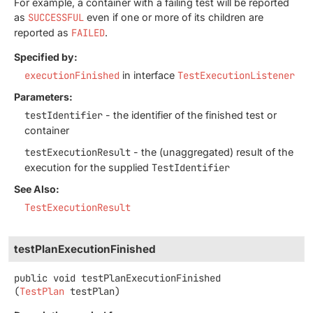
For example, a container with a failing test will be reported
as
SUCCESSFUL
even if one or more of its children are
reported as
FAILED
.
Specified by:
executionFinished
in interface
TestExecutionListener
Parameters:
testIdentifier
- the identifier of the finished test or
container
testExecutionResult
- the (unaggregated) result of the
execution for the supplied
TestIdentifier
See Also:
TestExecutionResult
testPlanExecutionFinished
public
void
testPlanExecutionFinished
(
TestPlan
 testPlan)