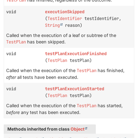
TestPlan
void
executionSkipped
(
TestIdentifier
testIdentifier,
String
reason)
Called when the execution of a leaf or subtree of the
TestPlan
has been skipped.
void
testPlanExecutionFinished
(
TestPlan
testPlan)
Called when the execution of the
TestPlan
has finished,
after
all tests have been executed.
void
testPlanExecutionStarted
(
TestPlan
testPlan)
Called when the execution of the
TestPlan
has started,
before
any test has been executed.
Methods inherited from class
Object