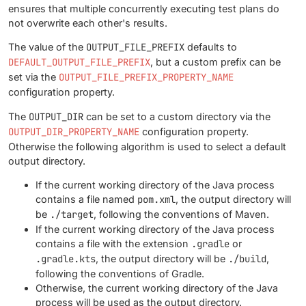
ensures that multiple concurrently executing test plans do
not overwrite each other's results.
The value of the
OUTPUT_FILE_PREFIX
defaults to
DEFAULT_OUTPUT_FILE_PREFIX
, but a custom prefix can be
set via the
OUTPUT_FILE_PREFIX_PROPERTY_NAME
configuration property.
The
OUTPUT_DIR
can be set to a custom directory via the
OUTPUT_DIR_PROPERTY_NAME
configuration property.
Otherwise the following algorithm is used to select a default
output directory.
If the current working directory of the Java process
contains a file named
pom.xml
, the output directory will
be
./target
, following the conventions of Maven.
If the current working directory of the Java process
contains a file with the extension
.gradle
or
.gradle.kts
, the output directory will be
./build
,
following the conventions of Gradle.
Otherwise, the current working directory of the Java
process will be used as the output directory.