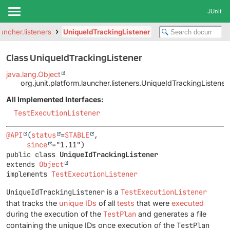
JUnit
auncher.listeners
UniqueIdTrackingListener
Class UniqueIdTrackingListener
java.lang.Object
org.junit.platform.launcher.listeners.UniqueIdTrackingListener
All Implemented Interfaces:
TestExecutionListener
@API
(
status
=
STABLE
,

since
public class 
UniqueIdTrackingListener
extends 
Object
implements 
TestExecutionListener
UniqueIdTrackingListener
is a
TestExecutionListener
that tracks the
unique IDs
of all
tests
that were
executed
during the execution of the
TestPlan
and generates a file
containing the unique IDs once execution of the
TestPlan