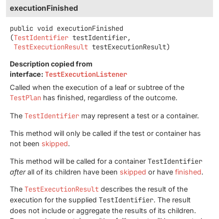
executionFinished
public
void
executionFinished
(
TestIdentifier
 testIdentifier,

TestExecutionResult
 testExecutionResult)
Description copied from
interface:
TestExecutionListener
Called when the execution of a leaf or subtree of the
TestPlan
has finished, regardless of the outcome.
The
TestIdentifier
may represent a test or a container.
This method will only be called if the test or container has
not been
skipped
.
This method will be called for a container
TestIdentifier
after
all of its children have been
skipped
or have
finished
.
The
TestExecutionResult
describes the result of the
execution for the supplied
TestIdentifier
. The result
does not include or aggregate the results of its children.