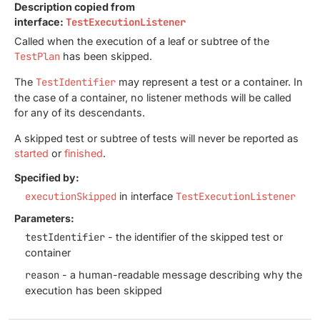
Description copied from
interface:
TestExecutionListener
Called when the execution of a leaf or subtree of the
TestPlan
has been skipped.
The
TestIdentifier
may represent a test or a container. In
the case of a container, no listener methods will be called
for any of its descendants.
A skipped test or subtree of tests will never be reported as
started
or
finished
.
Specified by:
executionSkipped
in interface
TestExecutionListener
Parameters:
testIdentifier
- the identifier of the skipped test or
container
reason
- a human-readable message describing why the
execution has been skipped