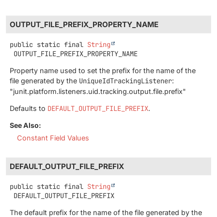
OUTPUT_FILE_PREFIX_PROPERTY_NAME
public static final
String
OUTPUT_FILE_PREFIX_PROPERTY_NAME
Property name used to set the prefix for the name of the
file generated by the
UniqueIdTrackingListener
:
"junit.platform.listeners.uid.tracking.output.file.prefix"
Defaults to
DEFAULT_OUTPUT_FILE_PREFIX
.
See Also:
Constant Field Values
DEFAULT_OUTPUT_FILE_PREFIX
public static final
String
DEFAULT_OUTPUT_FILE_PREFIX
The default prefix for the name of the file generated by the