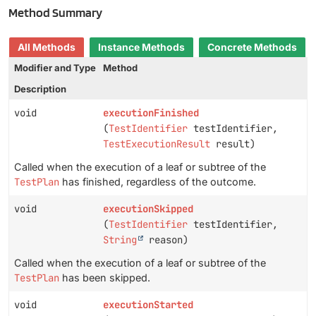
Method Summary
All Methods
Instance Methods
Concrete Methods
Modifier and Type
Method
Description
void
executionFinished
(
TestIdentifier
testIdentifier,
TestExecutionResult
result)
Called when the execution of a leaf or subtree of the
TestPlan
has finished, regardless of the outcome.
void
executionSkipped
(
TestIdentifier
testIdentifier,
String
reason)
Called when the execution of a leaf or subtree of the
TestPlan
has been skipped.
void
executionStarted