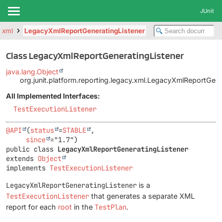
JUnit
y.xml
LegacyXmlReportGeneratingListener
Class LegacyXmlReportGeneratingListener
java.lang.Object
org.junit.platform.reporting.legacy.xml.LegacyXmlReportGene
All Implemented Interfaces:
TestExecutionListener
@API
(
status
=
STABLE
,

since
public class 
LegacyXmlReportGeneratingListener
extends 
Object
implements 
TestExecutionListener
LegacyXmlReportGeneratingListener
is a
TestExecutionListener
that generates a separate XML
report for each
root
in the
TestPlan
.