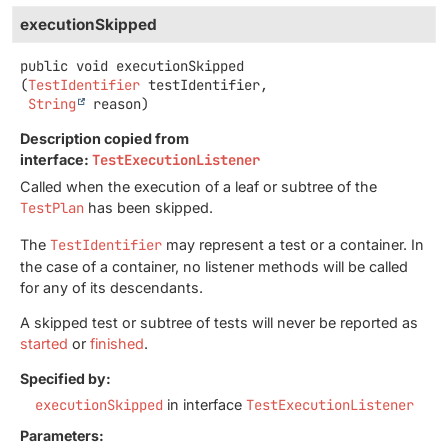
executionSkipped
public
void
executionSkipped
(
TestIdentifier
 testIdentifier,

String
 reason)
Description copied from
interface:
TestExecutionListener
Called when the execution of a leaf or subtree of the
TestPlan
has been skipped.
The
TestIdentifier
may represent a test or a container. In
the case of a container, no listener methods will be called
for any of its descendants.
A skipped test or subtree of tests will never be reported as
started
or
finished
.
Specified by:
executionSkipped
in interface
TestExecutionListener
Parameters: