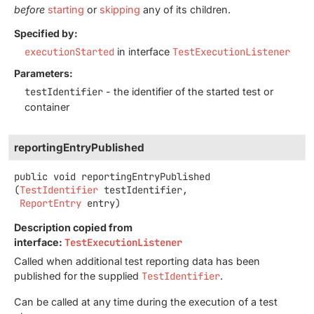
before
starting
or
skipping
any of its children.
Specified by:
executionStarted
in interface
TestExecutionListener
Parameters:
testIdentifier
- the identifier of the started test or
container
reportingEntryPublished
public
void
reportingEntryPublished
(
TestIdentifier
 testIdentifier,

ReportEntry
 entry)
Description copied from
interface:
TestExecutionListener
Called when additional test reporting data has been
published for the supplied
TestIdentifier
.
Can be called at any time during the execution of a test