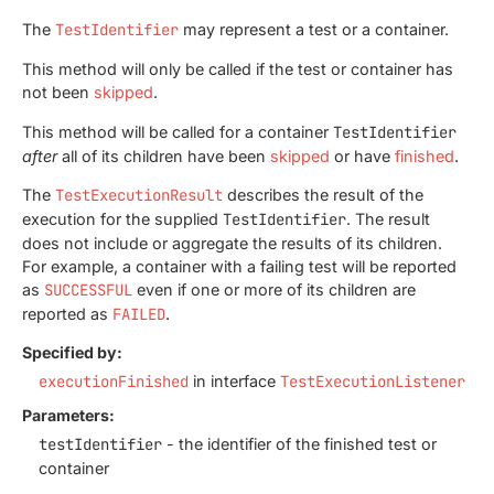
The
TestIdentifier
may represent a test or a container.
This method will only be called if the test or container has
not been
skipped
.
This method will be called for a container
TestIdentifier
after
all of its children have been
skipped
or have
finished
.
The
TestExecutionResult
describes the result of the
execution for the supplied
TestIdentifier
. The result
does not include or aggregate the results of its children.
For example, a container with a failing test will be reported
as
SUCCESSFUL
even if one or more of its children are
reported as
FAILED
.
Specified by:
executionFinished
in interface
TestExecutionListener
Parameters:
testIdentifier
- the identifier of the finished test or
container