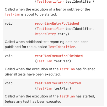
(
TestIdentifier
testIdentifier)
Called when the execution of a leaf or subtree of the
TestPlan
is about to be started.
void
reportingEntryPublished
(
TestIdentifier
testIdentifier,
ReportEntry
entry)
Called when additional test reporting data has been
published for the supplied
TestIdentifier
.
void
testPlanExecutionFinished
(
TestPlan
testPlan)
Called when the execution of the
TestPlan
has finished,
after
all tests have been executed.
void
testPlanExecutionStarted
(
TestPlan
testPlan)
Called when the execution of the
TestPlan
has started,
before
any test has been executed.