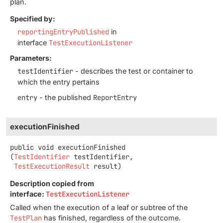
plan.
Specified by:
reportingEntryPublished
in
interface
TestExecutionListener
Parameters:
testIdentifier
- describes the test or container to
which the entry pertains
entry
- the published
ReportEntry
executionFinished
public
void
executionFinished
(
TestIdentifier
 testIdentifier,

TestExecutionResult
 result)
Description copied from
interface:
TestExecutionListener
Called when the execution of a leaf or subtree of the
TestPlan
has finished, regardless of the outcome.