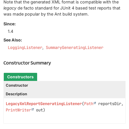
Note that the generated XML format is compatible with the
legacy
de facto standard for JUnit 4 based test reports that
was made popular by the Ant build system.
Since:
1.4
See Also:
LoggingListener
SummaryGeneratingListener
Constructor Summary
Constructors
Constructor
Description
LegacyXmlReportGeneratingListener
(
Path
reportsDir,
PrintWriter
out)