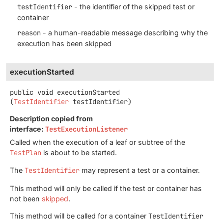
testIdentifier
- the identifier of the skipped test or
container
reason
- a human-readable message describing why the
execution has been skipped
executionStarted
public
void
executionStarted
(
TestIdentifier
 testIdentifier)
Description copied from
interface:
TestExecutionListener
Called when the execution of a leaf or subtree of the
TestPlan
is about to be started.
The
TestIdentifier
may represent a test or a container.
This method will only be called if the test or container has
not been
skipped
.
This method will be called for a container
TestIdentifier