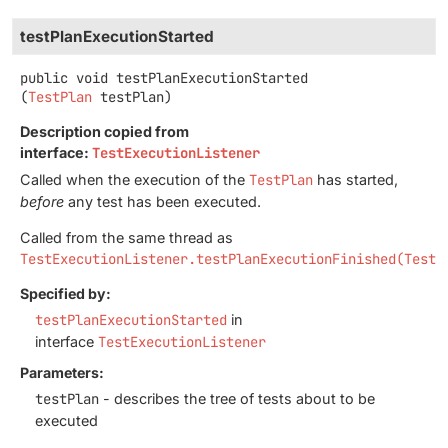
testPlanExecutionStarted
public
void
testPlanExecutionStarted
(
TestPlan
 testPlan)
Description copied from
interface:
TestExecutionListener
Called when the execution of the
TestPlan
has started,
before
any test has been executed.
Called from the same thread as
TestExecutionListener.testPlanExecutionFinished(TestP
Specified by:
testPlanExecutionStarted
in
interface
TestExecutionListener
Parameters:
testPlan
- describes the tree of tests about to be
executed