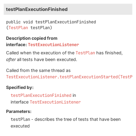
testPlanExecutionFinished
public
void
testPlanExecutionFinished
(
TestPlan
 testPlan)
Description copied from
interface:
TestExecutionListener
Called when the execution of the
TestPlan
has finished,
after
all tests have been executed.
Called from the same thread as
TestExecutionListener.testPlanExecutionStarted(TestPl
Specified by:
testPlanExecutionFinished
in
interface
TestExecutionListener
Parameters:
testPlan
- describes the tree of tests that have been
executed