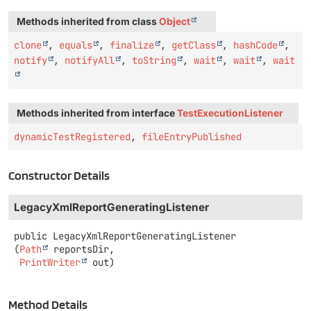
Methods inherited from class
Object
clone
,
equals
,
finalize
,
getClass
,
hashCode
,
notify
,
notifyAll
,
toString
,
wait
,
wait
,
wait
Methods inherited from interface
TestExecutionListener
dynamicTestRegistered
,
fileEntryPublished
Constructor Details
LegacyXmlReportGeneratingListener
public
LegacyXmlReportGeneratingListener
(
Path
 reportsDir,

PrintWriter
 out)
Method Details