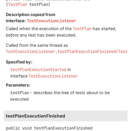
(
TestPlan
 testPlan)
Description copied from
interface:
TestExecutionListener
Called when the execution of the
TestPlan
has started,
before
any test has been executed.
Called from the same thread as
TestExecutionListener.testPlanExecutionFinished(TestP
Specified by:
testPlanExecutionStarted
in
interface
TestExecutionListener
Parameters:
testPlan
- describes the tree of tests about to be
executed
testPlanExecutionFinished
public
void
testPlanExecutionFinished