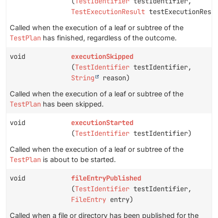
(
TestIdentifier
testIdentifier,
TestExecutionResult
testExecutionResu
Called when the execution of a leaf or subtree of the
TestPlan
has finished, regardless of the outcome.
void
executionSkipped
(
TestIdentifier
testIdentifier,
String
reason)
Called when the execution of a leaf or subtree of the
TestPlan
has been skipped.
void
executionStarted
(
TestIdentifier
testIdentifier)
Called when the execution of a leaf or subtree of the
TestPlan
is about to be started.
void
fileEntryPublished
(
TestIdentifier
testIdentifier,
FileEntry
entry)
Called when a file or directory has been published for the