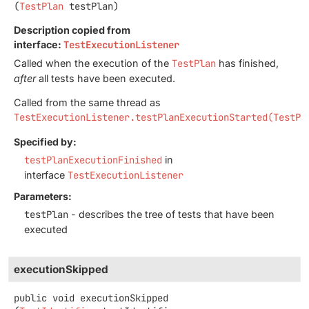
(
TestPlan
 testPlan)
Description copied from
interface:
TestExecutionListener
Called when the execution of the
TestPlan
has finished,
after
all tests have been executed.
Called from the same thread as
TestExecutionListener.testPlanExecutionStarted(TestPl
Specified by:
testPlanExecutionFinished
in
interface
TestExecutionListener
Parameters:
testPlan
- describes the tree of tests that have been
executed
executionSkipped
public
void
executionSkipped