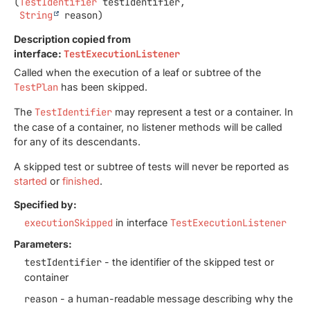
(
TestIdentifier
 testIdentifier,

String
 reason)
Description copied from
interface:
TestExecutionListener
Called when the execution of a leaf or subtree of the
TestPlan
has been skipped.
The
TestIdentifier
may represent a test or a container. In
the case of a container, no listener methods will be called
for any of its descendants.
A skipped test or subtree of tests will never be reported as
started
or
finished
.
Specified by:
executionSkipped
in interface
TestExecutionListener
Parameters:
testIdentifier
- the identifier of the skipped test or
container
reason
- a human-readable message describing why the