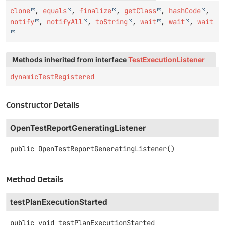
clone
,
equals
,
finalize
,
getClass
,
hashCode
,
notify
,
notifyAll
,
toString
,
wait
,
wait
,
wait
Methods inherited from interface
TestExecutionListener
dynamicTestRegistered
Constructor Details
OpenTestReportGeneratingListener
public
OpenTestReportGeneratingListener
()
Method Details
testPlanExecutionStarted
public
void
testPlanExecutionStarted