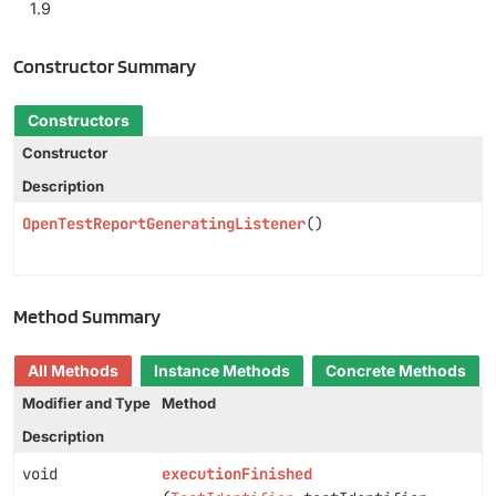
1.9
Constructor Summary
Constructors
Constructor
Description
OpenTestReportGeneratingListener
()
Method Summary
All Methods
Instance Methods
Concrete Methods
Modifier and Type
Method
Description
void
executionFinished