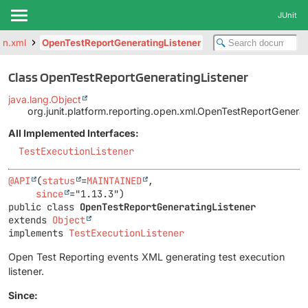
JUnit
pen.xml
OpenTestReportGeneratingListener
Class OpenTestReportGeneratingListener
java.lang.Object
org.junit.platform.reporting.open.xml.OpenTestReportGenerat
All Implemented Interfaces:
TestExecutionListener
@API
(
status
=
MAINTAINED
,

since
public class 
OpenTestReportGeneratingListener
extends 
Object
implements 
TestExecutionListener
Open Test Reporting events XML generating test execution
listener.
Since: