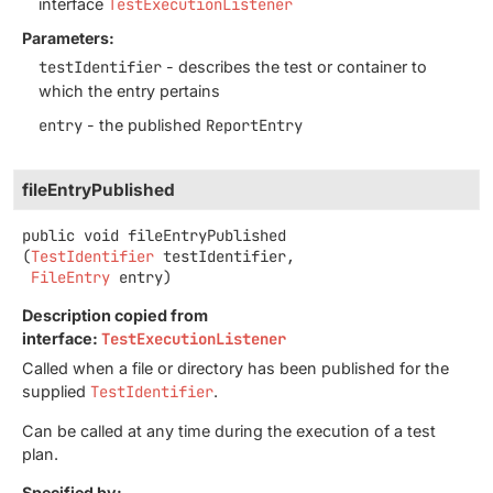
interface
TestExecutionListener
Parameters:
testIdentifier
- describes the test or container to
which the entry pertains
entry
- the published
ReportEntry
fileEntryPublished
public
void
fileEntryPublished
(
TestIdentifier
 testIdentifier,

FileEntry
 entry)
Description copied from
interface:
TestExecutionListener
Called when a file or directory has been published for the
supplied
TestIdentifier
.
Can be called at any time during the execution of a test
plan.
Specified by: