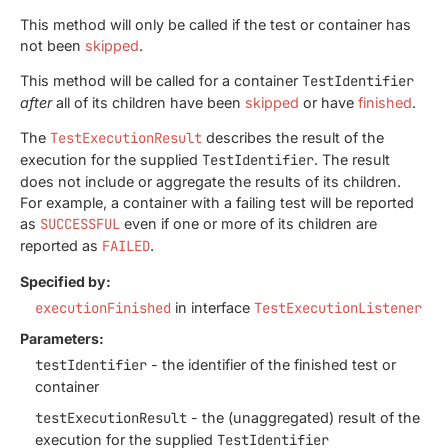
This method will only be called if the test or container has
not been
skipped
.
This method will be called for a container
TestIdentifier
after
all of its children have been
skipped
or have
finished
.
The
TestExecutionResult
describes the result of the
execution for the supplied
TestIdentifier
. The result
does not include or aggregate the results of its children.
For example, a container with a failing test will be reported
as
SUCCESSFUL
even if one or more of its children are
reported as
FAILED
.
Specified by:
executionFinished
in interface
TestExecutionListener
Parameters:
testIdentifier
- the identifier of the finished test or
container
testExecutionResult
- the (unaggregated) result of the
execution for the supplied
TestIdentifier