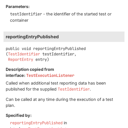
Parameters:
testIdentifier
- the identifier of the started test or
container
reportingEntryPublished
public
void
reportingEntryPublished
(
TestIdentifier
 testIdentifier,

ReportEntry
 entry)
Description copied from
interface:
TestExecutionListener
Called when additional test reporting data has been
published for the supplied
TestIdentifier
.
Can be called at any time during the execution of a test
plan.
Specified by:
reportingEntryPublished
in