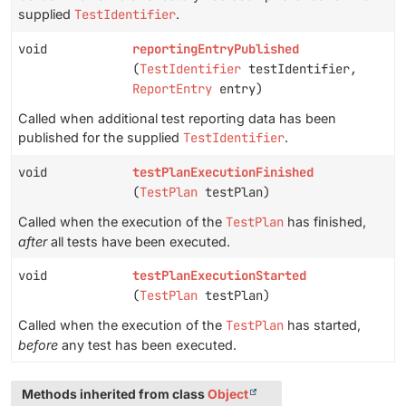
supplied
TestIdentifier
.
void
reportingEntryPublished
(
TestIdentifier
testIdentifier,
ReportEntry
entry)
Called when additional test reporting data has been
published for the supplied
TestIdentifier
.
void
testPlanExecutionFinished
(
TestPlan
testPlan)
Called when the execution of the
TestPlan
has finished,
after
all tests have been executed.
void
testPlanExecutionStarted
(
TestPlan
testPlan)
Called when the execution of the
TestPlan
has started,
before
any test has been executed.
Methods inherited from class
Object