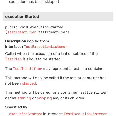
execution has been skipped
executionStarted
public
void
executionStarted
(
TestIdentifier
 testIdentifier)
Description copied from
interface:
TestExecutionListener
Called when the execution of a leaf or subtree of the
TestPlan
is about to be started.
The
TestIdentifier
may represent a test or a container.
This method will only be called if the test or container has
not been
skipped
.
This method will be called for a container
TestIdentifier
before
starting
or
skipping
any of its children.
Specified by:
executionStarted
in interface
TestExecutionListener