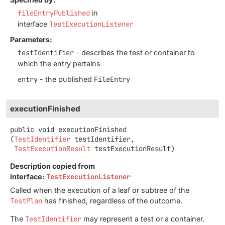
fileEntryPublished
in
interface
TestExecutionListener
Parameters:
testIdentifier
- describes the test or container to
which the entry pertains
entry
- the published
FileEntry
executionFinished
public
void
executionFinished
(
TestIdentifier
 testIdentifier,

TestExecutionResult
 testExecutionResult)
Description copied from
interface:
TestExecutionListener
Called when the execution of a leaf or subtree of the
TestPlan
has finished, regardless of the outcome.
The
TestIdentifier
may represent a test or a container.