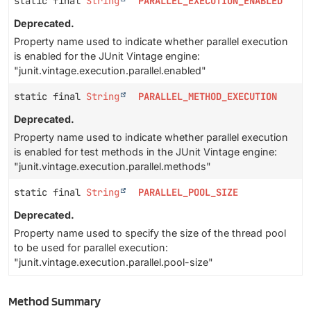
static final
String
PARALLEL_EXECUTION_ENABLED
Deprecated.
Property name used to indicate whether parallel execution
is enabled for the JUnit Vintage engine:
"junit.vintage.execution.parallel.enabled"
static final
String
PARALLEL_METHOD_EXECUTION
Deprecated.
Property name used to indicate whether parallel execution
is enabled for test methods in the JUnit Vintage engine:
"junit.vintage.execution.parallel.methods"
static final
String
PARALLEL_POOL_SIZE
Deprecated.
Property name used to specify the size of the thread pool
to be used for parallel execution:
"junit.vintage.execution.parallel.pool-size"
Method Summary