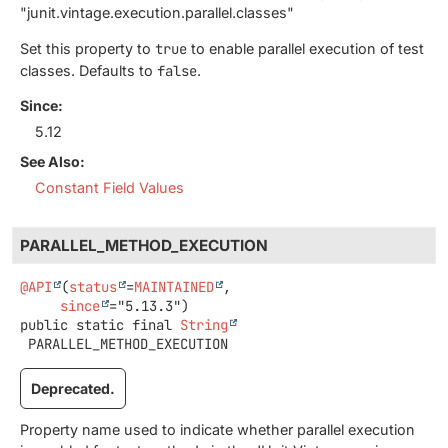
"junit.vintage.execution.parallel.classes"
Set this property to
true
to enable parallel execution of test
classes. Defaults to
false
.
Since:
5.12
See Also:
Constant Field Values
PARALLEL_METHOD_EXECUTION
@API
(
status
=
MAINTAINED
,

since
public static final
String
PARALLEL_METHOD_EXECUTION
Deprecated.
Property name used to indicate whether parallel execution