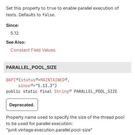
Set this property to
true
to enable parallel execution of
tests. Defaults to
false
.
Since:
5.12
See Also:
Constant Field Values
PARALLEL_POOL_SIZE
@API
(
status
=
MAINTAINED
,

since
public static final
String
PARALLEL_POOL_SIZE
Deprecated.
Property name used to specify the size of the thread pool
to be used for parallel execution:
"junit.vintage.execution.parallel.pool-size"