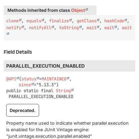
Methods inherited from class
Object
clone
,
equals
,
finalize
,
getClass
,
hashCode
,
notify
,
notifyAll
,
toString
,
wait
,
wait
,
wait
Field Details
PARALLEL_EXECUTION_ENABLED
@API
(
status
=
MAINTAINED
,

since
public static final
String
PARALLEL_EXECUTION_ENABLED
Deprecated.
Property name used to indicate whether parallel execution
is enabled for the JUnit Vintage engine:
"junit.vintage.execution.parallel.enabled"