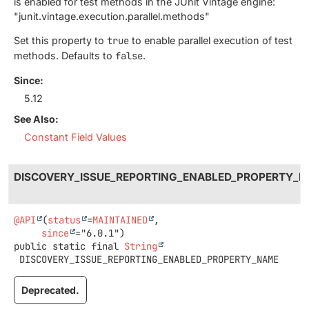
is enabled for test methods in the JUnit Vintage engine:
"junit.vintage.execution.parallel.methods"
Set this property to
true
to enable parallel execution of test
methods. Defaults to
false
.
Since:
5.12
See Also:
Constant Field Values
DISCOVERY_ISSUE_REPORTING_ENABLED_PROPERTY_
@API
(
status
=
MAINTAINED
,

since
public static final
String
DISCOVERY_ISSUE_REPORTING_ENABLED_PROPERTY_NAME
Deprecated.