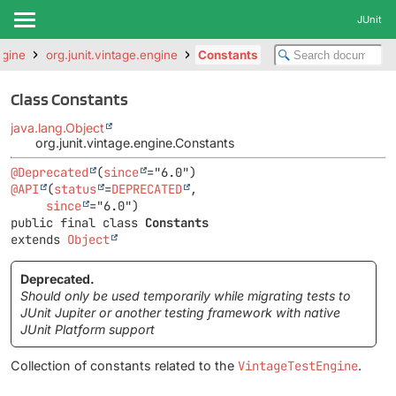
JUnit
ngine
org.junit.vintage.engine
Constants
Class Constants
java.lang.Object
org.junit.vintage.engine.Constants
@Deprecated
(
since
@API
(
status
=
DEPRECATED
,

since
public final class 
Constants
extends 
Object
Deprecated.
Should only be used temporarily while migrating tests to
JUnit Jupiter or another testing framework with native
JUnit Platform support
Collection of constants related to the
VintageTestEngine
.