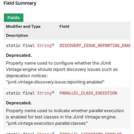
Field Summary
Fields
Modifier and Type
Field
Description
static final
String
DISCOVERY_ISSUE_REPORTING_ENABL
Deprecated.
Property name used to configure whether the JUnit
Vintage engine should report discovery issues such as
deprecation notices:
"junit.vintage.discovery.issue.reporting.enabled"
static final
String
PARALLEL_CLASS_EXECUTION
Deprecated.
Property name used to indicate whether parallel execution
is enabled for test classes in the JUnit Vintage engine:
"junit.vintage.execution.parallel.classes"