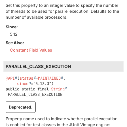
Set this property to an integer value to specify the number
of threads to be used for parallel execution. Defaults to the
number of available processors.
Since:
5.12
See Also:
Constant Field Values
PARALLEL_CLASS_EXECUTION
@API
(
status
=
MAINTAINED
,

since
public static final
String
PARALLEL_CLASS_EXECUTION
Deprecated.
Property name used to indicate whether parallel execution
is enabled for test classes in the JUnit Vintage engine: