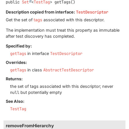
public
Set
<
TestTag
>
getTags
()
Description copied from interface:
TestDescriptor
Get the set of
tags
associated with this descriptor.
The implementation must treat this property as immutable
after test discovery has completed.
Specified by:
getTags
in interface
TestDescriptor
Overrides:
getTags
in class
AbstractTestDescriptor
Returns:
the set of tags associated with this descriptor; never
null
but potentially empty
See Also:
TestTag
removeFromHierarchy