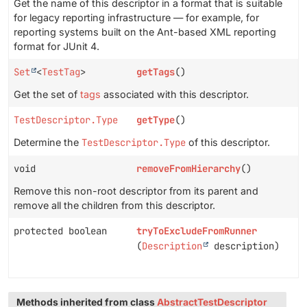
Get the name of this descriptor in a format that is suitable
for legacy reporting infrastructure — for example, for
reporting systems built on the Ant-based XML reporting
format for JUnit 4.
Set
<
TestTag
>
getTags
()
Get the set of
tags
associated with this descriptor.
TestDescriptor.Type
getType
()
Determine the
TestDescriptor.Type
of this descriptor.
void
removeFromHierarchy
()
Remove this non-root descriptor from its parent and
remove all the children from this descriptor.
protected boolean
tryToExcludeFromRunner
(
Description
description)
Methods inherited from class
AbstractTestDescriptor