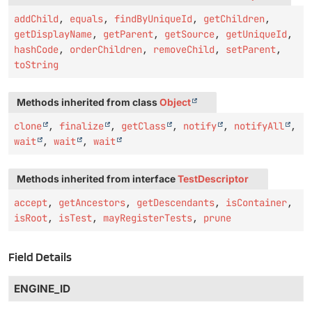
addChild
,
equals
,
findByUniqueId
,
getChildren
,
getDisplayName
,
getParent
,
getSource
,
getUniqueId
,
hashCode
,
orderChildren
,
removeChild
,
setParent
,
toString
Methods inherited from class
Object
clone
,
finalize
,
getClass
,
notify
,
notifyAll
,
wait
,
wait
,
wait
Methods inherited from interface
TestDescriptor
accept
,
getAncestors
,
getDescendants
,
isContainer
,
isRoot
,
isTest
,
mayRegisterTests
,
prune
Field Details
ENGINE_ID