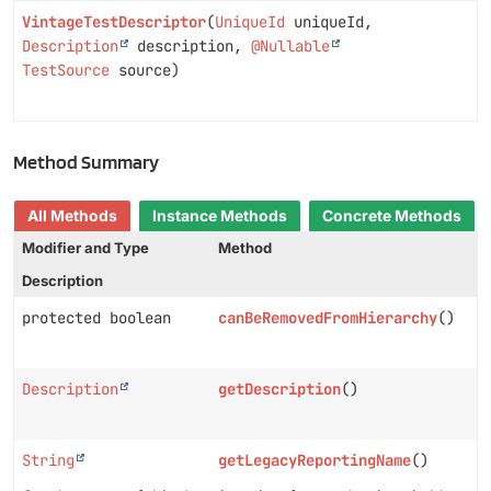
VintageTestDescriptor
(
UniqueId
uniqueId,
Description
description,
@Nullable
TestSource
source)
Method Summary
All Methods
Instance Methods
Concrete Methods
Modifier and Type
Method
Description
protected boolean
canBeRemovedFromHierarchy
()
Description
getDescription
()
String
getLegacyReportingName
()