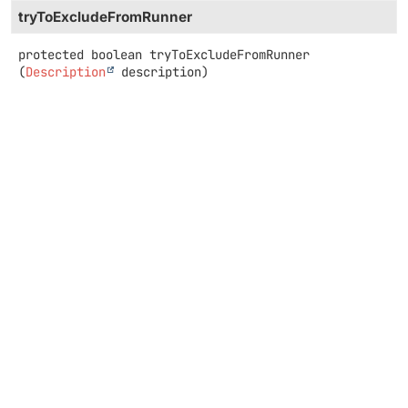
tryToExcludeFromRunner
protected
boolean
tryToExcludeFromRunner
(
Description
 description)