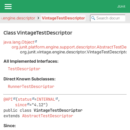
JUnit
ge.engine.descriptor
VintageTestDescriptor
Class VintageTestDescriptor
java.lang.Object
org.junit.platform.engine.support.descriptor.AbstractTestDesc
org.junit.vintage.engine.descriptor.VintageTestDescriptor
All Implemented Interfaces:
TestDescriptor
Direct Known Subclasses:
RunnerTestDescriptor
@API
(
status
=
INTERNAL
,

since
public class 
VintageTestDescriptor
extends 
AbstractTestDescriptor
Since: