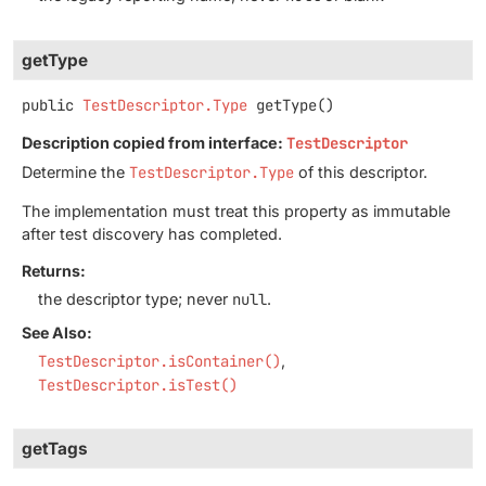
getType
public
TestDescriptor.Type
getType
()
Description copied from interface:
TestDescriptor
Determine the
TestDescriptor.Type
of this descriptor.
The implementation must treat this property as immutable
after test discovery has completed.
Returns:
the descriptor type; never
null
.
See Also:
TestDescriptor.isContainer()
TestDescriptor.isTest()
getTags