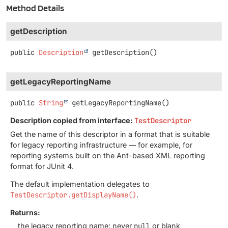
Method Details
getDescription
public
Description
getDescription
()
getLegacyReportingName
public
String
getLegacyReportingName
()
Description copied from interface:
TestDescriptor
Get the name of this descriptor in a format that is suitable
for legacy reporting infrastructure — for example, for
reporting systems built on the Ant-based XML reporting
format for JUnit 4.
The default implementation delegates to
TestDescriptor.getDisplayName()
.
Returns:
the legacy reporting name; never
null
or blank