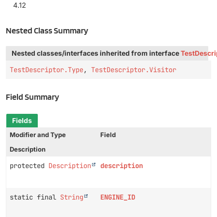
4.12
Nested Class Summary
Nested classes/interfaces inherited from interface
TestDescri
TestDescriptor.Type
,
TestDescriptor.Visitor
Field Summary
Fields
Modifier and Type
Field
Description
protected
Description
description
static final
String
ENGINE_ID