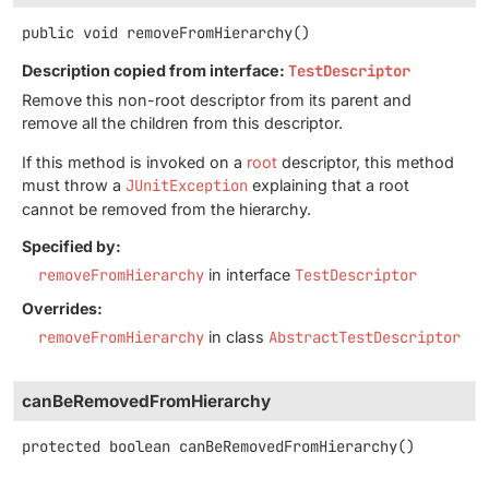
public
void
removeFromHierarchy
()
Description copied from interface:
TestDescriptor
Remove this non-root descriptor from its parent and
remove all the children from this descriptor.
If this method is invoked on a
root
descriptor, this method
must throw a
JUnitException
explaining that a root
cannot be removed from the hierarchy.
Specified by:
removeFromHierarchy
in interface
TestDescriptor
Overrides:
removeFromHierarchy
in class
AbstractTestDescriptor
canBeRemovedFromHierarchy
protected
boolean
canBeRemovedFromHierarchy
()