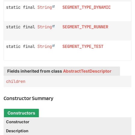
static final
String
SEGMENT_TYPE_DYNAMIC
static final
String
SEGMENT_TYPE_RUNNER
static final
String
SEGMENT_TYPE_TEST
Fields inherited from class
AbstractTestDescriptor
children
Constructor Summary
Constructors
Constructor
Description