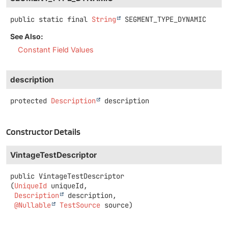
public static final
String
SEGMENT_TYPE_DYNAMIC
See Also:
Constant Field Values
description
protected
Description
description
Constructor Details
VintageTestDescriptor
public
VintageTestDescriptor
(
UniqueId
 uniqueId,

Description
 description,

@Nullable
TestSource
 source)