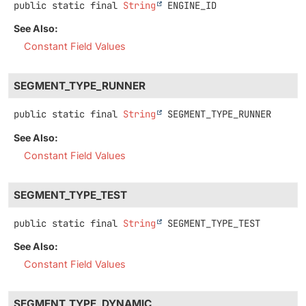
public static final
String
ENGINE_ID
See Also:
Constant Field Values
SEGMENT_TYPE_RUNNER
public static final
String
SEGMENT_TYPE_RUNNER
See Also:
Constant Field Values
SEGMENT_TYPE_TEST
public static final
String
SEGMENT_TYPE_TEST
See Also:
Constant Field Values
SEGMENT_TYPE_DYNAMIC