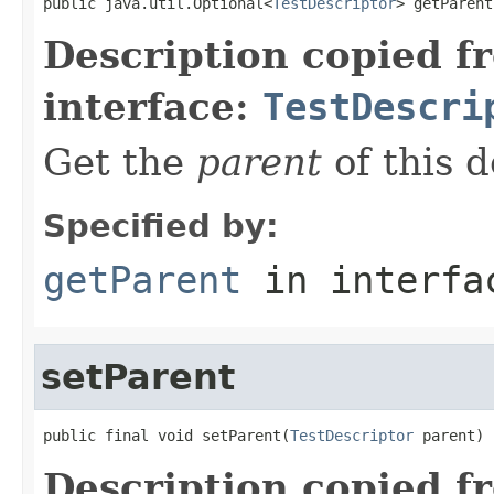
public java.util.Optional<
TestDescriptor
> getParent
Description copied f
interface:
TestDescri
Get the
parent
of this d
Specified by:
getParent
in interf
setParent
public final void setParent(
TestDescriptor
 parent)
Description copied f