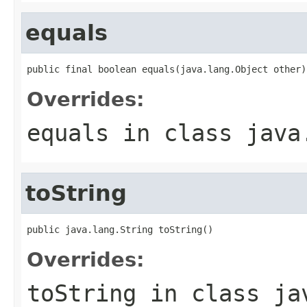
equals
public final boolean equals(java.lang.Object other)
Overrides:
equals
in class
java
toString
public java.lang.String toString()
Overrides:
toString
in class
ja