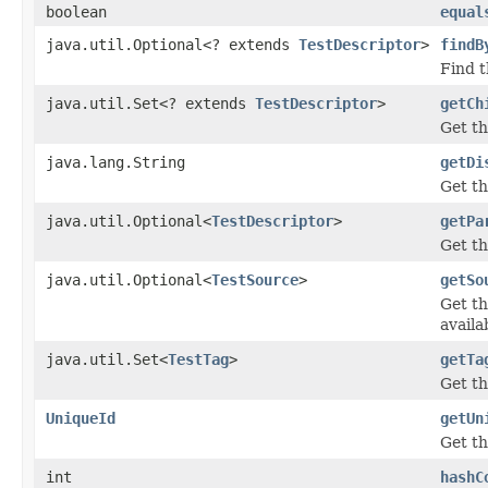
boolean
equal
java.util.Optional<? extends
TestDescriptor
>
findB
Find t
java.util.Set<? extends
TestDescriptor
>
getCh
Get th
java.lang.String
getDi
Get th
java.util.Optional<
TestDescriptor
>
getPa
Get t
java.util.Optional<
TestSource
>
getSo
Get t
availa
java.util.Set<
TestTag
>
getTa
Get th
UniqueId
getUn
Get th
int
hashC