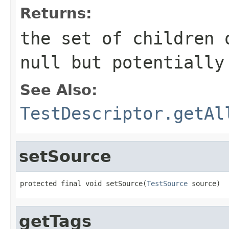
Returns:
the set of children 
null
but potentially
See Also:
TestDescriptor.getAl
setSource
protected final void setSource(
TestSource
 source)
getTags