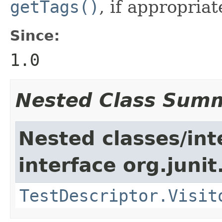
getTags()
, if appropriat
Since:
1.0
Nested Class Sum
Nested classes/int
interface org.juni
TestDescriptor.Visit