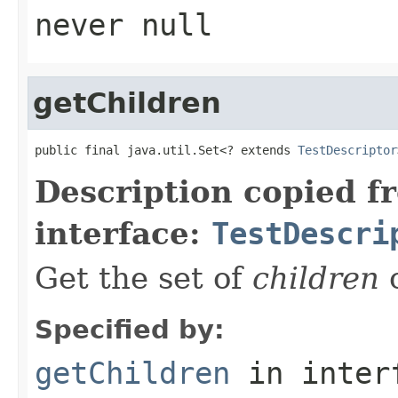
never
null
getChildren
public final java.util.Set<? extends 
TestDescriptor
Description copied f
interface:
TestDescri
Get the set of
children
o
Specified by:
getChildren
in inter