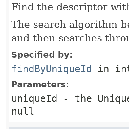
Find the descriptor wit
The search algorithm be
and then searches thro
Specified by:
findByUniqueId
in in
Parameters:
uniqueId
- the
Uniqu
null