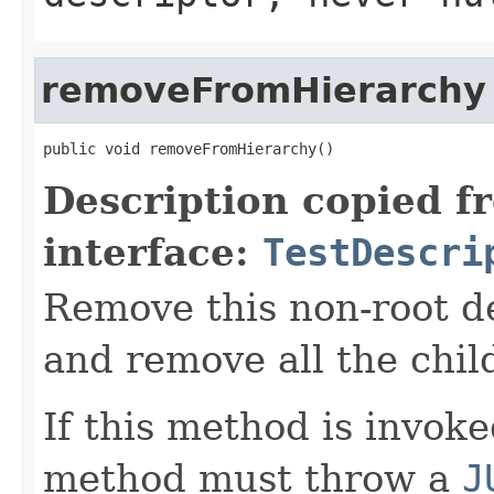
removeFromHierarchy
public void removeFromHierarchy()
Description copied f
interface:
TestDescri
Remove this non-root de
and remove all the chil
If this method is invok
method must throw a
J