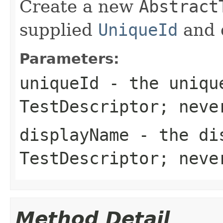
Create a new
Abstract
supplied
UniqueId
and 
Parameters:
uniqueId
- the uniqu
TestDescriptor
; nev
displayName
- the dis
TestDescriptor
; nev
Method Detail