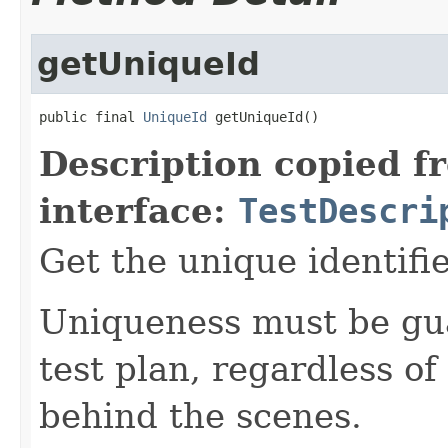
getUniqueId
public final 
UniqueId
 getUniqueId()
Description copied f
interface:
TestDescri
Get the unique identifie
Uniqueness must be gua
test plan, regardless o
behind the scenes.