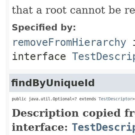
that a root cannot be r
Specified by:
removeFromHierarchy
interface
TestDescri
findByUniqueId
public java.util.Optional<? extends 
TestDescriptor
>
Description copied f
interface:
TestDescri