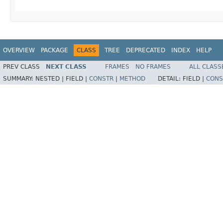
OVERVIEW
PACKAGE
CLASS
TREE
DEPRECATED
INDEX
HELP
PREV CLASS
NEXT CLASS
FRAMES
NO FRAMES
ALL CLASS
SUMMARY:
NESTED |
FIELD |
CONSTR
|
METHOD
DETAIL:
FIELD |
CONS