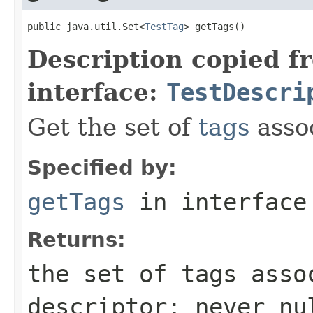
public java.util.Set<
TestTag
> getTags()
Description copied f
interface:
TestDescri
Get the set of
tags
assoc
Specified by:
getTags
in interfac
Returns:
the set of tags asso
descriptor; never
nu