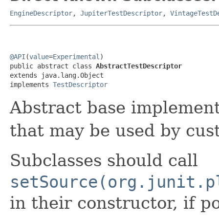
EngineDescriptor
,
JupiterTestDescriptor
,
VintageTestD
@API
(
value
=
Experimental
)

public abstract class 
AbstractTestDescriptor
extends java.lang.Object

implements 
TestDescriptor
Abstract base implement
that may be used by cu
Subclasses should call
setSource(org.junit.p
in their constructor, if p