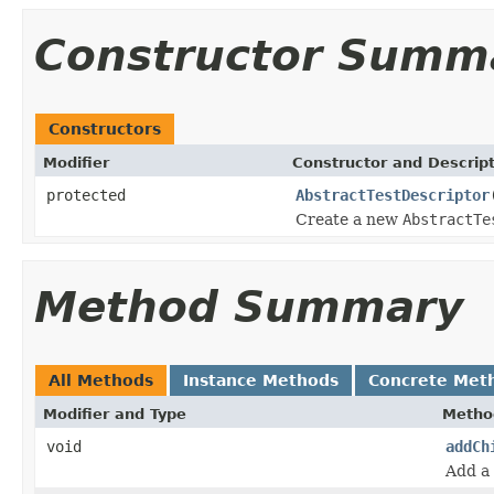
Constructor Summ
Constructors
Modifier
Constructor and Descrip
protected
AbstractTestDescriptor
Create a new
AbstractTe
Method Summary
All Methods
Instance Methods
Concrete Met
Modifier and Type
Metho
void
addCh
Add a