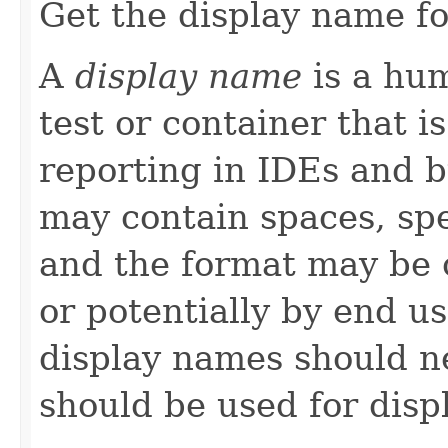
Get the display name for
A
display name
is a hu
test or container that is
reporting in IDEs and b
may contain spaces, spe
and the format may be
or potentially by end u
display names should ne
should be used for disp