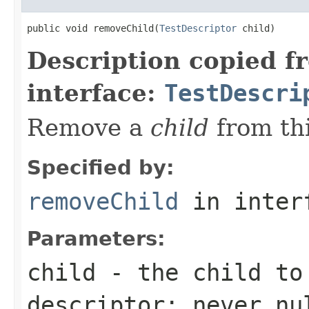
public void removeChild(
TestDescriptor
 child)
Description copied f
interface:
TestDescri
Remove a
child
from thi
Specified by:
removeChild
in inter
Parameters:
child
- the child to
descriptor; never
nu