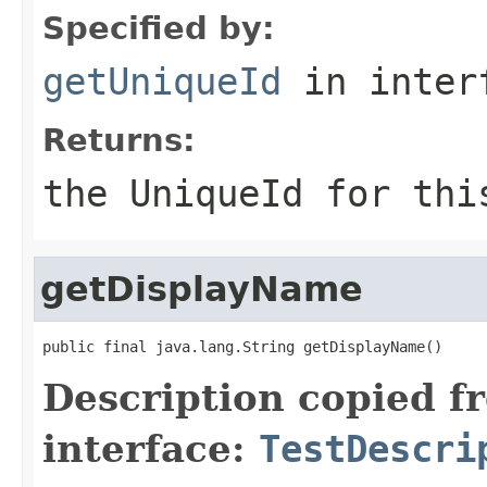
Specified by:
getUniqueId
in inter
Returns:
the
UniqueId
for thi
getDisplayName
public final java.lang.String getDisplayName()
Description copied f
interface:
TestDescri