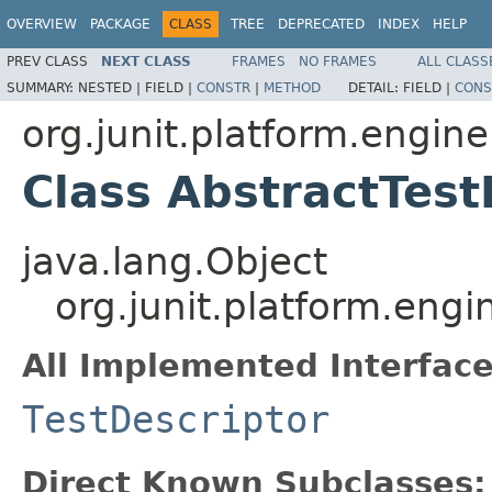
OVERVIEW
PACKAGE
CLASS
TREE
DEPRECATED
INDEX
HELP
PREV CLASS
NEXT CLASS
FRAMES
NO FRAMES
ALL CLASS
SUMMARY:
NESTED |
FIELD |
CONSTR
|
METHOD
DETAIL:
FIELD |
CONS
org.junit.platform.engine
Class AbstractTest
java.lang.Object
org.junit.platform.engi
All Implemented Interface
TestDescriptor
Direct Known Subclasses: