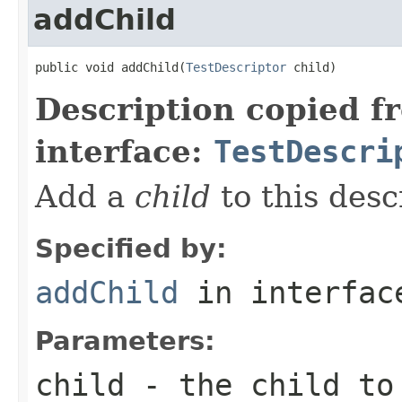
addChild
public void addChild(
TestDescriptor
 child)
Description copied f
interface:
TestDescri
Add a
child
to this desc
Specified by:
addChild
in interfa
Parameters:
child
- the child to 