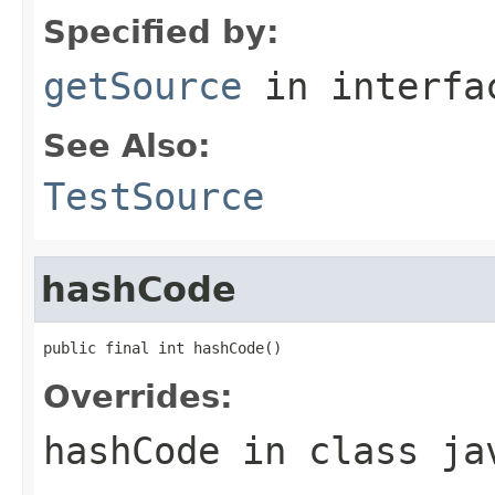
Specified by:
getSource
in interf
See Also:
TestSource
hashCode
public final int hashCode()
Overrides:
hashCode
in class
ja