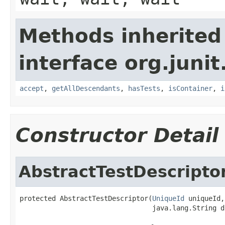
Methods inherited
interface org.juni
accept
,
getAllDescendants
,
hasTests
,
isContainer
,
i
Constructor Detail
AbstractTestDescripto
protected AbstractTestDescriptor(
UniqueId
 uniqueId,

                                 java.lang.String d