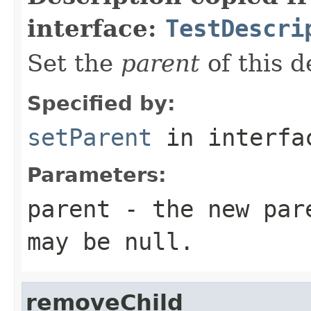
interface:
TestDescri
Set the
parent
of this d
Specified by:
setParent
in interf
Parameters:
parent
- the new pare
may be
null
.
removeChild