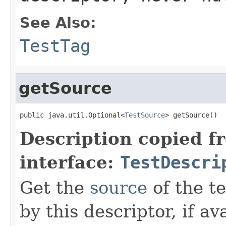
See Also:
TestTag
getSource
public java.util.Optional<
TestSource
> getSource()
Description copied f
interface:
TestDescri
Get the
source
of the te
by this descriptor, if av