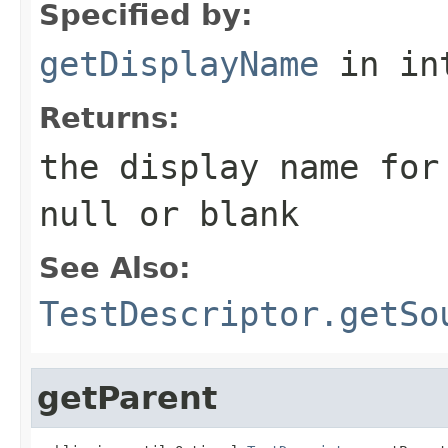
Specified by:
getDisplayName
in in
Returns:
the display name for
null
or blank
See Also:
TestDescriptor.getSo
getParent