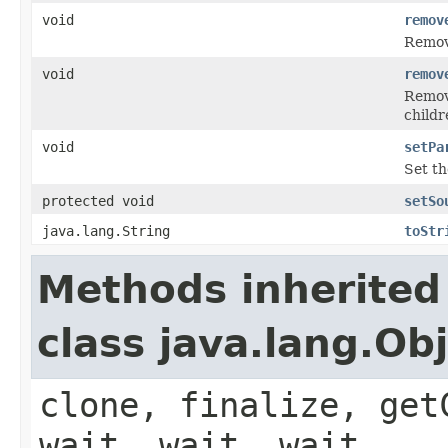
void
remov
Remo
void
remov
Remove
childr
void
setPa
Set t
protected void
setSo
java.lang.String
toStr
Methods inherited
class java.lang.Ob
clone, finalize, get
wait, wait, wait