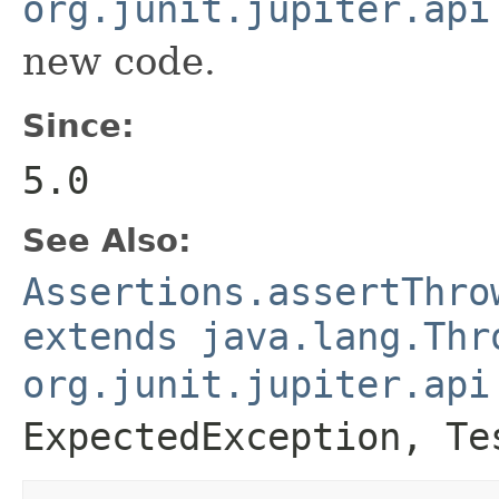
org.junit.jupiter.api
new code.
Since:
5.0
See Also:
Assertions.assertThro
extends java.lang.Thr
org.junit.jupiter.api
ExpectedException
,
Te