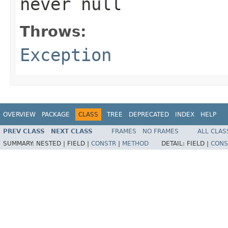
never
null
Throws:
Exception
OVERVIEW
PACKAGE
CLASS
TREE
DEPRECATED
INDEX
HELP
PREV CLASS
NEXT CLASS
FRAMES
NO FRAMES
ALL CLAS
SUMMARY:
NESTED |
FIELD |
CONSTR
|
METHOD
DETAIL:
FIELD |
CONS