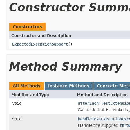
Constructor Summ
Constructors
Constructor and Description
ExpectedExceptionSupport
()
Method Summary
All Methods
Instance Methods
Concrete Met
Modifier and Type
Method and Description
void
afterEach
(
TestExtensio
Callback that is invoked
a
void
handleTestExecutionExc
Handle the supplied
thro