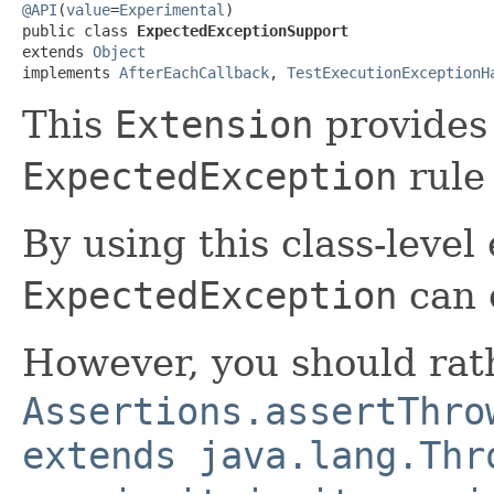
@API
(
value
=
Experimental
)

public class 
ExpectedExceptionSupport
extends 
Object
implements 
AfterEachCallback
, 
TestExecutionExceptionH
This
Extension
provides 
ExpectedException
rule
By using this class-level 
ExpectedException
can 
However, you should rat
Assertions.assertThro
extends java.lang.Thr