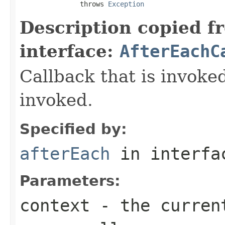
               throws 
Exception
Description copied f
interface:
AfterEachC
Callback that is invok
invoked.
Specified by:
afterEach
in interf
Parameters:
context
- the current