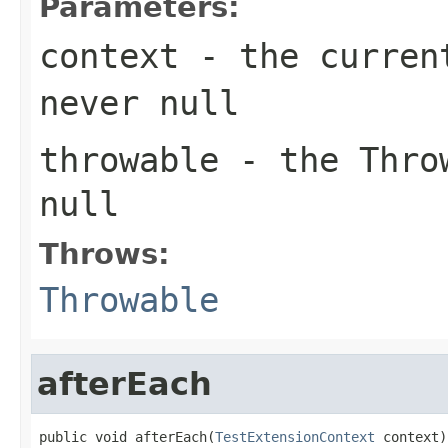
Parameters:
context
- the current
never
null
throwable
- the
Thro
null
Throws:
Throwable
afterEach
public void afterEach(
TestExtensionContext
 context)
