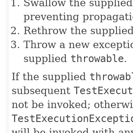
Swallow the supplie
preventing propagati
Rethrow the supplie
Throw a new exceptio
supplied
throwable
.
If the supplied
throwab
subsequent
TestExecut
not be invoked; otherwi
TestExecutionExcepti
will be invoked with a