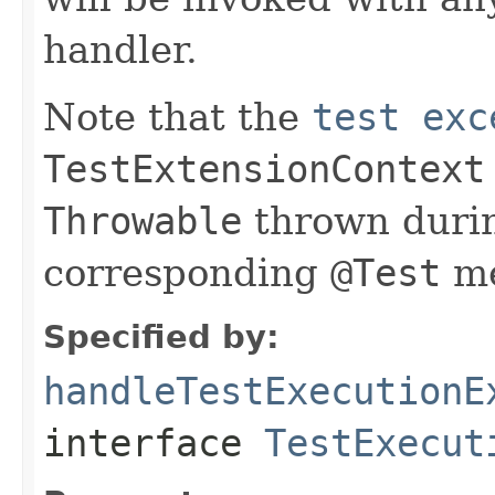
handler.
Note that the
test exc
TestExtensionContext
Throwable
thrown durin
corresponding
@Test
me
Specified by:
handleTestExecutionE
interface
TestExecut