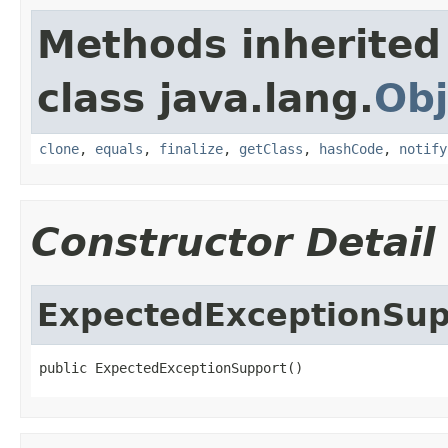
Methods inherited
class java.lang.
Obj
clone
,
equals
,
finalize
,
getClass
,
hashCode
,
notify
Constructor Detail
ExpectedExceptionSup
public ExpectedExceptionSupport()