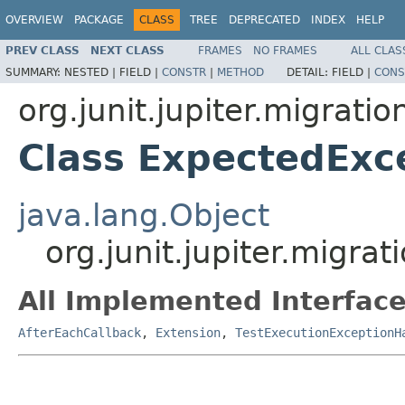
OVERVIEW
PACKAGE
CLASS
TREE
DEPRECATED
INDEX
HELP
PREV CLASS
NEXT CLASS
FRAMES
NO FRAMES
ALL CLAS
SUMMARY:
NESTED |
FIELD |
CONSTR
|
METHOD
DETAIL:
FIELD |
CONS
org.junit.jupiter.migrati
Class ExpectedExc
java.lang.Object
org.junit.jupiter.migr
All Implemented Interface
AfterEachCallback
,
Extension
,
TestExecutionExceptionH