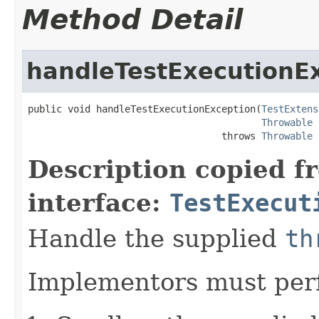
Method Detail
handleTestExecutionE
public void handleTestExecutionException(
TestExtens
Throwable
 
                                  throws 
Throwable
Description copied f
interface:
TestExecut
Handle the supplied
th
Implementors must perf