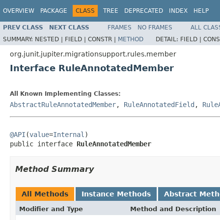
OVERVIEW
PACKAGE
CLASS
TREE
DEPRECATED
INDEX
HELP
PREV CLASS
NEXT CLASS
FRAMES
NO FRAMES
ALL CLAS
SUMMARY:
NESTED |
FIELD |
CONSTR |
METHOD
DETAIL:
FIELD |
CONS
org.junit.jupiter.migrationsupport.rules.member
Interface RuleAnnotatedMember
All Known Implementing Classes:
AbstractRuleAnnotatedMember
,
RuleAnnotatedField
,
Rule
@API
(
value
=
Internal
)

public interface 
RuleAnnotatedMember
Method Summary
All Methods
Instance Methods
Abstract Met
Modifier and Type
Method and Description