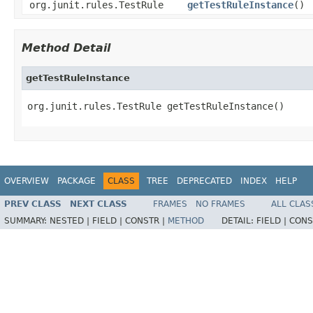
org.junit.rules.TestRule
getTestRuleInstance
()
Method Detail
getTestRuleInstance
org.junit.rules.TestRule getTestRuleInstance()
OVERVIEW
PACKAGE
CLASS
TREE
DEPRECATED
INDEX
HELP
PREV CLASS
NEXT CLASS
FRAMES
NO FRAMES
ALL CLAS
SUMMARY:
NESTED |
FIELD |
CONSTR |
METHOD
DETAIL:
FIELD |
CONS