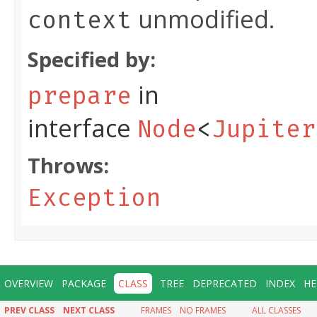
unmodified.
context
Specified by:
in
prepare
interface
Node
<
Jupiter
Throws:
Exception
OVERVIEW
PACKAGE
CLASS
TREE
DEPRECATED
INDEX
HE
PREV CLASS
NEXT CLASS
FRAMES
NO FRAMES
ALL CLASSES