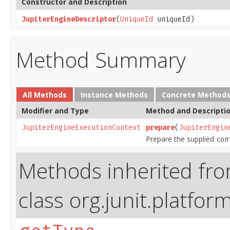
Constructor and Description
JupiterEngineDescriptor
(
UniqueId
uniqueId)
Method Summary
All Methods
Instance Methods
Concrete Method
Modifier and Type
Method and Descripti
JupiterEngineExecutionContext
prepare
(
JupiterEngin
Prepare the supplied
con
Methods inherited fr
class org.junit.platfor