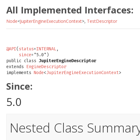
All Implemented Interfaces:
Node
<
JupiterEngineExecutionContext
>,
TestDescriptor
@API
(
status
=
INTERNAL
,

since
="5.0")

public class 
JupiterEngineDescriptor
extends 
EngineDescriptor
implements 
Node
<
JupiterEngineExecutionContext
>
Since:
5.0
Nested Class Summar