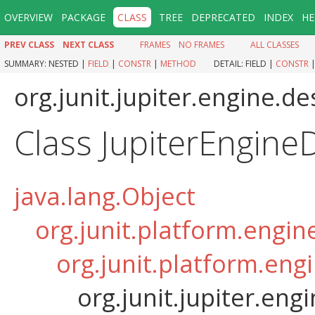
OVERVIEW
PACKAGE
CLASS
TREE
DEPRECATED
INDEX
HE
PREV CLASS
NEXT CLASS
FRAMES
NO FRAMES
ALL CLASSES
SUMMARY:
NESTED |
FIELD
|
CONSTR
|
METHOD
DETAIL:
FIELD |
CONSTR
org.junit.jupiter.engine.de
Class JupiterEngine
java.lang.Object
org.junit.platform.engin
org.junit.platform.eng
org.junit.jupiter.eng