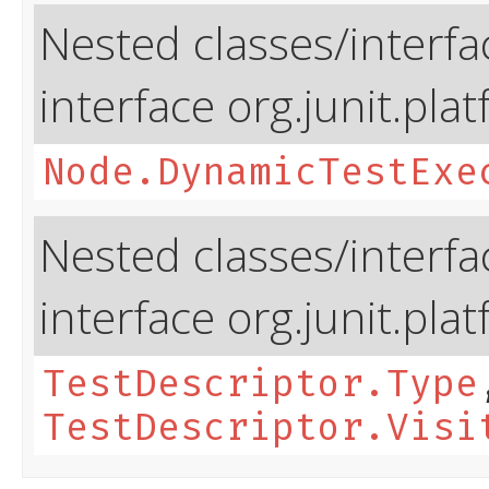
Nested classes/interfa
interface org.junit.pla
Node.DynamicTestExe
Nested classes/interfa
interface org.junit.pla
TestDescriptor.Type
TestDescriptor.Visi