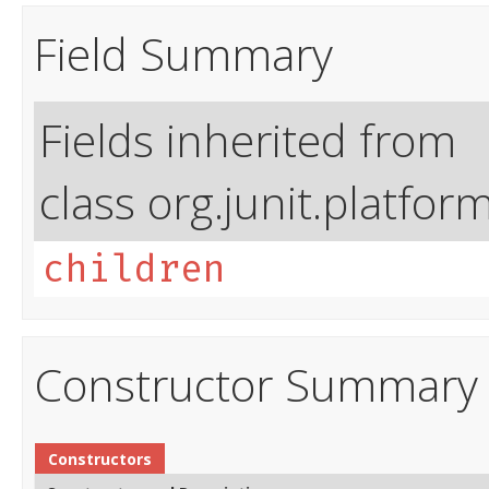
Field Summary
Fields inherited from
class org.junit.platfor
children
Constructor Summary
Constructors