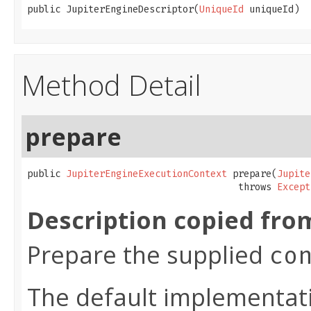
public JupiterEngineDescriptor(
UniqueId
 uniqueId)
Method Detail
prepare
public 
JupiterEngineExecutionContext
 prepare(
Jupite
                                      throws 
Except
Description copied fro
Prepare the supplied
co
The default implementati