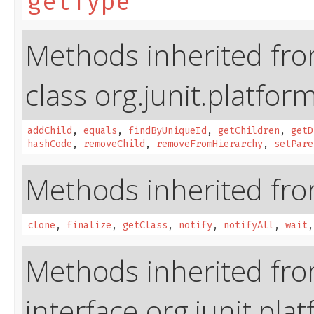
getType
Methods inherited fr
class org.junit.platfor
addChild
,
equals
,
findByUniqueId
,
getChildren
,
getD
hashCode
,
removeChild
,
removeFromHierarchy
,
setPare
Methods inherited from
clone
,
finalize
,
getClass
,
notify
,
notifyAll
,
wait
Methods inherited fr
interface org.junit.pla