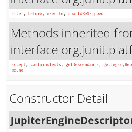
after
,
before
,
execute
,
shouldBeSkipped
Methods inherited fr
interface org.junit.pla
accept
,
containsTests
,
getDescendants
,
getLegacyRep
prune
Constructor Detail
JupiterEngineDescripto