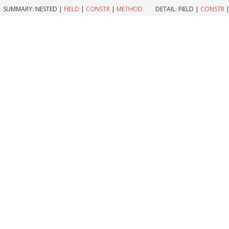
SUMMARY:
NESTED |
FIELD
|
CONSTR
|
METHOD
DETAIL:
FIELD |
CONSTR