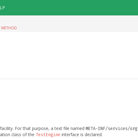
LP
|
METHOD
facility. For that purpose, a text file named
META-INF/services/org
tation class of the
interface is declared.
TestEngine