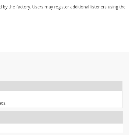
 by the factory. Users may register additional listeners using the
nes.