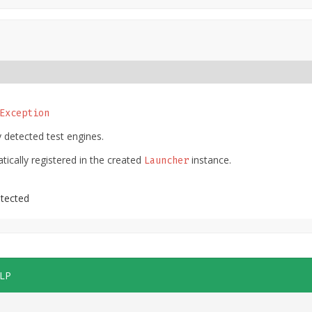
Exception
 detected test engines.
tically registered in the created
instance.
Launcher
etected
LP