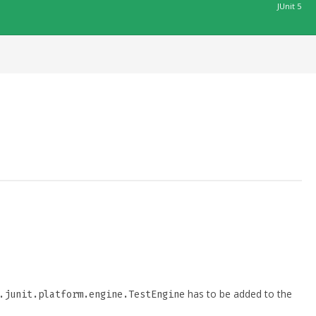
JUnit 5
has to be added to the
.junit.platform.engine.TestEngine