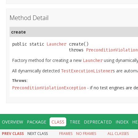
Method Detail
create
public static 
Launcher
 create()

                       throws 
PreconditionViolation
Factory method for creating a new
using dynamically
Launcher
All dynamically detected
s are automa
TestExecutionListener
Throws:
- if no test engines are d
PreconditionViolationException
OVERVIEW
PACKAGE
CLASS
TREE
DEPRECATED
INDEX
HE
PREV CLASS
NEXT CLASS
FRAMES
NO FRAMES
ALL CLASSES