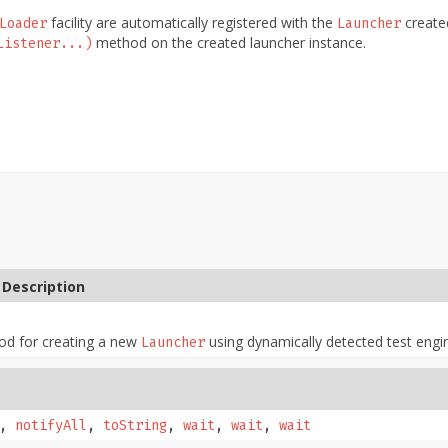
facility are automatically registered with the
created
Loader
Launcher
method on the created launcher instance.
Listener...)
Description
od for creating a new
using dynamically detected test engi
Launcher
,
notifyAll
,
toString
,
wait
,
wait
,
wait