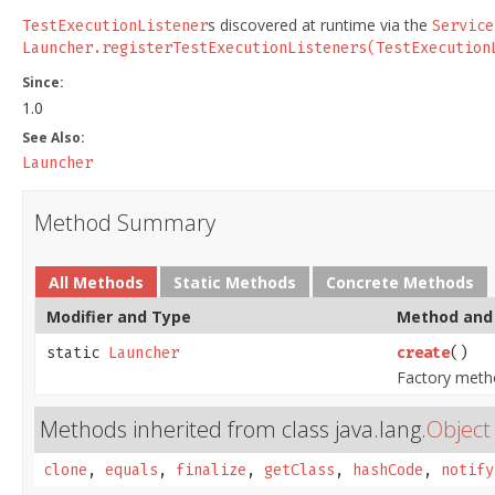
s discovered at runtime via the
TestExecutionListener
Service
Launcher.registerTestExecutionListeners(TestExecution
Since:
1.0
See Also:
Launcher
Method Summary
All Methods
Static Methods
Concrete Methods
Modifier and Type
Method and 
static
Launcher
create
()
Factory meth
Methods inherited from class java.lang.
Object
clone
,
equals
,
finalize
,
getClass
,
hashCode
,
notify