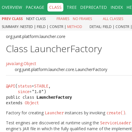
OVERVIEW
PACKAGE
CLASS
TREE
DEPRECATED
INDEX
HE
PREV CLASS
NEXT CLASS
FRAMES
NO FRAMES
ALL CLASSES
SUMMARY:
NESTED |
FIELD |
CONSTR |
METHOD
DETAIL:
FIELD |
CONSTR 
org.junit.platform.launcher.core
Class LauncherFactory
java.lang.Object
org.junit.platform.launcher.core.LauncherFactory
@API
(
status
=
STABLE
,

since
="1.0")

public class 
LauncherFactory
extends 
Object
Factory for creating
instances by invoking
.
Launcher
create()
Test engines are discovered at runtime using the
ServiceLoader
engine's JAR file in which the fully qualified name of the implemen