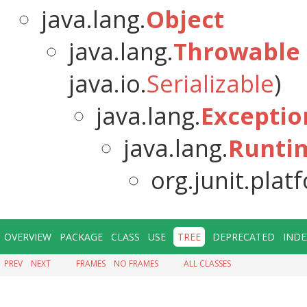
java.lang.
Object
java.lang.
Throwable
java.io.
Serializable
)
java.lang.
Exceptio
java.lang.
Runti
org.junit.pla
OVERVIEW
PACKAGE
CLASS
USE
TREE
DEPRECATED
INDE
PREV
NEXT
FRAMES
NO FRAMES
ALL CLASSES