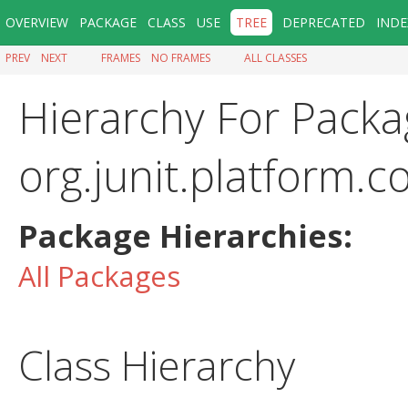
OVERVIEW
PACKAGE
CLASS
USE
TREE
DEPRECATED
INDE
PREV
NEXT
FRAMES
NO FRAMES
ALL CLASSES
Hierarchy For Packa
org.junit.platform
Package Hierarchies:
All Packages
Class Hierarchy