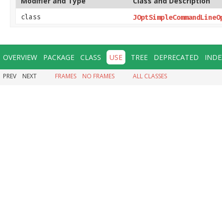
Modifier and Type
Class and Description
class
JOptSimpleCommandLineO
OVERVIEW
PACKAGE
CLASS
USE
TREE
DEPRECATED
INDE
PREV
NEXT
FRAMES
NO FRAMES
ALL CLASSES