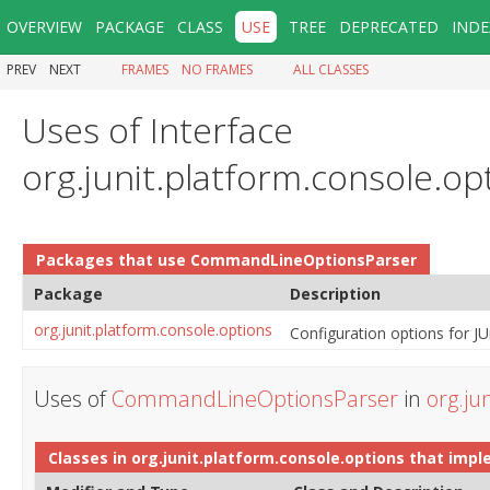
OVERVIEW
PACKAGE
CLASS
USE
TREE
DEPRECATED
INDE
PREV
NEXT
FRAMES
NO FRAMES
ALL CLASSES
Uses of Interface
org.junit.platform.console.
Packages that use
CommandLineOptionsParser
Package
Description
org.junit.platform.console.options
Configuration options for JU
Uses of
CommandLineOptionsParser
in
org.ju
Classes in
org.junit.platform.console.options
that imp