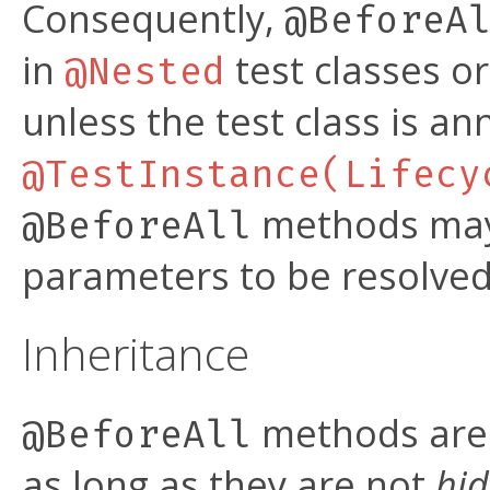
Consequently,
@BeforeA
in
test classes o
@Nested
unless the test class is a
@TestInstance(Lifecy
methods may 
@BeforeAll
parameters to be resolve
Inheritance
methods are 
@BeforeAll
as long as they are not
hi