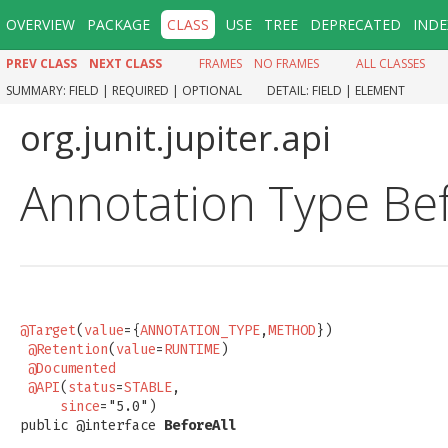
OVERVIEW
PACKAGE
CLASS
USE
TREE
DEPRECATED
INDE
PREV CLASS
NEXT CLASS
FRAMES
NO FRAMES
ALL CLASSES
SUMMARY:
FIELD |
REQUIRED |
OPTIONAL
DETAIL:
FIELD |
ELEMENT
org.junit.jupiter.api
Annotation Type Bef
@Target
(
value
={
ANNOTATION_TYPE
,
METHOD
})

@Retention
(
value
=
RUNTIME
)

@Documented
@API
(
status
=
STABLE
,

since
="5.0")

public @interface 
BeforeAll