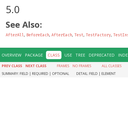
5.0
See Also:
,
,
,
,
,
AfterAll
BeforeEach
AfterEach
Test
TestFactory
TestIn
OVERVIEW
PACKAGE
CLASS
USE
TREE
DEPRECATED
INDE
PREV CLASS
NEXT CLASS
FRAMES
NO FRAMES
ALL CLASSES
SUMMARY:
FIELD |
REQUIRED |
OPTIONAL
DETAIL:
FIELD |
ELEMENT