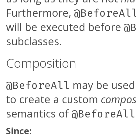
Furthermore,
@BeforeAl
will be executed before
@
subclasses.
Composition
may be used 
@BeforeAll
to create a custom
compos
semantics of
@BeforeAll
Since: