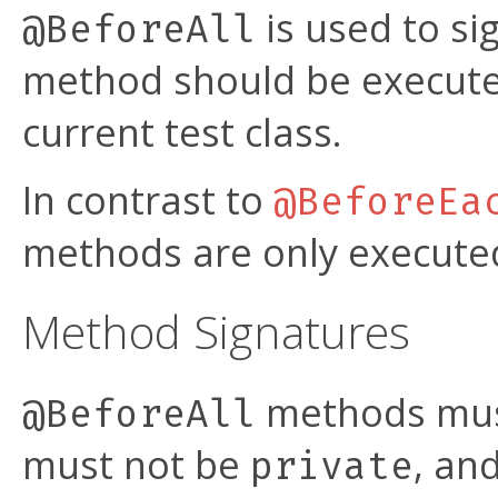
is used to si
@BeforeAll
method should be execut
current test class.
In contrast to
@BeforeEa
methods are only executed 
Method Signatures
methods mus
@BeforeAll
must not be
, an
private