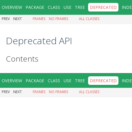
OVERVIEW
PACKAGE
CLASS
USE
TREE
DEPRECATED
INDE
PREV
NEXT
FRAMES
NO FRAMES
ALL CLASSES
Deprecated API
Contents
OVERVIEW
PACKAGE
CLASS
USE
TREE
DEPRECATED
INDE
PREV
NEXT
FRAMES
NO FRAMES
ALL CLASSES