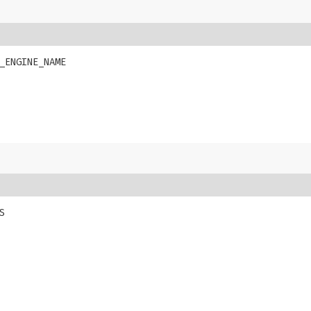
_ENGINE_NAME
S