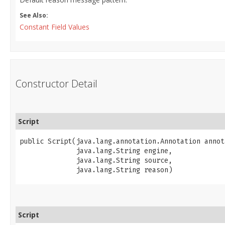
See Also:
Constant Field Values
Constructor Detail
Script
public Script​(java.lang.annotation.Annotation annot
              java.lang.String engine,

              java.lang.String source,

              java.lang.String reason)
Script