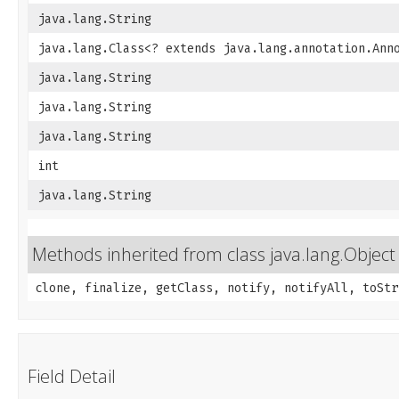
java.lang.String
java.lang.Class<? extends java.lang.annotation.Ann
java.lang.String
java.lang.String
java.lang.String
int
java.lang.String
Methods inherited from class java.lang.Object
clone, finalize, getClass, notify, notifyAll, toStr
Field Detail