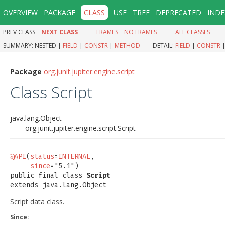
OVERVIEW
PACKAGE
CLASS
USE
TREE
DEPRECATED
INDE
PREV CLASS
NEXT CLASS
FRAMES
NO FRAMES
ALL CLASSES
SUMMARY:
NESTED |
FIELD
|
CONSTR
|
METHOD
DETAIL:
FIELD
|
CONSTR
Package
org.junit.jupiter.engine.script
Class Script
java.lang.Object
org.junit.jupiter.engine.script.Script
@API
(
status
=
INTERNAL
,

since
="5.1")

public final class 
Script
extends java.lang.Object
Script data class.
Since: