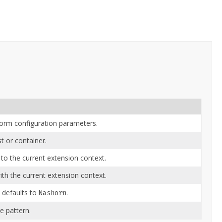
form configuration parameters.
t or container.
 to the current extension context.
th the current extension context.
 defaults to
.
Nashorn
 pattern.