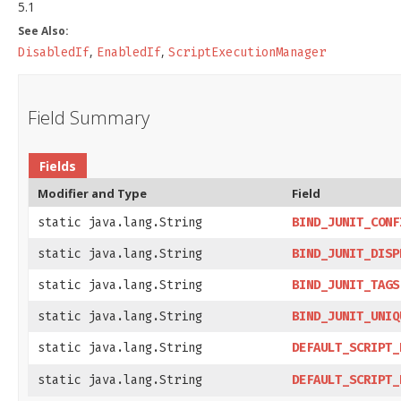
5.1
See Also:
,
,
DisabledIf
EnabledIf
ScriptExecutionManager
Field Summary
Fields
Modifier and Type
Field
static java.lang.String
BIND_JUNIT_CONF
static java.lang.String
BIND_JUNIT_DISP
static java.lang.String
BIND_JUNIT_TAGS
static java.lang.String
BIND_JUNIT_UNIQ
static java.lang.String
DEFAULT_SCRIPT_
static java.lang.String
DEFAULT_SCRIPT_