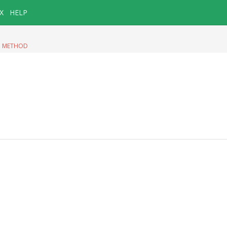
X
HELP
|
METHOD