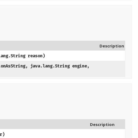
Description
lang.String reason)
ionAsString, java.lang.String engine,
Description
r)