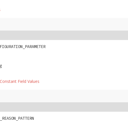
s
FIGURATION_PARAMETER
g
Constant Field Values
_REASON_PATTERN