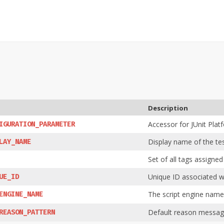
Description
Accessor for JUnit Plat
IGURATION_PARAMETER
Display name of the tes
LAY_NAME
Set of all tags assigned
Unique ID associated wi
UE_ID
The script engine name
ENGINE_NAME
Default reason message
REASON_PATTERN