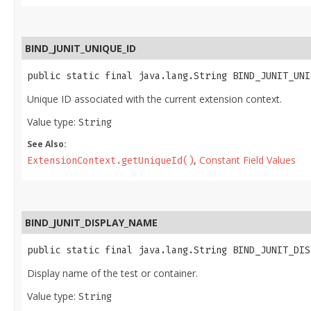
BIND_JUNIT_UNIQUE_ID
public static final java.lang.String BIND_JUNIT_UNI
Unique ID associated with the current extension context.
Value type:
String
See Also:
,
Constant Field Values
ExtensionContext.getUniqueId()
BIND_JUNIT_DISPLAY_NAME
public static final java.lang.String BIND_JUNIT_DIS
Display name of the test or container.
Value type:
String