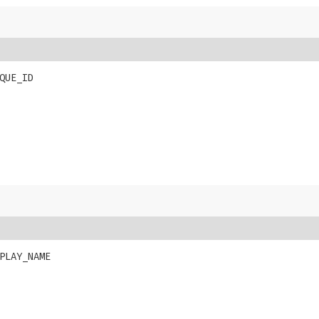
QUE_ID
PLAY_NAME