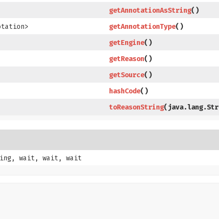
getAnnotationAsString
​()
otation>
getAnnotationType
​()
getEngine
​()
getReason
​()
getSource
​()
hashCode
​()
toReasonString
​(java.lang.St
ing, wait, wait, wait