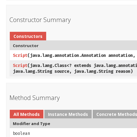
Constructor Summary
Constructors
Constructor
Script
​(java.lang.annotation.Annotation annotation,
Script
​(java.lang.Class<? extends java.lang.annotat
java.lang.String source, java.lang.String reason)
Method Summary
All Methods
Instance Methods
Concrete Method
Modifier and Type
boolean