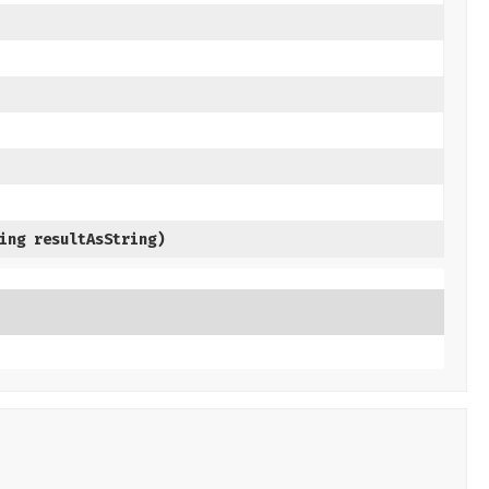
ring resultAsString)