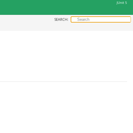
JUnit 5
SEARCH: