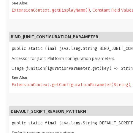
See Also:
,
Constant Field Value
ExtensionContext.getDisplayName()
BIND_JUNIT_CONFIGURATION_PARAMETER
public static final java.lang.String BIND_JUNIT_CON
Accessor for JUnit Platform configuration parameters.
Usage:
junitConfigurationParameter.get(key) -> Strin
See Also:
,
ExtensionContext.getConfigurationParameter(String)
DEFAULT_SCRIPT_REASON_PATTERN
public static final java.lang.String DEFAULT_SCRIPT
Default reason message pattern.