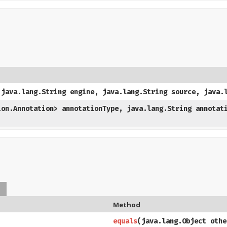
 java.lang.String engine, java.lang.String source, java.
ion.Annotation> annotationType, java.lang.String annotat
s
Method
equals
​(java.lang.Object othe