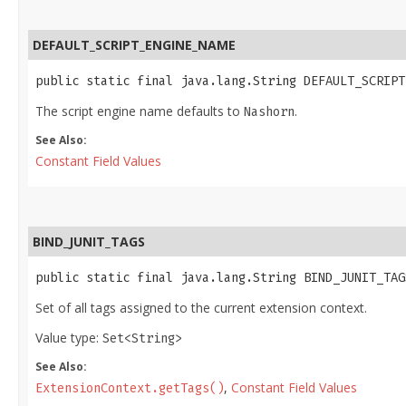
DEFAULT_SCRIPT_ENGINE_NAME
public static final java.lang.String DEFAULT_SCRIPT
The script engine name defaults to
.
Nashorn
See Also:
Constant Field Values
BIND_JUNIT_TAGS
public static final java.lang.String BIND_JUNIT_TAG
Set of all tags assigned to the current extension context.
Value type:
Set<String>
See Also:
,
Constant Field Values
ExtensionContext.getTags()