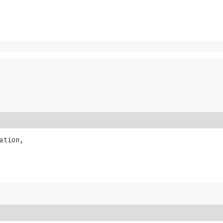
ation,
