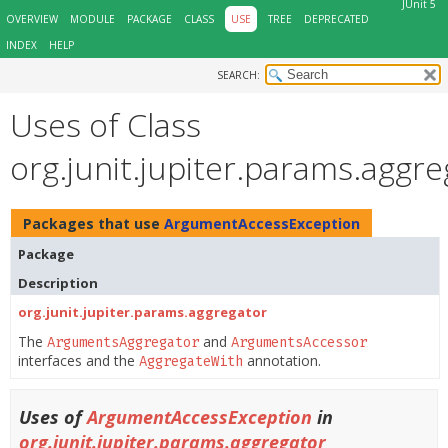
JUnit 5
OVERVIEW
MODULE
PACKAGE
CLASS
USE
TREE
DEPRECATED
INDEX
HELP
SEARCH:
Uses of Class
org.junit.jupiter.params.agg
Packages that use
ArgumentAccessException
Package
Description
org.junit.jupiter.params.aggregator
The
and
ArgumentsAggregator
ArgumentsAccessor
interfaces and the
annotation.
AggregateWith
Uses of
ArgumentAccessException
in
org.junit.jupiter.params.aggregator