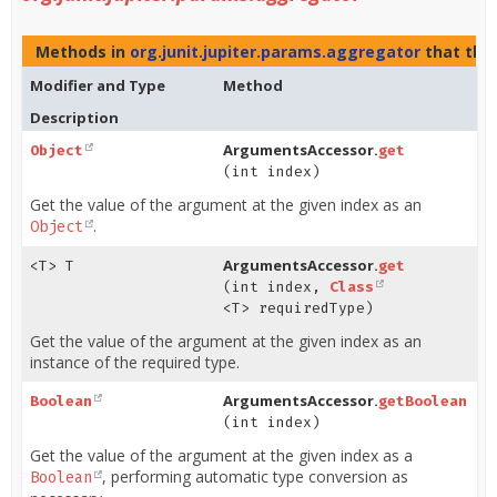
Methods in
org.junit.jupiter.params.aggregator
that th
Modifier and Type
Method
Description
ArgumentsAccessor.
Object
get
(int index)
Get the value of the argument at the given index as an
.
Object
ArgumentsAccessor.
<T> T
get
(int index,
Class
<T> requiredType)
Get the value of the argument at the given index as an
instance of the required type.
ArgumentsAccessor.
Boolean
getBoolean
(int index)
Get the value of the argument at the given index as a
, performing automatic type conversion as
Boolean