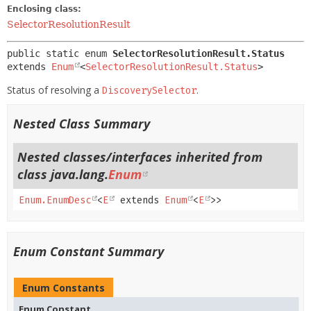
Enclosing class:
SelectorResolutionResult
public static enum 
SelectorResolutionResult.Status
extends 
Enum
<
SelectorResolutionResult.Status
>
Status of resolving a
.
DiscoverySelector
Nested Class Summary
Nested classes/interfaces inherited from
class java.lang.
Enum
Enum.EnumDesc
<
E
extends
Enum
<
E
>>
Enum Constant Summary
Enum Constants
Enum Constant