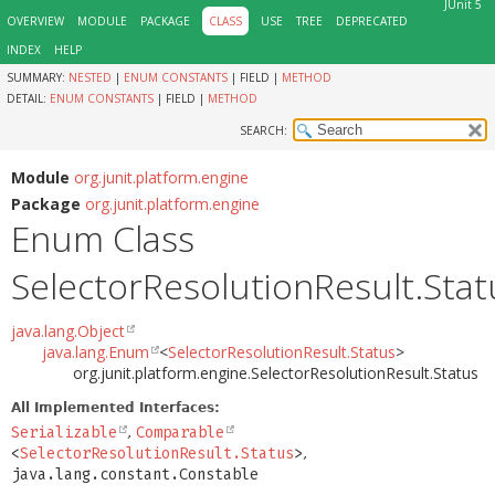
JUnit 5
OVERVIEW
MODULE
PACKAGE
CLASS
USE
TREE
DEPRECATED
INDEX
HELP
SUMMARY:
NESTED
|
ENUM CONSTANTS
|
FIELD |
METHOD
DETAIL:
ENUM CONSTANTS
|
FIELD |
METHOD
SEARCH:
Module
org.junit.platform.engine
Package
org.junit.platform.engine
Enum Class
SelectorResolutionResult.Stat
java.lang.Object
java.lang.Enum
<
SelectorResolutionResult.Status
>
org.junit.platform.engine.SelectorResolutionResult.Status
All Implemented Interfaces:
Serializable
,
Comparable
<
SelectorResolutionResult.Status
>
,
java.lang.constant.Constable