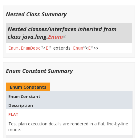
Nested Class Summary
Nested classes/interfaces inherited from
class java.lang.
Enum
Enum.EnumDesc
<
E
extends
Enum
<
E
>>
Enum Constant Summary
Enum Constants
Enum Constant
Description
FLAT
Test plan execution details are rendered in a flat, line-by-line
mode.