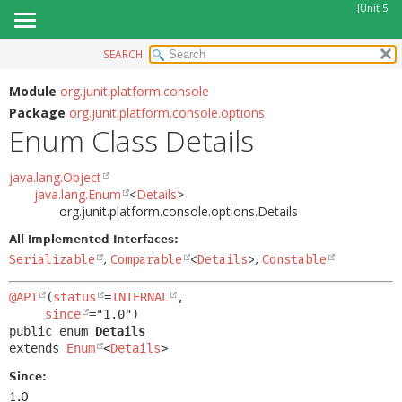
JUnit 5
SEARCH
OVERVIEW
SUMMARY:
NESTED
MODULE
Module
org.junit.platform.console
Package
org.junit.platform.console.options
ENUM CONSTANTS
PACKAGE
Enum Class Details
FIELD
CLASS
METHOD
USE
java.lang.Object
java.lang.Enum
<
Details
>
TREE
DETAIL:
org.junit.platform.console.options.Details
DEPRECATED
ENUM CONSTANTS
All Implemented Interfaces:
INDEX
FIELD
Serializable
,
Comparable
<
Details
>
,
Constable
HELP
METHOD
@API
(
status
=
INTERNAL
,

since
public enum 
Details
extends 
Enum
<
Details
>
Since:
1.0