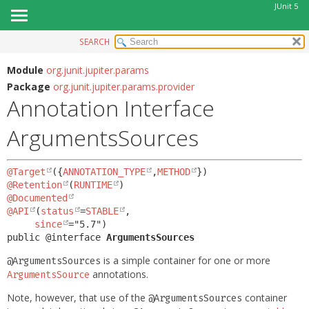
JUnit 5
SEARCH
OVERVIEW
SUMMARY:
FIELD
MODULE
Module
org.junit.jupiter.params
Package
org.junit.jupiter.params.provider
REQUIRED
PACKAGE
Annotation Interface
OPTIONAL
CLASS
ArgumentsSources
USE
DETAIL:
TREE
FIELD
@Target
({
ANNOTATION_TYPE
,
METHOD
DEPRECATED
ELEMENT
@Retention
(
RUNTIME
INDEX
@Documented
@API
(
status
=
STABLE
,

HELP
since
public @interface 
ArgumentsSources
is a simple container for one or more
@ArgumentsSources
annotations.
ArgumentsSource
Note, however, that use of the
container
@ArgumentsSources