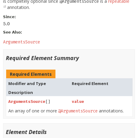
is completely optional since
is a
repeatable
@ArgumentsSource
annotation.
Since:
5.0
See Also:
ArgumentsSource
Required Element Summary
Required Elements
Modifier and Type
Required Element
Description
ArgumentsSource
[]
value
An array of one or more
annotations.
@ArgumentsSource
Element Details